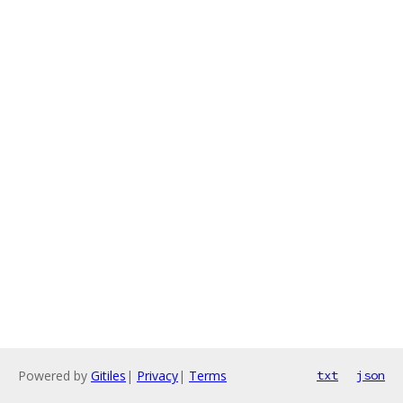
Powered by
Gitiles
|
Privacy
|
Terms
txt
json