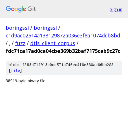
Sign in
boringssl
/
boringssl
/
c1d9ac02514a138129872a036e3f8a1074dcb8bd
/
.
/
fuzz
/
dtls_client_corpus
/
fdc71ca17ad0ca04cbe369b32baf7175cab9c27c
blob: f385d71f915e0cd571a746ec4f6e580ac66bb283
[
file
]
38919-byte binary file