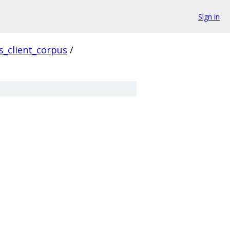
Sign in
ls_client_corpus
/