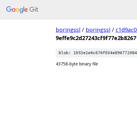
boringssl
/
boringssl
/
c1d9ac
9effe9c2d27243cf9f77e2b8267
blob: 2053e2e6c676f034e896772084
43758-byte binary file