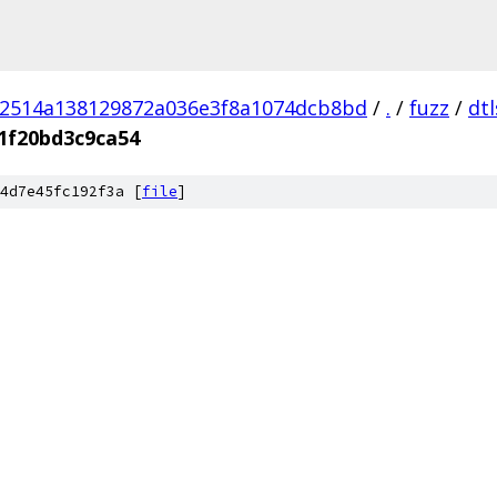
02514a138129872a036e3f8a1074dcb8bd
/
.
/
fuzz
/
dt
1f20bd3c9ca54
4d7e45fc192f3a [
file
]