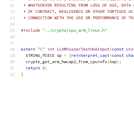
 * WHATSOEVER RESULTING FROM LOSS OF USE, DATA 
 * OF CONTRACT, NEGLIGENCE OR OTHER TORTIOUS AC
 * CONNECTION WITH THE USE OR PERFORMANCE OF TH
#include
"../crypto/cpu_arm_linux.h"
extern
"C"
int
LLVMFuzzerTestOneInput
(
const
uin
  STRING_PIECE sp 
=
{
reinterpret_cast
<
const
cha
  crypto_get_arm_hwcap2_from_cpuinfo
(&
sp
);
return
0
;
}