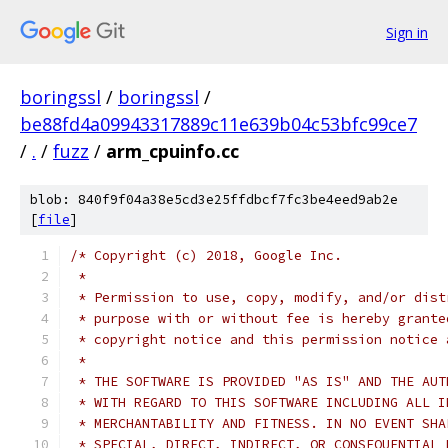
Sign in
boringssl
/
boringssl
/
be88fd4a09943317889c11e639b04c53bfc99ce7
/
.
/
fuzz
/
arm_cpuinfo.cc
blob: 840f9f04a38e5cd3e25ffdbcf7fc3be4eed9ab2e
[
file
]
/* Copyright (c) 2018, Google Inc.
 *
 * Permission to use, copy, modify, and/or dist
 * purpose with or without fee is hereby grante
 * copyright notice and this permission notice 
 *
 * THE SOFTWARE IS PROVIDED "AS IS" AND THE AUT
 * WITH REGARD TO THIS SOFTWARE INCLUDING ALL I
 * MERCHANTABILITY AND FITNESS. IN NO EVENT SHA
 * SPECIAL, DIRECT, INDIRECT, OR CONSEQUENTIAL 