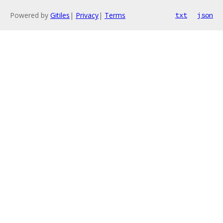
Powered by
Gitiles
|
Privacy
|
Terms
txt
json