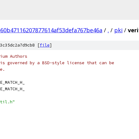
60b47116207877614af53defa767be46a
/
.
/
pki
/
ver
3c35dc2a7d9cb8 [
file
]
ium Authors
is governed by a BSD-style license that can be
e.
E_MATCH_H_
E_MATCH_H_
til.h"