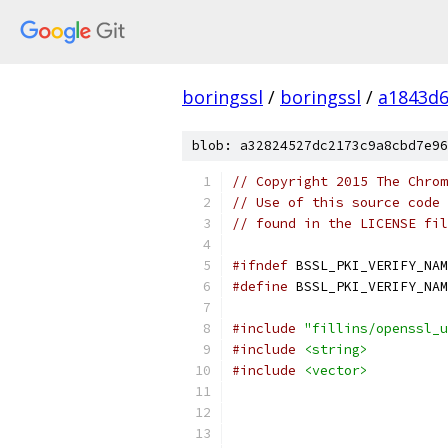
boringssl
/
boringssl
/
a1843d6
blob: a32824527dc2173c9a8cbd7e96
// Copyright 2015 The Chrom
// Use of this source code 
// found in the LICENSE fil
#ifndef
 BSSL_PKI_VERIFY_NAM
#define
 BSSL_PKI_VERIFY_NAM
#include
"fillins/openssl_u
#include
<string>
#include
<vector>