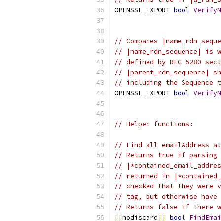
OPENSSL_EXPORT 
bool
VerifyN
// Compares |name_rdn_seque
// |name_rdn_sequence| is w
// defined by RFC 5280 sect
// |parent_rdn_sequence| sh
// including the Sequence t
OPENSSL_EXPORT 
bool
VerifyN
// Helper functions:
// Find all emailAddress at
// Returns true if parsing 
// |*contained_email_addres
// returned in |*contained_
// checked that they were v
// tag, but otherwise have 
// Returns false if there w
[[
nodiscard
]]
bool
FindEmai