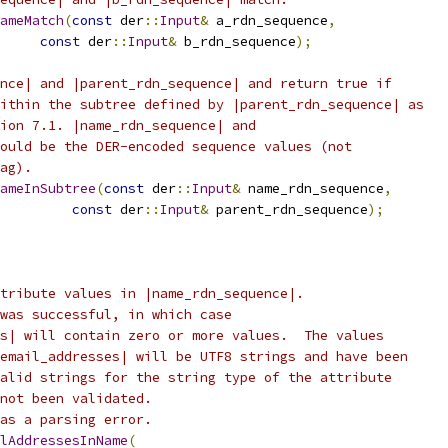
ameMatch
(
const
 der
::
Input
&
 a_rdn_sequence
,
const
 der
::
Input
&
 b_rdn_sequence
);
nce| and |parent_rdn_sequence| and return true if
ithin the subtree defined by |parent_rdn_sequence| as
ion 7.1. |name_rdn_sequence| and
ould be the DER-encoded sequence values (not
ag).
ameInSubtree
(
const
 der
::
Input
&
 name_rdn_sequence
,
const
 der
::
Input
&
 parent_rdn_sequence
);
tribute values in |name_rdn_sequence|.
was successful, in which case
s| will contain zero or more values.  The values
email_addresses| will be UTF8 strings and have been
alid strings for the string type of the attribute
not been validated.
as a parsing error.
lAddressesInName
(