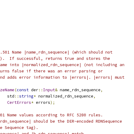
.501 Name |name_rdn_sequence| (which should not
).  If successful, returns true and stores the
ame into |normalized_rdn_sequence| (not including an
urns false if there was an error parsing or
nd adds error information to |errors|. |errors| must
zeName
(
const
 der
::
Input
&
 name_rdn_sequence
,
   std
::
string
*
 normalized_rdn_sequence
,
CertErrors
*
 errors
);
01 Name values according to RFC 5280 rules.
rdn_sequence| should be the DER-encoded RDNSequence
e Sequence tag).
equence| and |b_rdn_sequence| match.