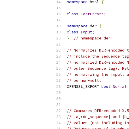
namespace
 bssl 
{
class
CertErrors
;
namespace
 der 
{
class
Input
;
}
// namespace der
// Normalizes DER-encoded X
// include the Sequence tag
// normalized DER-encoded N
// outer Sequence tag). Ret
// normalizing the input, a
// be non-null.
OPENSSL_EXPORT 
bool
Normali
                           
// Compares DER-encoded X.5
// |a_rdn_sequence| and |b_
// values (not including th
// Returns true if |a_rdn_s