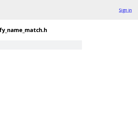
Sign in
ify_name_match.h