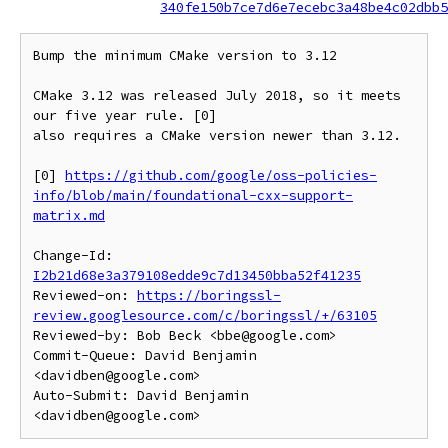
340fe150b7ce7d6e7ecebc3a48be4c02dbb5
Bump the minimum CMake version to 3.12

CMake 3.12 was released July 2018, so it meets 
our five year rule. [0]

also requires a CMake version newer than 3.12.

[0] 
https://github.com/google/oss-policies-
info/blob/main/foundational-cxx-support-
matrix.md
Change-Id: 
I2b21d68e3a379108edde9c7d13450bba52f41235
Reviewed-on: 
https://boringssl-
review.googlesource.com/c/boringssl/+/63105
Reviewed-by: Bob Beck <bbe@google.com>

Commit-Queue: David Benjamin 
<davidben@google.com>

Auto-Submit: David Benjamin 