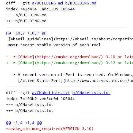
diff --git 
a/BUILDING.md
b/BUILDING.md
index 742d454..adc1585 100644

--- a/BUILDING.md

 [Abseil guidelines](https://abseil.io/about/compatib
 most recent stable version of each tool.
-  * [CMake](https://cmake.org/download/) 3.10 or lat
+  * [CMake](https://cmake.org/download/) 3.12 or lat
   * A recent version of Perl is required. On Windows
     [Active State Perl](http://www.activestate.com/a
diff --git 
a/CMakeLists.txt
b/CMakeLists.txt
index 7cf93b2..ee5cc04 100644

--- a/CMakeLists.txt

-cmake_minimum_required(VERSION 3.10)