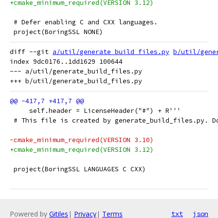
+cmake_minimum_required(VERSION 3.12)
 # Defer enabling C and CXX languages.
 project(BoringSSL NONE)
diff --git 
a/util/generate_build_files.py
b/util/gene
index 9dc0176..1dd1629 100644

--- a/util/generate_build_files.py

     self.header = LicenseHeader("#") + R'''
 # This file is created by generate_build_files.py. D
-cmake_minimum_required(VERSION 3.10)
+cmake_minimum_required(VERSION 3.12)
 project(BoringSSL LANGUAGES C CXX)
Powered by
Gitiles
|
Privacy
|
Terms
txt
json