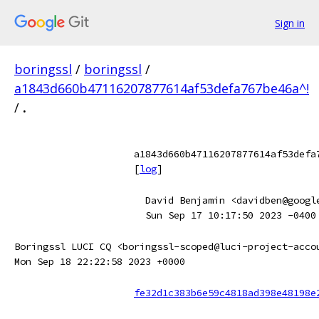
Sign in
boringssl
/
boringssl
/
a1843d660b47116207877614af53defa767be46a^!
/
.
a1843d660b47116207877614af53defa
[
log
]
David Benjamin <davidben@googl
Sun Sep 17 10:17:50 2023 -0400
Boringssl LUCI CQ <boringssl-scoped@luci-project-acco
Mon Sep 18 22:22:58 2023 +0000
fe32d1c383b6e59c4818ad398e48198e