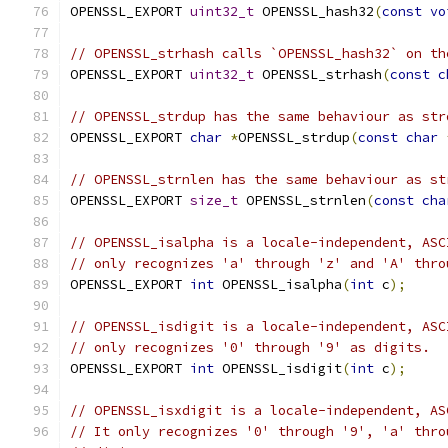
OPENSSL_EXPORT 
uint32_t
 OPENSSL_hash32
(
const
vo
// OPENSSL_strhash calls `OPENSSL_hash32` on th
OPENSSL_EXPORT 
uint32_t
 OPENSSL_strhash
(
const
c
// OPENSSL_strdup has the same behaviour as str
OPENSSL_EXPORT 
char
*
OPENSSL_strdup
(
const
char
// OPENSSL_strnlen has the same behaviour as st
OPENSSL_EXPORT 
size_t
 OPENSSL_strnlen
(
const
cha
// OPENSSL_isalpha is a locale-independent, ASC
// only recognizes 'a' through 'z' and 'A' thro
OPENSSL_EXPORT 
int
 OPENSSL_isalpha
(
int
 c
);
// OPENSSL_isdigit is a locale-independent, ASC
// only recognizes '0' through '9' as digits.
OPENSSL_EXPORT 
int
 OPENSSL_isdigit
(
int
 c
);
// OPENSSL_isxdigit is a locale-independent, AS
// It only recognizes '0' through '9', 'a' thro