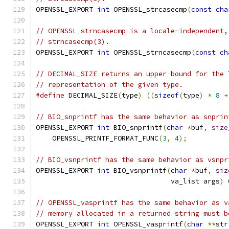
OPENSSL_EXPORT 
int
 OPENSSL_strcasecmp
(
const
cha
// OPENSSL_strncasecmp is a locale-independent,
// strncasecmp(3).
OPENSSL_EXPORT 
int
 OPENSSL_strncasecmp
(
const
ch
// DECIMAL_SIZE returns an upper bound for the 
// representation of the given type.
#define
 DECIMAL_SIZE
(
type
)
((
sizeof
(
type
)
*
8
+
// BIO_snprintf has the same behavior as snprin
OPENSSL_EXPORT 
int
 BIO_snprintf
(
char
*
buf
,
size
    OPENSSL_PRINTF_FORMAT_FUNC
(
3
,
4
);
// BIO_vsnprintf has the same behavior as vsnpr
OPENSSL_EXPORT 
int
 BIO_vsnprintf
(
char
*
buf
,
siz
                                 va_list args
)
 
// OPENSSL_vasprintf has the same behavior as v
// memory allocated in a returned string must b
OPENSSL_EXPORT 
int
 OPENSSL_vasprintf
(
char
**
str