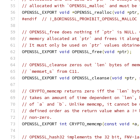
// allocated with `OPENSSL_malloc` and must be 
OPENSSL_EXPORT 
void
*
OPENSSL_realloc
(
void
*
ptr
,
#endif
// !_BORINGSSL_PROHIBIT_OPENSSL_MALLOC
// OPENSSL_free does nothing if `ptr` is NULL. 
// memory allocated at `ptr` and frees it along
// It must only be used on `ptr` values obtaine
OPENSSL_EXPORT 
void
 OPENSSL_free
(
void
*
ptr
);
// OPENSSL_cleanse zeros out `len` bytes of mem
// `memset_s` from C11.
OPENSSL_EXPORT 
void
 OPENSSL_cleanse
(
void
*
ptr
,
// CRYPTO_memcmp returns zero iff the `len` byt
// takes an amount of time dependent on `len`, 
// of `a` and `b`. Unlike memcmp, it cannot be 
// defined order as the return value when a != 
// non-zero.
OPENSSL_EXPORT 
int
 CRYPTO_memcmp
(
const
void
*
a
,
// OPENSSL_hash32 implements the 32 bit, FNV-1a