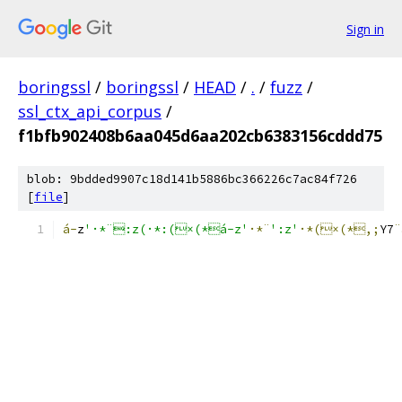
Sign in
boringssl
/
boringssl
/
HEAD
/
.
/
fuzz
/
ssl_ctx_api_corpus
/
f1bfb902408b6aa045d6aa202cb6383156cddd75
blob: 9bdded9907c18d141b5886bc366226c7ac84f726
[
file
]
á-
z
'·*¨:z(·*:(×(*á-z'
·*¨
':z'
·*(×(*,;
Y7
¨