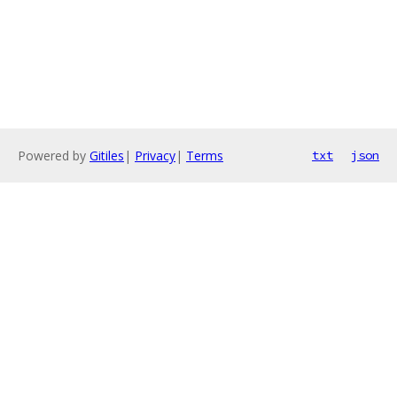
Powered by
Gitiles
|
Privacy
|
Terms
txt
json