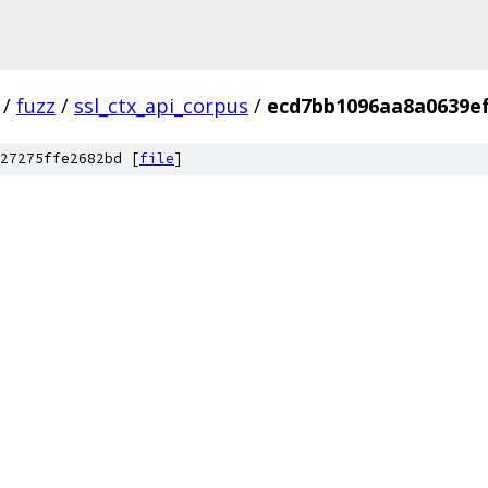
/
fuzz
/
ssl_ctx_api_corpus
/
ecd7bb1096aa8a0639ef
27275ffe2682bd [
file
]