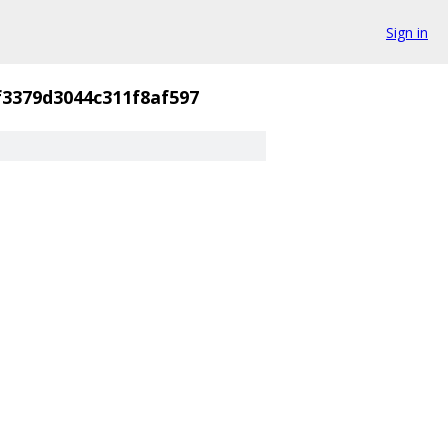
Sign in
3379d3044c311f8af597