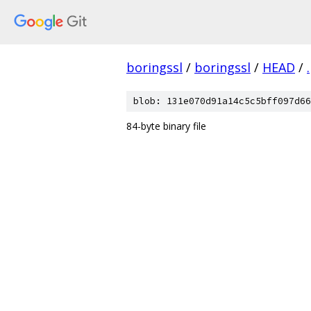
boringssl
/
boringssl
/
HEAD
/
.
blob: 131e070d91a14c5c5bff097d66
84-byte binary file