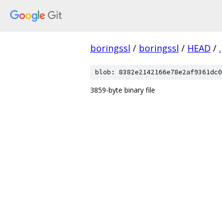
boringssl
/
boringssl
/
HEAD
/
.
blob: 8382e2142166e78e2af9361dc0
3859-byte binary file