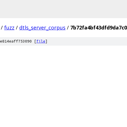
/
fuzz
/
dtls_server_corpus
/
7b72fa4bf43dfd9da7c
e814eaff753090 [
file
]