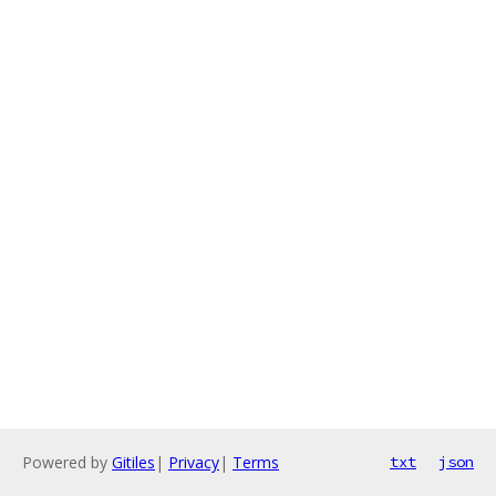
Powered by
Gitiles
|
Privacy
|
Terms
txt
json