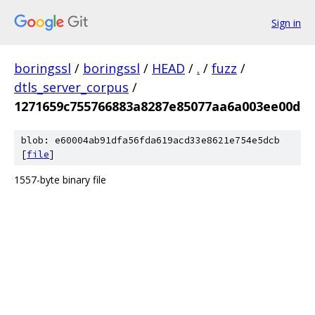
Sign in
boringssl
/
boringssl
/
HEAD
/
.
/
fuzz
/
dtls_server_corpus
/
1271659c755766883a8287e85077aa6a003ee00d
blob: e60004ab91dfa56fda619acd33e8621e754e5dcb
[
file
]
1557-byte binary file