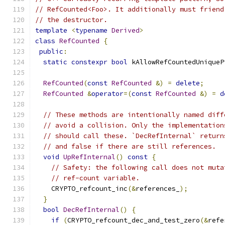
// RefCounted<Foo>. It additionally must friend
// the destructor.
template
<
typename
Derived
>
class
RefCounted
{
public
:
static
constexpr
bool
 kAllowRefCountedUniqueP
RefCounted
(
const
RefCounted
&)
=
delete
;
RefCounted
&
operator
=(
const
RefCounted
&)
=
d
// These methods are intentionally named diff
// avoid a collision. Only the implementation
// should call these. `DecRefInternal` return
// and false if there are still references.
void
UpRefInternal
()
const
{
// Safety: the following call does not muta
// ref-count variable.
    CRYPTO_refcount_inc
(&
references_
);
}
bool
DecRefInternal
()
{
if
(
CRYPTO_refcount_dec_and_test_zero
(&
refe