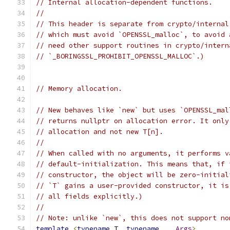
// Internal allocation-dependent functions.
//
// This header is separate from crypto/internal
// which must avoid `OPENSSL_malloc`, to avoid 
// need other support routines in crypto/intern
// `_BORINGSSL_PROHIBIT_OPENSSL_MALLOC`.)
// Memory allocation.
// New behaves like `new` but uses `OPENSSL_mal
// returns nullptr on allocation error. It only
// allocation and not new T[n].
//
// When called with no arguments, it performs v
// default-initialization. This means that, if 
// constructor, the object will be zero-initial
// `T` gains a user-provided constructor, it is
// all fields explicitly.)
//
// Note: unlike `new`, this does not support no
template
<
typename
 T
,
typename
...
Args
>