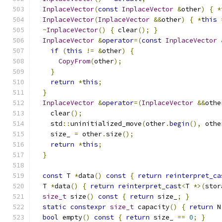
InplaceVector
(
const
InplaceVector
&
other
)
{
*
InplaceVector
(
InplaceVector
&&
other
)
{
*
this
~
InplaceVector
()
{
 clear
();
}
InplaceVector
&
operator
=(
const
InplaceVector
if
(
this
!=
&
other
)
{
CopyFrom
(
other
);
}
return
*
this
;
}
InplaceVector
&
operator
=(
InplaceVector
&&
othe
    clear
();
    std
::
uninitialized_move
(
other
.
begin
(),
 othe
    size_ 
=
 other
.
size
();
return
*
this
;
}
const
 T 
*
data
()
const
{
return
reinterpret_ca
  T 
*
data
()
{
return
reinterpret_cast
<
T 
*>(
stor
size_t
 size
()
const
{
return
 size_
;
}
static
constexpr
size_t
 capacity
()
{
return
 N
bool
 empty
()
const
{
return
 size_ 
==
0
;
}