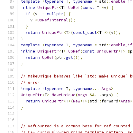
template
<
typename
 T
,
typename
=
 std
::
enable_if
inline
UniquePtr
<
T
>
UpRef
(
const
 T 
*
v
)
{
if
(
v 
!=
nullptr
)
{
    v
->
UpRefInternal
();
}
return
UniquePtr
<
T
>(
const_cast
<
T 
*>(
v
));
}
template
<
typename
 T
,
typename
=
 std
::
enable_if
inline
UniquePtr
<
T
>
UpRef
(
const
UniquePtr
<
T
>
&
p
return
UpRef
(
ptr
.
get
());
}
// MakeUnique behaves like `std::make_unique` b
// error.
template
<
typename
 T
,
typename
...
Args
>
UniquePtr
<
T
>
MakeUnique
(
Args
&&...
args
)
{
return
UniquePtr
<
T
>(
New
<
T
>(
std
::
forward
<
Args
>
}
// RefCounted is a common base for ref-counted 
// C++ curiously-recurring template pattern, so