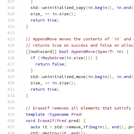
}
    std
::
uninitialized_copy
(
in
.
begin
(),
in
.
end
(
    size_ 
+=
in
.
size
();
return
true
;
}
// AppendMove moves the contents of `in` and 
// returns true on success and false on alloc
[[
nodiscard
]]
bool
AppendMove
(
Span
<
T
>
in
)
{
if
(!
MaybeGrow
(
in
.
size
()))
{
return
false
;
}
    std
::
uninitialized_move
(
in
.
begin
(),
in
.
end
(
    size_ 
+=
in
.
size
();
return
true
;
}
// EraseIf removes all elements that satisfy 
template
<
typename
Pred
>
void
EraseIf
(
Pred
 pred
)
{
auto
 it 
=
 std
::
remove_if
(
begin
(),
end
(),
 pr
    std
::
destroy
(
it
,
end
());