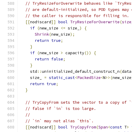
// TryResizeForOverwrite behaves like `TryRes
// are default-initialized, so POD types may 
// the caller is responsible for filling in.
[[
nodiscard
]]
bool
TryResizeForOverwrite
(
size
if
(
new_size 
<=
 size_
)
{
Shrink
(
new_size
);
return
true
;
}
if
(
new_size 
>
 capacity
())
{
return
false
;
}
    std
::
uninitialized_default_construct_n
(
data
    size_ 
=
static_cast
<
PackedSize
<
N
>>(
new_size
return
true
;
}
// TryCopyFrom sets the vector to a copy of `
// false if `in` is too large.
//
// `in` may not alias `this`.
[[
nodiscard
]]
bool
TryCopyFrom
(
Span
<
const
 T
>