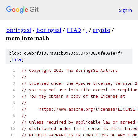
Sign in
boringssl
/
boringssl
/
HEAD
/
.
/
crypto
/
mem_internal.h
blob: d58b7f3f367a81cb9973c6997678830fe08fe7f7
[
file
]
// Copyright 2025 The BoringSSL Authors
//
// Licensed under the Apache License, Version 2
// you may not use this file except in complian
// You may obtain a copy of the License at
//
//     https://www.apache.org/licenses/LICENSE-
//
// Unless required by applicable law or agreed 
// distributed under the License is distributed
// WITHOUT WARRANTIES OR CONDITIONS OF ANY KIND