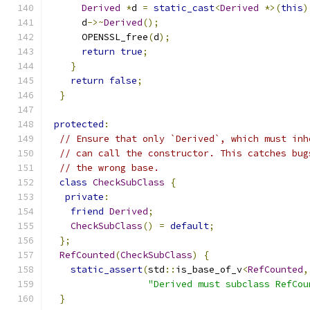
Derived
*
d 
=
static_cast
<
Derived
*>(
this
)
      d
->~
Derived
();
      OPENSSL_free
(
d
);
return
true
;
}
return
false
;
}
protected
:
// Ensure that only `Derived`, which must inh
// can call the constructor. This catches bug
// the wrong base.
class
CheckSubClass
{
private
:
friend
Derived
;
CheckSubClass
()
=
default
;
};
RefCounted
(
CheckSubClass
)
{
static_assert
(
std
::
is_base_of_v
<
RefCounted
,
"Derived must subclass RefCou
}