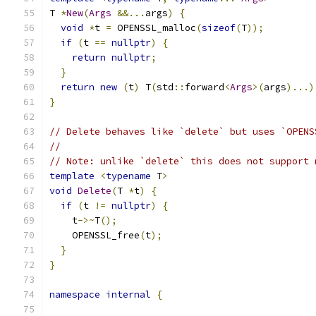
T 
*
New
(
Args
&&...
args
)
{
void
*
t 
=
 OPENSSL_malloc
(
sizeof
(
T
));
if
(
t 
==
nullptr
)
{
return
nullptr
;
}
return
new
(
t
)
 T
(
std
::
forward
<
Args
>(
args
)...)
}
// Delete behaves like `delete` but uses `OPENS
//
// Note: unlike `delete` this does not support 
template
<
typename
 T
>
void
Delete
(
T 
*
t
)
{
if
(
t 
!=
nullptr
)
{
    t
->~
T
();
    OPENSSL_free
(
t
);
}
}
namespace
internal
{