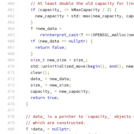
// At least double the old capacity for lin
if
(
capacity_ 
<=
 kMaxCapacity 
/
2
)
{
      new_capacity 
=
 std
::
max
(
new_capacity
,
 cap
}
    T 
*
new_data 
=
reinterpret_cast
<
T 
*>(
OPENSSL_malloc
(
ne
if
(
new_data 
==
nullptr
)
{
return
false
;
}
size_t
 new_size 
=
 size_
;
    std
::
uninitialized_move
(
begin
(),
end
(),
 new
    clear
();
    data_ 
=
 new_data
;
    size_ 
=
 new_size
;
    capacity_ 
=
 new_capacity
;
return
true
;
}
// data_ is a pointer to `capacity_` objects 
// which are constructed.
  T 
*
data_ 
=
nullptr
;