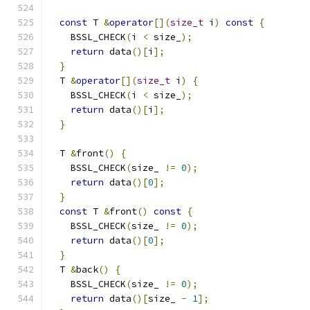
const
 T 
&
operator
[](
size_t
 i
)
const
{
    BSSL_CHECK
(
i 
<
 size_
);
return
 data
()[
i
];
}
  T 
&
operator
[](
size_t
 i
)
{
    BSSL_CHECK
(
i 
<
 size_
);
return
 data
()[
i
];
}
  T 
&
front
()
{
    BSSL_CHECK
(
size_ 
!=
0
);
return
 data
()[
0
];
}
const
 T 
&
front
()
const
{
    BSSL_CHECK
(
size_ 
!=
0
);
return
 data
()[
0
];
}
  T 
&
back
()
{
    BSSL_CHECK
(
size_ 
!=
0
);
return
 data
()[
size_ 
-
1
];