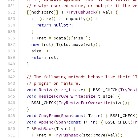
// newly-inserted value, or nullptr if the ve
[[
nodiscard
]]
 T 
*
TryPushBack
(
T val
)
{
if
(
size
()
>=
 capacity
())
{
return
nullptr
;
}
    T 
*
ret 
=
&
data
()[
size_
];
new
(
ret
)
 T
(
std
::
move
(
val
));
    size_
++;
return
 ret
;
}
// The following methods behave like their `T
// program on failure.
void
Resize
(
size_t
 size
)
{
 BSSL_CHECK
(
TryResi
void
ResizeForOverwrite
(
size_t
 size
)
{
    BSSL_CHECK
(
TryResizeForOverwrite
(
size
));
}
void
CopyFrom
(
Span
<
const
 T
>
in
)
{
 BSSL_CHECK
(
void
Append
(
Span
<
const
 T
>
in
)
{
 BSSL_CHECK
(
Tr
  T 
&
PushBack
(
T val
)
{
    T 
*
ret 
=
TryPushBack
(
std
::
move
(
val
));