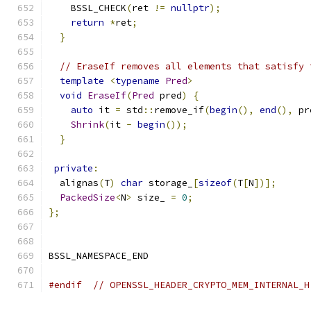
    BSSL_CHECK
(
ret 
!=
nullptr
);
return
*
ret
;
}
// EraseIf removes all elements that satisfy 
template
<
typename
Pred
>
void
EraseIf
(
Pred
 pred
)
{
auto
 it 
=
 std
::
remove_if
(
begin
(),
end
(),
 pr
Shrink
(
it 
-
begin
());
}
private
:
  alignas
(
T
)
char
 storage_
[
sizeof
(
T
[
N
])];
PackedSize
<
N
>
 size_ 
=
0
;
};
BSSL_NAMESPACE_END
#endif
// OPENSSL_HEADER_CRYPTO_MEM_INTERNAL_H