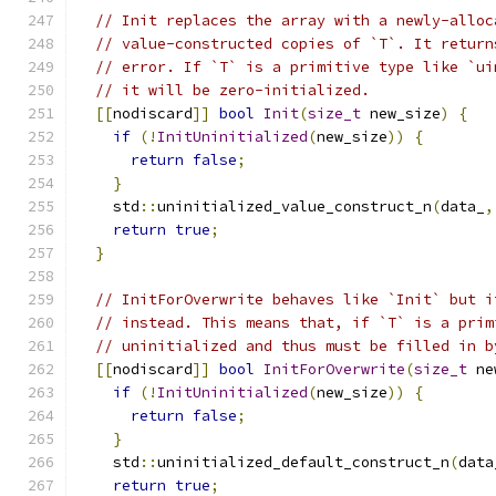
// Init replaces the array with a newly-alloc
// value-constructed copies of `T`. It return
// error. If `T` is a primitive type like `ui
// it will be zero-initialized.
[[
nodiscard
]]
bool
Init
(
size_t
 new_size
)
{
if
(!
InitUninitialized
(
new_size
))
{
return
false
;
}
    std
::
uninitialized_value_construct_n
(
data_
,
return
true
;
}
// InitForOverwrite behaves like `Init` but i
// instead. This means that, if `T` is a prim
// uninitialized and thus must be filled in b
[[
nodiscard
]]
bool
InitForOverwrite
(
size_t
 ne
if
(!
InitUninitialized
(
new_size
))
{
return
false
;
}
    std
::
uninitialized_default_construct_n
(
data
return
true
;