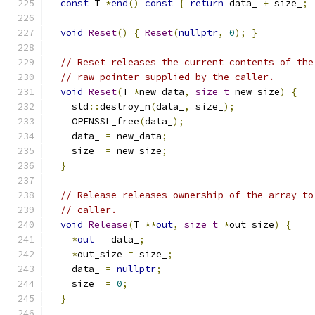
const
 T 
*
end
()
const
{
return
 data_ 
+
 size_
;
void
Reset
()
{
Reset
(
nullptr
,
0
);
}
// Reset releases the current contents of the
// raw pointer supplied by the caller.
void
Reset
(
T 
*
new_data
,
size_t
 new_size
)
{
    std
::
destroy_n
(
data_
,
 size_
);
    OPENSSL_free
(
data_
);
    data_ 
=
 new_data
;
    size_ 
=
 new_size
;
}
// Release releases ownership of the array to
// caller.
void
Release
(
T 
**
out
,
size_t
*
out_size
)
{
*
out
=
 data_
;
*
out_size 
=
 size_
;
    data_ 
=
nullptr
;
    size_ 
=
0
;
}