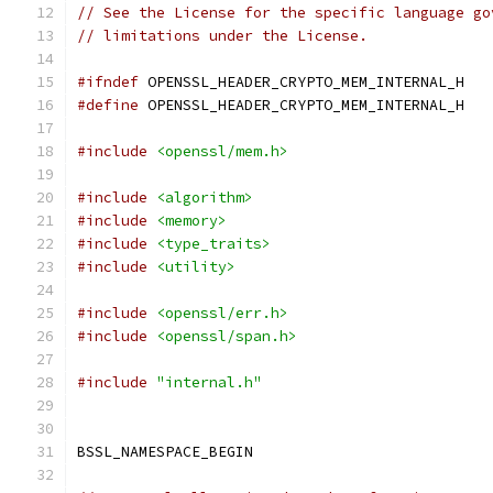
// See the License for the specific language go
// limitations under the License.
#ifndef
 OPENSSL_HEADER_CRYPTO_MEM_INTERNAL_H
#define
 OPENSSL_HEADER_CRYPTO_MEM_INTERNAL_H
#include
<openssl/mem.h>
#include
<algorithm>
#include
<memory>
#include
<type_traits>
#include
<utility>
#include
<openssl/err.h>
#include
<openssl/span.h>
#include
"internal.h"
BSSL_NAMESPACE_BEGIN