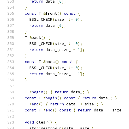
return
 data_
[
0
];
}
const
 T 
&
front
()
const
{
    BSSL_CHECK
(
size_ 
!=
0
);
return
 data_
[
0
];
}
  T 
&
back
()
{
    BSSL_CHECK
(
size_ 
!=
0
);
return
 data_
[
size_ 
-
1
];
}
const
 T 
&
back
()
const
{
    BSSL_CHECK
(
size_ 
!=
0
);
return
 data_
[
size_ 
-
1
];
}
  T 
*
begin
()
{
return
 data_
;
}
const
 T 
*
begin
()
const
{
return
 data_
;
}
  T 
*
end
()
{
return
 data_ 
+
 size_
;
}
const
 T 
*
end
()
const
{
return
 data_ 
+
 size_
;
void
 clear
()
{
    std
::
destroy_n
(
data_
,
 size_
);