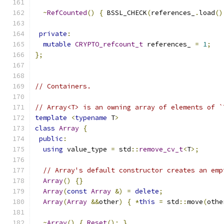
~
RefCounted
()
{
 BSSL_CHECK
(
references_
.
load
()
private
:
mutable
CRYPTO_refcount_t
 references_ 
=
1
;
};
// Containers.
// Array<T> is an owning array of elements of `
template
<
typename
 T
>
class
Array
{
public
:
using
 value_type 
=
 std
::
remove_cv_t
<
T
>;
// Array's default constructor creates an emp
Array
()
{}
Array
(
const
Array
&)
=
delete
;
Array
(
Array
&&
other
)
{
*
this
=
 std
::
move
(
othe
~
Array
()
{
Reset
();
}