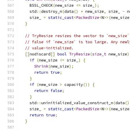
    BSSL_CHECK
(
new_size 
<=
 size_
);
    std
::
destroy_n
(
data
()
+
 new_size
,
 size_ 
-
 n
    size_ 
=
static_cast
<
PackedSize
<
N
>>(
new_size
}
// TryResize resizes the vector to `new_size`
// false if `new_size` is too large. Any newl
// value-initialized.
[[
nodiscard
]]
bool
TryResize
(
size_t
 new_size
)
if
(
new_size 
<=
 size_
)
{
Shrink
(
new_size
);
return
true
;
}
if
(
new_size 
>
 capacity
())
{
return
false
;
}
    std
::
uninitialized_value_construct_n
(
data
()
    size_ 
=
static_cast
<
PackedSize
<
N
>>(
new_size
return
true
;
}