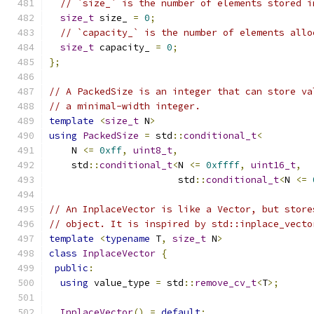
// `size_` is the number of elements stored i
size_t
 size_ 
=
0
;
// `capacity_` is the number of elements allo
size_t
 capacity_ 
=
0
;
};
// A PackedSize is an integer that can store va
// a minimal-width integer.
template
<
size_t
 N
>
using
PackedSize
=
 std
::
conditional_t
<
    N 
<=
0xff
,
uint8_t
,
    std
::
conditional_t
<
N 
<=
0xffff
,
uint16_t
,
                       std
::
conditional_t
<
N 
<=
// An InplaceVector is like a Vector, but store
// object. It is inspired by std::inplace_vecto
template
<
typename
 T
,
size_t
 N
>
class
InplaceVector
{
public
:
using
 value_type 
=
 std
::
remove_cv_t
<
T
>;
InplaceVector
()
=
default
;