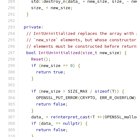
    std
::
destroy_n
(
data_ 
+
 new_size
,
 size_ 
-
 ne
    size_ 
=
 new_size
;
}
private
:
// InitUninitialized replaces the array with 
// `new_size` elements, but whose constructor
// elements must be constructed before return
bool
InitUninitialized
(
size_t
 new_size
)
{
Reset
();
if
(
new_size 
==
0
)
{
return
true
;
}
if
(
new_size 
>
 SIZE_MAX 
/
sizeof
(
T
))
{
      OPENSSL_PUT_ERROR
(
CRYPTO
,
 ERR_R_OVERFLOW
)
return
false
;
}
    data_ 
=
reinterpret_cast
<
T 
*>(
OPENSSL_mallo
if
(
data_ 
==
nullptr
)
{
return
false
;
}