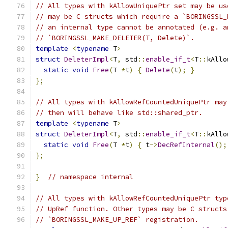
// All types with kAllowUniquePtr set may be us
// may be C structs which require a `BORINGSSL_
// an internal type cannot be annotated (e.g. a
// `BORINGSSL_MAKE_DELETER(T, Delete)`.
template
<
typename
 T
>
struct
DeleterImpl
<
T
,
 std
::
enable_if_t
<
T
::
kAllo
static
void
Free
(
T 
*
t
)
{
Delete
(
t
);
}
};
// All types with kAllowRefCountedUniquePtr may
// then will behave like std::shared_ptr.
template
<
typename
 T
>
struct
DeleterImpl
<
T
,
 std
::
enable_if_t
<
T
::
kAllo
static
void
Free
(
T 
*
t
)
{
 t
->
DecRefInternal
();
};
}
// namespace internal
// All types with kAllowRefCountedUniquePtr typ
// UpRef function. Other types may be C structs
// `BORINGSSL_MAKE_UP_REF` registration.