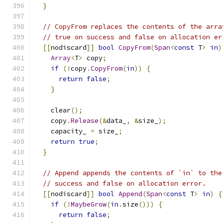
}
// CopyFrom replaces the contents of the arra
// true on success and false on allocation er
[[
nodiscard
]]
bool
CopyFrom
(
Span
<
const
 T
>
in
)
Array
<
T
>
 copy
;
if
(!
copy
.
CopyFrom
(
in
))
{
return
false
;
}
    clear
();
    copy
.
Release
(&
data_
,
&
size_
);
    capacity_ 
=
 size_
;
return
true
;
}
// Append appends the contents of `in` to the
// success and false on allocation error.
[[
nodiscard
]]
bool
Append
(
Span
<
const
 T
>
in
)
{
if
(!
MaybeGrow
(
in
.
size
()))
{
return
false
;