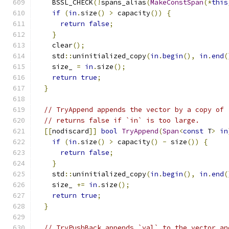
    BSSL_CHECK
(!
spans_alias
(
MakeConstSpan
(*
this
if
(
in
.
size
()
>
 capacity
())
{
return
false
;
}
    clear
();
    std
::
uninitialized_copy
(
in
.
begin
(),
in
.
end
(
    size_ 
=
in
.
size
();
return
true
;
}
// TryAppend appends the vector by a copy of 
// returns false if `in` is too large.
[[
nodiscard
]]
bool
TryAppend
(
Span
<
const
 T
>
in
if
(
in
.
size
()
>
 capacity
()
-
 size
())
{
return
false
;
}
    std
::
uninitialized_copy
(
in
.
begin
(),
in
.
end
(
    size_ 
+=
in
.
size
();
return
true
;
}
// TryPushBack appends `val` to the vector an