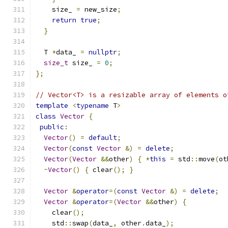
    size_ 
=
 new_size
;
return
true
;
}
  T 
*
data_ 
=
nullptr
;
size_t
 size_ 
=
0
;
};
// Vector<T> is a resizable array of elements o
template
<
typename
 T
>
class
Vector
{
public
:
Vector
()
=
default
;
Vector
(
const
Vector
&)
=
delete
;
Vector
(
Vector
&&
other
)
{
*
this
=
 std
::
move
(
ot
~
Vector
()
{
 clear
();
}
Vector
&
operator
=(
const
Vector
&)
=
delete
;
Vector
&
operator
=(
Vector
&&
other
)
{
    clear
();
    std
::
swap
(
data_
,
 other
.
data_
);