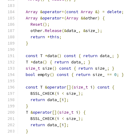
Array
&
operator
=(
const
Array
&)
=
delete
;
Array
&
operator
=(
Array
&&
other
)
{
Reset
();
    other
.
Release
(&
data_
,
&
size_
);
return
*
this
;
}
const
 T 
*
data
()
const
{
return
 data_
;
}
  T 
*
data
()
{
return
 data_
;
}
size_t
 size
()
const
{
return
 size_
;
}
bool
 empty
()
const
{
return
 size_ 
==
0
;
}
const
 T 
&
operator
[](
size_t
 i
)
const
{
    BSSL_CHECK
(
i 
<
 size_
);
return
 data_
[
i
];
}
  T 
&
operator
[](
size_t
 i
)
{
    BSSL_CHECK
(
i 
<
 size_
);
return
 data_
[
i
];
}