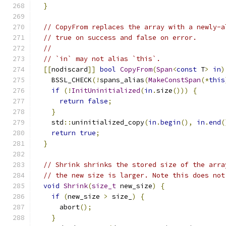
}
// CopyFrom replaces the array with a newly-a
// true on success and false on error.
//
// `in` may not alias `this`.
[[
nodiscard
]]
bool
CopyFrom
(
Span
<
const
 T
>
in
)
    BSSL_CHECK
(!
spans_alias
(
MakeConstSpan
(*
this
if
(!
InitUninitialized
(
in
.
size
()))
{
return
false
;
}
    std
::
uninitialized_copy
(
in
.
begin
(),
in
.
end
(
return
true
;
}
// Shrink shrinks the stored size of the arra
// the new size is larger. Note this does not
void
Shrink
(
size_t
 new_size
)
{
if
(
new_size 
>
 size_
)
{
      abort
();
}