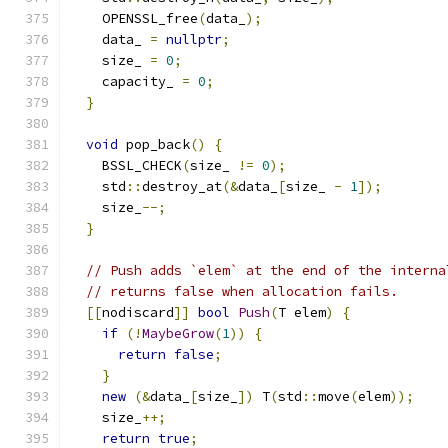
    OPENSSL_free
(
data_
);
    data_ 
=
nullptr
;
    size_ 
=
0
;
    capacity_ 
=
0
;
}
void
 pop_back
()
{
    BSSL_CHECK
(
size_ 
!=
0
);
    std
::
destroy_at
(&
data_
[
size_ 
-
1
]);
    size_
--;
}
// Push adds `elem` at the end of the interna
// returns false when allocation fails.
[[
nodiscard
]]
bool
Push
(
T elem
)
{
if
(!
MaybeGrow
(
1
))
{
return
false
;
}
new
(&
data_
[
size_
])
 T
(
std
::
move
(
elem
));
    size_
++;
return
true
;