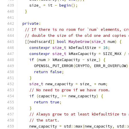
    size_ 
=
 it 
-
begin
();
}
private
:
// If there is no room for `num` elements, cr
// double the size of the old one and copies 
[[
nodiscard
]]
bool
MaybeGrow
(
size_t
 num
)
{
constexpr
size_t
 kDefaultSize 
=
16
;
constexpr
size_t
 kMaxCapacity 
=
 SIZE_MAX 
/
if
(
num 
>
 kMaxCapacity 
-
 size_
)
{
      OPENSSL_PUT_ERROR
(
CRYPTO
,
 ERR_R_OVERFLOW
)
return
false
;
}
size_t
 new_capacity 
=
 size_ 
+
 num
;
// No need to grow if we have room.
if
(
capacity_ 
>=
 new_capacity
)
{
return
true
;
}
// Always grow to at least kDefaultSize to 
// the start.
    new_capacity 
=
 std
::
max
(
new_capacity
,
 std
::