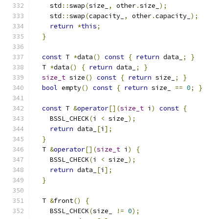
    std
::
swap
(
size_
,
 other
.
size_
);
    std
::
swap
(
capacity_
,
 other
.
capacity_
);
return
*
this
;
}
const
 T 
*
data
()
const
{
return
 data_
;
}
  T 
*
data
()
{
return
 data_
;
}
size_t
 size
()
const
{
return
 size_
;
}
bool
 empty
()
const
{
return
 size_ 
==
0
;
}
const
 T 
&
operator
[](
size_t
 i
)
const
{
    BSSL_CHECK
(
i 
<
 size_
);
return
 data_
[
i
];
}
  T 
&
operator
[](
size_t
 i
)
{
    BSSL_CHECK
(
i 
<
 size_
);
return
 data_
[
i
];
}
  T 
&
front
()
{
    BSSL_CHECK
(
size_ 
!=
0
);