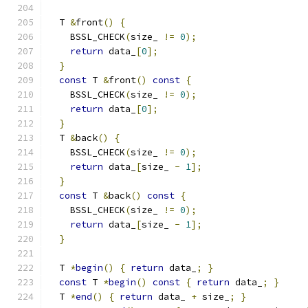
  T 
&
front
()
{
    BSSL_CHECK
(
size_ 
!=
0
);
return
 data_
[
0
];
}
const
 T 
&
front
()
const
{
    BSSL_CHECK
(
size_ 
!=
0
);
return
 data_
[
0
];
}
  T 
&
back
()
{
    BSSL_CHECK
(
size_ 
!=
0
);
return
 data_
[
size_ 
-
1
];
}
const
 T 
&
back
()
const
{
    BSSL_CHECK
(
size_ 
!=
0
);
return
 data_
[
size_ 
-
1
];
}
  T 
*
begin
()
{
return
 data_
;
}
const
 T 
*
begin
()
const
{
return
 data_
;
}
  T 
*
end
()
{
return
 data_ 
+
 size_
;
}