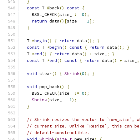
}
const
 T 
&
back
()
const
{
    BSSL_CHECK
(
size_ 
!=
0
);
return
 data
()[
size_ 
-
1
];
}
  T 
*
begin
()
{
return
 data
();
}
const
 T 
*
begin
()
const
{
return
 data
();
}
  T 
*
end
()
{
return
 data
()
+
 size_
;
}
const
 T 
*
end
()
const
{
return
 data
()
+
 size_
;
void
 clear
()
{
Shrink
(
0
);
}
void
 pop_back
()
{
    BSSL_CHECK
(
size_ 
!=
0
);
Shrink
(
size_ 
-
1
);
}
// Shrink resizes the vector to `new_size`, w
// current size. Unlike `Resize`, this can be
// default-constructible.
void
Shrink
(
size_t
 new_size
)
{