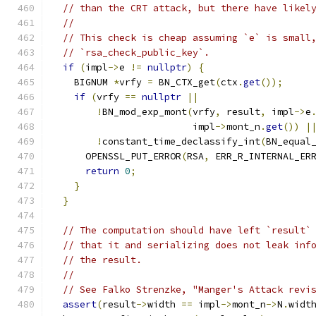
// than the CRT attack, but there have likel
//
// This check is cheap assuming `e` is small
// `rsa_check_public_key`.
if
(
impl
->
e 
!=
nullptr
)
{
    BIGNUM 
*
vrfy 
=
 BN_CTX_get
(
ctx
.
get
());
if
(
vrfy 
==
nullptr
||
!
BN_mod_exp_mont
(
vrfy
,
 result
,
 impl
->
e
                         impl
->
mont_n
.
get
())
|
!
constant_time_declassify_int
(
BN_equal
      OPENSSL_PUT_ERROR
(
RSA
,
 ERR_R_INTERNAL_ER
return
0
;
}
}
// The computation should have left `result`
// that it and serializing does not leak inf
// the result.
//
// See Falko Strenzke, "Manger's Attack revi
assert
(
result
->
width 
==
 impl
->
mont_n
->
N
.
widt