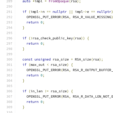
auto
*
impl 
=
FromOpaque
(
rsa
);
if
(
impl
->
n 
==
nullptr
||
 impl
->
e 
==
nullptr
    OPENSSL_PUT_ERROR
(
RSA
,
 RSA_R_VALUE_MISSING
return
0
;
}
if
(!
rsa_check_public_key
(
rsa
))
{
return
0
;
}
const
unsigned
 rsa_size 
=
 RSA_size
(
rsa
);
if
(
max_out 
<
 rsa_size
)
{
    OPENSSL_PUT_ERROR
(
RSA
,
 RSA_R_OUTPUT_BUFFER
return
0
;
}
if
(
in_len 
!=
 rsa_size
)
{
    OPENSSL_PUT_ERROR
(
RSA
,
 RSA_R_DATA_LEN_NOT_
return
0
;
}