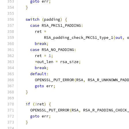
goto
 err
;
}
switch
(
padding
)
{
case
 RSA_PKCS1_PADDING
:
      ret 
=
          RSA_padding_check_PKCS1_type_1
(
out
,
 
break
;
case
 RSA_NO_PADDING
:
      ret 
=
1
;
*
out_len 
=
 rsa_size
;
break
;
default
:
      OPENSSL_PUT_ERROR
(
RSA
,
 RSA_R_UNKNOWN_PAD
goto
 err
;
}
if
(!
ret
)
{
    OPENSSL_PUT_ERROR
(
RSA
,
 RSA_R_PADDING_CHECK
goto
 err
;
}