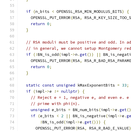
if
(
n_bits 
<
 OPENSSL_RSA_MIN_MODULUS_BITS
)
{
    OPENSSL_PUT_ERROR
(
RSA
,
 RSA_R_KEY_SIZE_TOO_
return
0
;
}
// RSA moduli must be positive and odd. In a
// in general, we cannot setup Montgomery re
if
(!
BN_is_odd
(
impl
->
n
.
get
())
||
 BN_is_negat
    OPENSSL_PUT_ERROR
(
RSA
,
 RSA_R_BAD_RSA_PARAM
return
0
;
}
static
const
unsigned
 kMaxExponentBits 
=
33
;
if
(
impl
->
e 
!=
nullptr
)
{
// Reject e = 1, negative e, and even e. e
// prime with phi(n).
unsigned
 e_bits 
=
 BN_num_bits
(
impl
->
e
.
get
(
if
(
e_bits 
<
2
||
 BN_is_negative
(
impl
->
e
.
g
!
BN_is_odd
(
impl
->
e
.
get
()))
{
      OPENSSL_PUT_ERROR
(
RSA
,
 RSA_R_BAD_E_VALUE