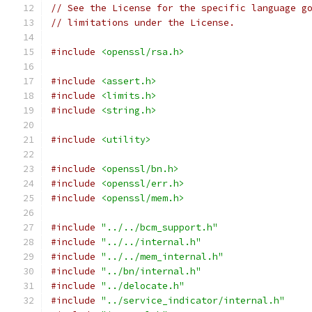
// See the License for the specific language g
// limitations under the License.
#include
<openssl/rsa.h>
#include
<assert.h>
#include
<limits.h>
#include
<string.h>
#include
<utility>
#include
<openssl/bn.h>
#include
<openssl/err.h>
#include
<openssl/mem.h>
#include
"../../bcm_support.h"
#include
"../../internal.h"
#include
"../../mem_internal.h"
#include
"../bn/internal.h"
#include
"../delocate.h"
#include
"../service_indicator/internal.h"