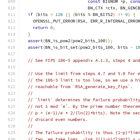
const
 BIGNUM 
*
p
,
con
                          BN_CTX 
*
ctx
,
 BN_GENC
if
(
bits 
<
128
||
(
bits 
%
 BN_BITS2
)
!=
0
)
{
    OPENSSL_PUT_ERROR
(
RSA
,
 ERR_R_INTERNAL_ERRO
return
0
;
}
assert
(
BN_is_pow2
(
pow2_bits_100
));
assert
(
BN_is_bit_set
(
pow2_bits_100
,
 bits 
-
1
// See FIPS 186-5 appendix A.1.3, steps 4 an
// Use the limit from steps 4.7 and 5.8 for 
// the 186-5 limit is too low, so we use a h
// reachable from `RSA_generate_key_fips`.
//
// `limit` determines the failure probabilit
// not 1 mod `e`. By the prime number theore
// p = (e-1)/e * 2/(ln(2)*bits). Note the se
// discard even numbers.
//
// The failure probability is thus (1-p)^lim
// two, we take logs. -log_2((1-p)^limit) = 