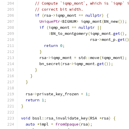
// Compute `iqmp_mont`, which is `iqmp` 
// correct bit width.
if
(
rsa
->
iqmp_mont 
==
nullptr
)
{
UniquePtr
<
BIGNUM
>
 iqmp_mont
(
BN_new
());
if
(
iqmp_mont 
==
nullptr
||
!
BN_to_montgomery
(
iqmp_mont
.
get
(),
                              rsa
->
mont_p
.
get
(
return
0
;
}
        rsa
->
iqmp_mont 
=
 std
::
move
(
iqmp_mont
);
        bn_secret
(
rsa
->
iqmp_mont
.
get
());
}
}
}
  rsa
->
private_key_frozen 
=
1
;
return
1
;
}
void
 bssl
::
rsa_invalidate_key
(
RSA 
*
rsa
)
{
auto
*
impl 
=
FromOpaque
(
rsa
);