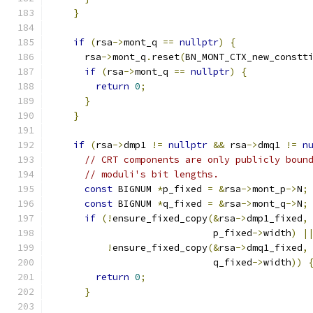
}
if
(
rsa
->
mont_q 
==
nullptr
)
{
      rsa
->
mont_q
.
reset
(
BN_MONT_CTX_new_constt
if
(
rsa
->
mont_q 
==
nullptr
)
{
return
0
;
}
}
if
(
rsa
->
dmp1 
!=
nullptr
&&
 rsa
->
dmq1 
!=
n
// CRT components are only publicly boun
// moduli's bit lengths.
const
 BIGNUM 
*
p_fixed 
=
&
rsa
->
mont_p
->
N
;
const
 BIGNUM 
*
q_fixed 
=
&
rsa
->
mont_q
->
N
;
if
(!
ensure_fixed_copy
(&
rsa
->
dmp1_fixed
,
                             p_fixed
->
width
)
|
!
ensure_fixed_copy
(&
rsa
->
dmq1_fixed
,
                             q_fixed
->
width
))
return
0
;
}