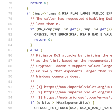
return
0
;
}
if
(
impl
->
flags 
&
 RSA_FLAG_LARGE_PUBLIC_EX
// The caller has requested disabling Do
// less than n.
if
(
BN_ucmp
(
impl
->
n
.
get
(),
 impl
->
e
.
get
()
        OPENSSL_PUT_ERROR
(
RSA
,
 RSA_R_BAD_E_VAL
return
0
;
}
}
else
{
// Mitigate DoS attacks by limiting the 
// as the limit based on the recommendat
// CryptoAPI doesn't support values larg
// unlikely that exponents larger than 3
// Windows commonly does.
//
// [1] https://www.imperialviolet.org/20
// [2] https://www.imperialviolet.org/20
// [3] https://msdn.microsoft.com/en-us/
if
(
e_bits 
>
 kMaxExponentBits
)
{
        OPENSSL_PUT_ERROR
(
RSA
,
 RSA_R_BAD_E_VAL