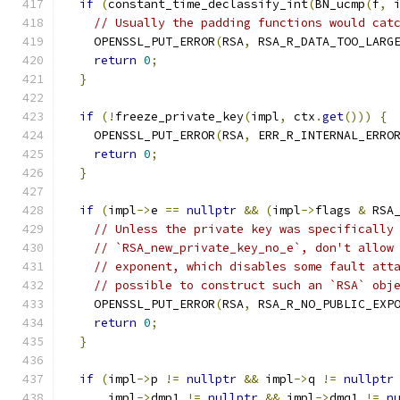
if
(
constant_time_declassify_int
(
BN_ucmp
(
f
,
 
// Usually the padding functions would cat
    OPENSSL_PUT_ERROR
(
RSA
,
 RSA_R_DATA_TOO_LARG
return
0
;
}
if
(!
freeze_private_key
(
impl
,
 ctx
.
get
()))
{
    OPENSSL_PUT_ERROR
(
RSA
,
 ERR_R_INTERNAL_ERRO
return
0
;
}
if
(
impl
->
e 
==
nullptr
&&
(
impl
->
flags 
&
 RSA
// Unless the private key was specifically
// `RSA_new_private_key_no_e`, don't allow
// exponent, which disables some fault att
// possible to construct such an `RSA` obj
    OPENSSL_PUT_ERROR
(
RSA
,
 RSA_R_NO_PUBLIC_EXP
return
0
;
}
if
(
impl
->
p 
!=
nullptr
&&
 impl
->
q 
!=
nullptr
      impl
->
dmp1 
!=
nullptr
&&
 impl
->
dmq1 
!=
n