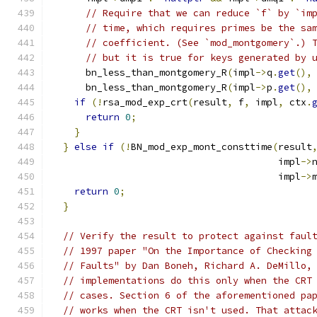
// Require that we can reduce `f` by `im
// time, which requires primes be the sa
// coefficient. (See `mod_montgomery`.) 
// but it is true for keys generated by 
      bn_less_than_montgomery_R
(
impl
->
q
.
get
(),
      bn_less_than_montgomery_R
(
impl
->
p
.
get
(),
if
(!
rsa_mod_exp_crt
(
result
,
 f
,
 impl
,
 ctx
.
return
0
;
}
}
else
if
(!
BN_mod_exp_mont_consttime
(
result
                                        impl
->
                                        impl
->
return
0
;
}
// Verify the result to protect against faul
// 1997 paper "On the Importance of Checking
// Faults" by Dan Boneh, Richard A. DeMillo,
// implementations do this only when the CRT
// cases. Section 6 of the aforementioned pa
// works when the CRT isn't used. That attac