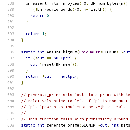
  bn_assert_fits_in_bytes
(
r0
,
 BN_num_bytes
(
n
))
if
(!
bn_resize_words
(
r0
,
 n
->
width
))
{
return
0
;
}
return
1
;
}
static
int
 ensure_bignum
(
UniquePtr
<
BIGNUM
>
*
ou
if
(*
out
==
nullptr
)
{
out
->
reset
(
BN_new
());
}
return
*
out
!=
nullptr
;
}
// generate_prime sets `out` to a prime with l
// relatively prime to `e`. If `p` is non-NULL
// `p`. `pow2_bits_100` must be 2^(bits-100).
//
// This function fails with probability around
static
int
 generate_prime
(
BIGNUM 
*
out
,
int
 bit