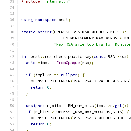
#include
"internal.h"
using
namespace
 bssl
;
static_assert
(
OPENSSL_RSA_MAX_MODULUS_BITS 
<=
                  BN_MONTGOMERY_MAX_WORDS 
*
 BN
"Max RSA size too big for Montgo
int
 bssl
::
rsa_check_public_key
(
const
 RSA 
*
rsa
)
auto
*
impl 
=
FromOpaque
(
rsa
);
if
(
impl
->
n 
==
nullptr
)
{
    OPENSSL_PUT_ERROR
(
RSA
,
 RSA_R_VALUE_MISSING
return
0
;
}
unsigned
 n_bits 
=
 BN_num_bits
(
impl
->
n
.
get
())
if
(
n_bits 
>
 OPENSSL_RSA_MAX_MODULUS_BITS
)
{
    OPENSSL_PUT_ERROR
(
RSA
,
 RSA_R_MODULUS_TOO_L
return
0
;
}