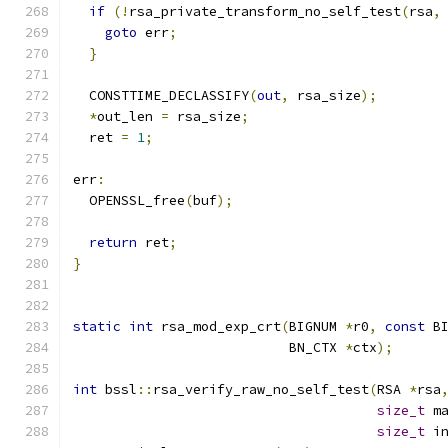
if
(!
rsa_private_transform_no_self_test
(
rsa
,
goto
 err
;
}
  CONSTTIME_DECLASSIFY
(
out
,
 rsa_size
);
*
out_len 
=
 rsa_size
;
  ret 
=
1
;
err
:
  OPENSSL_free
(
buf
);
return
 ret
;
}
static
int
 rsa_mod_exp_crt
(
BIGNUM 
*
r0
,
const
 B
                           BN_CTX 
*
ctx
);
int
 bssl
::
rsa_verify_raw_no_self_test
(
RSA 
*
rsa
size_t
 m
size_t
 i