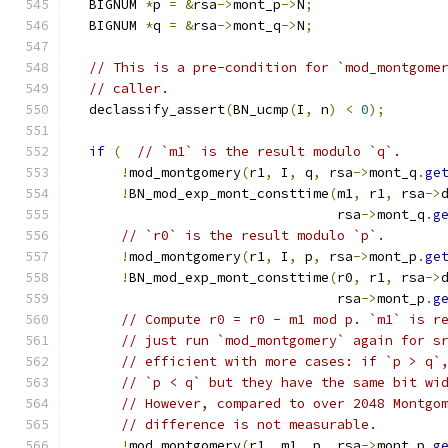
  BIGNUM 
*
p 
=
&
rsa
->
mont_p
->
N
;
  BIGNUM 
*
q 
=
&
rsa
->
mont_q
->
N
;
// This is a pre-condition for `mod_montgome
// caller.
  declassify_assert
(
BN_ucmp
(
I
,
 n
)
<
0
);
if
(
// `m1` is the result modulo `q`.
!
mod_montgomery
(
r1
,
 I
,
 q
,
 rsa
->
mont_q
.
ge
!
BN_mod_exp_mont_consttime
(
m1
,
 r1
,
 rsa
->
                                 rsa
->
mont_q
.
g
// `r0` is the result modulo `p`.
!
mod_montgomery
(
r1
,
 I
,
 p
,
 rsa
->
mont_p
.
ge
!
BN_mod_exp_mont_consttime
(
r0
,
 r1
,
 rsa
->
                                 rsa
->
mont_p
.
g
// Compute r0 = r0 - m1 mod p. `m1` is r
// just run `mod_montgomery` again for s
// efficient with more cases: if `p > q`
// `p < q` but they have the same bit wi
// However, compared to over 2048 Montgo
// difference is not measurable.
!
mod_montgomery
(
r1
,
 m1
,
 p
,
 rsa
->
mont_p
.
g