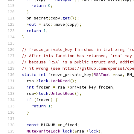
return
0
;
}
  bn_secret
(
copy
.
get
());
*
out
=
 std
::
move
(
copy
);
return
1
;
}
// freeze_private_key finishes initializing `r
// After this function has returned, `rsa` may
// because `RSA` is a public struct and, addit
// it wrong (see https://github.com/openssl/op
static
int
 freeze_private_key
(
RSAImpl
*
rsa
,
 BN
  rsa
->
lock
.
LockRead
();
int
 frozen 
=
 rsa
->
private_key_frozen
;
  rsa
->
lock
.
UnlockRead
();
if
(
frozen
)
{
return
1
;
}
const
 BIGNUM 
*
n_fixed
;
MutexWriteLock
lock
(&
rsa
->
lock
);