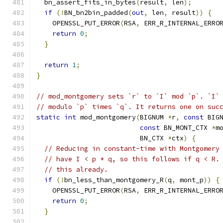
  bn_assert_fits_in_bytes
(
result
,
 len
);
if
(!
BN_bn2bin_padded
(
out
,
 len
,
 result
))
{
    OPENSSL_PUT_ERROR
(
RSA
,
 ERR_R_INTERNAL_ERRO
return
0
;
}
return
1
;
}
// mod_montgomery sets `r` to `I` mod `p`. `I`
// modulo `p` times `q`. It returns one on suc
static
int
 mod_montgomery
(
BIGNUM 
*
r
,
const
 BIG
const
 BN_MONT_CTX 
*
m
                          BN_CTX 
*
ctx
)
{
// Reducing in constant-time with Montgomery
// have I < p * q, so this follows if q < R.
// this already.
if
(!
bn_less_than_montgomery_R
(
q
,
 mont_p
))
{
    OPENSSL_PUT_ERROR
(
RSA
,
 ERR_R_INTERNAL_ERRO
return
0
;
}