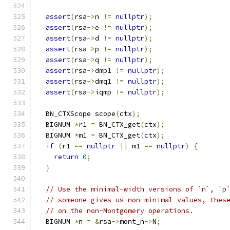
assert
(
rsa
->
n 
!=
nullptr
);
assert
(
rsa
->
e 
!=
nullptr
);
assert
(
rsa
->
d 
!=
nullptr
);
assert
(
rsa
->
p 
!=
nullptr
);
assert
(
rsa
->
q 
!=
nullptr
);
assert
(
rsa
->
dmp1 
!=
nullptr
);
assert
(
rsa
->
dmq1 
!=
nullptr
);
assert
(
rsa
->
iqmp 
!=
nullptr
);
  BN_CTXScope scope
(
ctx
);
  BIGNUM 
*
r1 
=
 BN_CTX_get
(
ctx
);
  BIGNUM 
*
m1 
=
 BN_CTX_get
(
ctx
);
if
(
r1 
==
nullptr
||
 m1 
==
nullptr
)
{
return
0
;
}
// Use the minimal-width versions of `n`, `p
// someone gives us non-minimal values, thes
// on the non-Montgomery operations.
  BIGNUM 
*
n 
=
&
rsa
->
mont_n
->
N
;