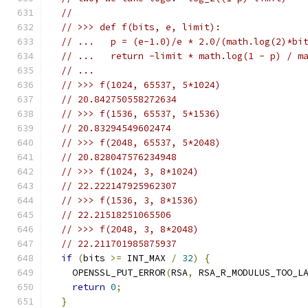
//
// >>> def f(bits, e, limit):
// ...   p = (e-1.0)/e * 2.0/(math.log(2)*bi
// ...   return -limit * math.log(1 - p) / m
// ...
// >>> f(1024, 65537, 5*1024)
// 20.842750558272634
// >>> f(1536, 65537, 5*1536)
// 20.83294549602474
// >>> f(2048, 65537, 5*2048)
// 20.828047576234948
// >>> f(1024, 3, 8*1024)
// 22.222147925962307
// >>> f(1536, 3, 8*1536)
// 22.21518251065506
// >>> f(2048, 3, 8*2048)
// 22.211701985875937
if
(
bits 
>=
 INT_MAX 
/
32
)
{
    OPENSSL_PUT_ERROR
(
RSA
,
 RSA_R_MODULUS_TOO_L
return
0
;
}