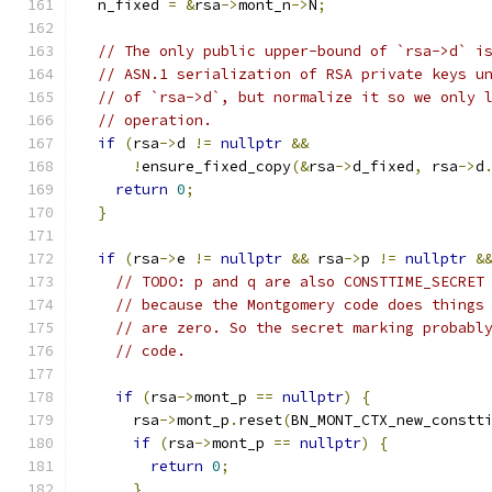
  n_fixed 
=
&
rsa
->
mont_n
->
N
;
// The only public upper-bound of `rsa->d` i
// ASN.1 serialization of RSA private keys u
// of `rsa->d`, but normalize it so we only 
// operation.
if
(
rsa
->
d 
!=
nullptr
&&
!
ensure_fixed_copy
(&
rsa
->
d_fixed
,
 rsa
->
d
return
0
;
}
if
(
rsa
->
e 
!=
nullptr
&&
 rsa
->
p 
!=
nullptr
&
// TODO: p and q are also CONSTTIME_SECRET
// because the Montgomery code does things
// are zero. So the secret marking probabl
// code.
if
(
rsa
->
mont_p 
==
nullptr
)
{
      rsa
->
mont_p
.
reset
(
BN_MONT_CTX_new_constt
if
(
rsa
->
mont_p 
==
nullptr
)
{
return
0
;
}