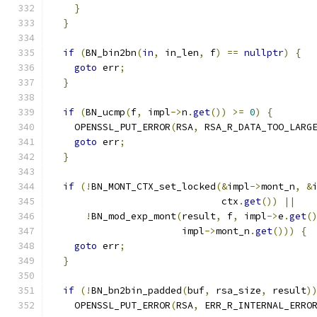
}
}
if
(
BN_bin2bn
(
in
,
 in_len
,
 f
)
==
nullptr
)
{
goto
 err
;
}
if
(
BN_ucmp
(
f
,
 impl
->
n
.
get
())
>=
0
)
{
    OPENSSL_PUT_ERROR
(
RSA
,
 RSA_R_DATA_TOO_LARG
goto
 err
;
}
if
(!
BN_MONT_CTX_set_locked
(&
impl
->
mont_n
,
&
                              ctx
.
get
())
||
!
BN_mod_exp_mont
(
result
,
 f
,
 impl
->
e
.
get
(
                       impl
->
mont_n
.
get
()))
{
goto
 err
;
}
if
(!
BN_bn2bin_padded
(
buf
,
 rsa_size
,
 result
)
    OPENSSL_PUT_ERROR
(
RSA
,
 ERR_R_INTERNAL_ERRO