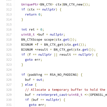
UniquePtr
<
BN_CTX
>
 ctx
(
BN_CTX_new
());
if
(
ctx 
==
nullptr
)
{
return
0
;
}
int
 ret 
=
0
;
uint8_t
*
buf 
=
nullptr
;
  BN_CTXScope scope
(
ctx
.
get
());
  BIGNUM 
*
f 
=
 BN_CTX_get
(
ctx
.
get
());
  BIGNUM 
*
result 
=
 BN_CTX_get
(
ctx
.
get
());
if
(
f 
==
nullptr
||
 result 
==
nullptr
)
{
goto
 err
;
}
if
(
padding 
==
 RSA_NO_PADDING
)
{
    buf 
=
out
;
}
else
{
// Allocate a temporary buffer to hold the
    buf 
=
reinterpret_cast
<
uint8_t
*>(
OPENSSL_
if
(
buf 
==
nullptr
)
{
goto
 err
;