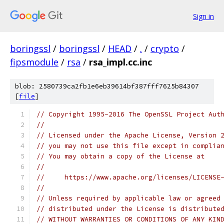
Sign in
boringssl
/
boringssl
/
HEAD
/
.
/
crypto
/
fipsmodule
/
rsa
/
rsa_impl.cc.inc
blob: 2580739ca2fb1e6eb39614bf387fff7625b84307
[
file
]
// Copyright 1995-2016 The OpenSSL Project Aut
//
// Licensed under the Apache License, Version 
// you may not use this file except in complia
// You may obtain a copy of the License at
//
//     https://www.apache.org/licenses/LICENSE
//
// Unless required by applicable law or agreed
// distributed under the License is distribute
// WITHOUT WARRANTIES OR CONDITIONS OF ANY KIN