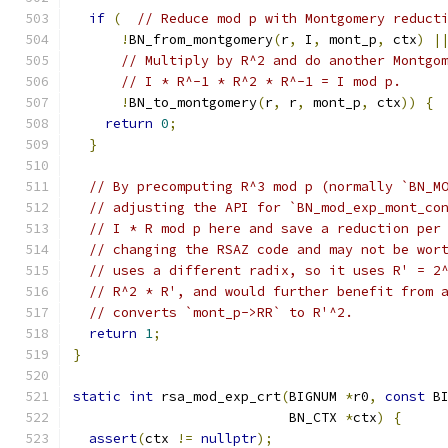
if
(
// Reduce mod p with Montgomery reduct
!
BN_from_montgomery
(
r
,
 I
,
 mont_p
,
 ctx
)
|
// Multiply by R^2 and do another Montgo
// I * R^-1 * R^2 * R^-1 = I mod p.
!
BN_to_montgomery
(
r
,
 r
,
 mont_p
,
 ctx
))
{
return
0
;
}
// By precomputing R^3 mod p (normally `BN_M
// adjusting the API for `BN_mod_exp_mont_co
// I * R mod p here and save a reduction per
// changing the RSAZ code and may not be wor
// uses a different radix, so it uses R' = 2
// R^2 * R', and would further benefit from 
// converts `mont_p->RR` to R'^2.
return
1
;
}
static
int
 rsa_mod_exp_crt
(
BIGNUM 
*
r0
,
const
 B
                           BN_CTX 
*
ctx
)
{
assert
(
ctx 
!=
nullptr
);