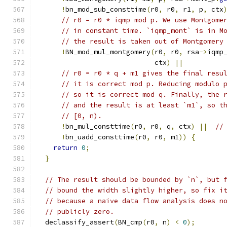
!
bn_mod_sub_consttime
(
r0
,
 r0
,
 r1
,
 p
,
 ctx
// r0 = r0 * iqmp mod p. We use Montgome
// in constant time. `iqmp_mont` is in M
// the result is taken out of Montgomery
!
BN_mod_mul_montgomery
(
r0
,
 r0
,
 rsa
->
iqmp
                             ctx
)
||
// r0 = r0 * q + m1 gives the final resu
// it is correct mod p. Reducing modulo 
// so it is correct mod q. Finally, the 
// and the result is at least `m1`, so t
// [0, n).
!
bn_mul_consttime
(
r0
,
 r0
,
 q
,
 ctx
)
||
//
!
bn_uadd_consttime
(
r0
,
 r0
,
 m1
))
{
return
0
;
}
// The result should be bounded by `n`, but 
// bound the width slightly higher, so fix i
// because a naive data flow analysis does n
// publicly zero.
  declassify_assert
(
BN_cmp
(
r0
,
 n
)
<
0
);