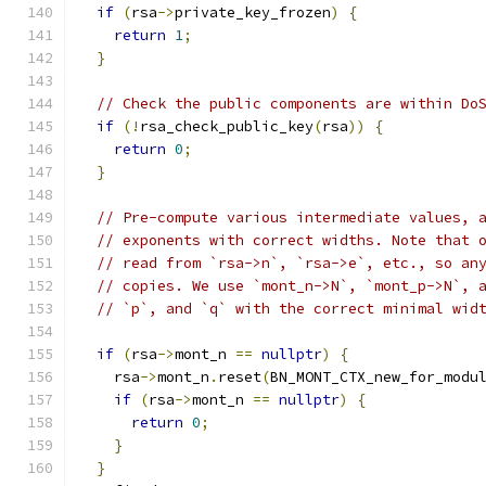
if
(
rsa
->
private_key_frozen
)
{
return
1
;
}
// Check the public components are within Do
if
(!
rsa_check_public_key
(
rsa
))
{
return
0
;
}
// Pre-compute various intermediate values, 
// exponents with correct widths. Note that 
// read from `rsa->n`, `rsa->e`, etc., so an
// copies. We use `mont_n->N`, `mont_p->N`, 
// `p`, and `q` with the correct minimal wid
if
(
rsa
->
mont_n 
==
nullptr
)
{
    rsa
->
mont_n
.
reset
(
BN_MONT_CTX_new_for_modu
if
(
rsa
->
mont_n 
==
nullptr
)
{
return
0
;
}
}