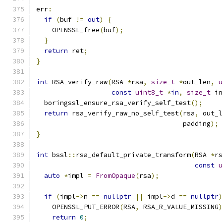
err
:
if
(
buf 
!=
out
)
{
    OPENSSL_free
(
buf
);
}
return
 ret
;
}
int
 RSA_verify_raw
(
RSA 
*
rsa
,
size_t
*
out_len
,
const
uint8_t
*
in
,
size_t
 i
  boringssl_ensure_rsa_verify_self_test
();
return
 rsa_verify_raw_no_self_test
(
rsa
,
 out_
                                     padding
);
}
int
 bssl
::
rsa_default_private_transform
(
RSA 
*
r
const
auto
*
impl 
=
FromOpaque
(
rsa
);
if
(
impl
->
n 
==
nullptr
||
 impl
->
d 
==
nullptr
    OPENSSL_PUT_ERROR
(
RSA
,
 RSA_R_VALUE_MISSING
return
0
;