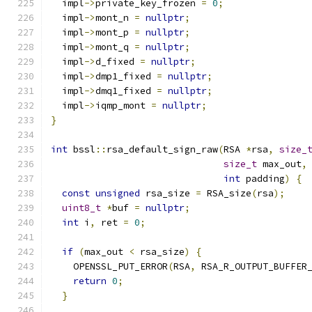
  impl
->
private_key_frozen 
=
0
;
  impl
->
mont_n 
=
nullptr
;
  impl
->
mont_p 
=
nullptr
;
  impl
->
mont_q 
=
nullptr
;
  impl
->
d_fixed 
=
nullptr
;
  impl
->
dmp1_fixed 
=
nullptr
;
  impl
->
dmq1_fixed 
=
nullptr
;
  impl
->
iqmp_mont 
=
nullptr
;
}
int
 bssl
::
rsa_default_sign_raw
(
RSA 
*
rsa
,
size_
size_t
 max_out
,
int
 padding
)
{
const
unsigned
 rsa_size 
=
 RSA_size
(
rsa
);
uint8_t
*
buf 
=
nullptr
;
int
 i
,
 ret 
=
0
;
if
(
max_out 
<
 rsa_size
)
{
    OPENSSL_PUT_ERROR
(
RSA
,
 RSA_R_OUTPUT_BUFFER
return
0
;
}