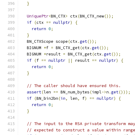
}
UniquePtr
<
BN_CTX
>
 ctx
(
BN_CTX_new
());
if
(
ctx 
==
nullptr
)
{
return
0
;
}
  BN_CTXScope scope
(
ctx
.
get
());
  BIGNUM 
*
f 
=
 BN_CTX_get
(
ctx
.
get
());
  BIGNUM 
*
result 
=
 BN_CTX_get
(
ctx
.
get
());
if
(
f 
==
nullptr
||
 result 
==
nullptr
)
{
return
0
;
}
// The caller should have ensured this.
assert
(
len 
==
 BN_num_bytes
(
impl
->
n
.
get
()));
if
(
BN_bin2bn
(
in
,
 len
,
 f
)
==
nullptr
)
{
return
0
;
}
// The input to the RSA private transform ma
// expected to construct a value within rang