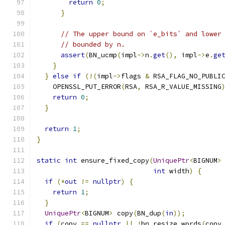
return
0
;
}
// The upper bound on `e_bits` and lower
// bounded by n.
assert
(
BN_ucmp
(
impl
->
n
.
get
(),
 impl
->
e
.
ge
}
}
else
if
(!(
impl
->
flags 
&
 RSA_FLAG_NO_PUBLI
    OPENSSL_PUT_ERROR
(
RSA
,
 RSA_R_VALUE_MISSING
return
0
;
}
return
1
;
}
static
int
 ensure_fixed_copy
(
UniquePtr
<
BIGNUM
>
int
 width
)
{
if
(*
out
!=
nullptr
)
{
return
1
;
}
UniquePtr
<
BIGNUM
>
 copy
(
BN_dup
(
in
));
if
(
copy 
==
nullptr
||
!
bn_resize_words
(
copy