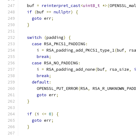
  buf 
=
reinterpret_cast
<
uint8_t
*>(
OPENSSL_ma
if
(
buf 
==
nullptr
)
{
goto
 err
;
}
switch
(
padding
)
{
case
 RSA_PKCS1_PADDING
:
      i 
=
 RSA_padding_add_PKCS1_type_1
(
buf
,
 rs
break
;
case
 RSA_NO_PADDING
:
      i 
=
 RSA_padding_add_none
(
buf
,
 rsa_size
,
break
;
default
:
      OPENSSL_PUT_ERROR
(
RSA
,
 RSA_R_UNKNOWN_PAD
goto
 err
;
}
if
(
i 
<=
0
)
{
goto
 err
;
}