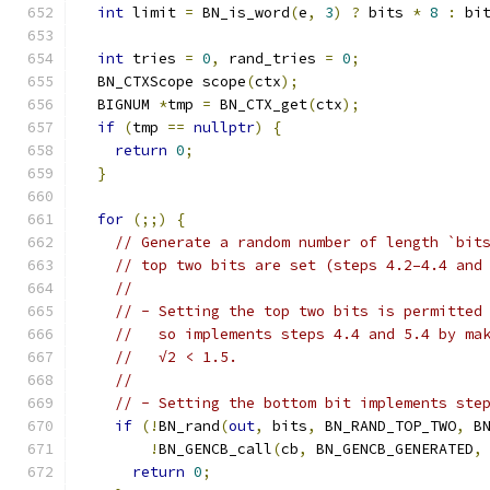
int
 limit 
=
 BN_is_word
(
e
,
3
)
?
 bits 
*
8
:
 bi
int
 tries 
=
0
,
 rand_tries 
=
0
;
  BN_CTXScope scope
(
ctx
);
  BIGNUM 
*
tmp 
=
 BN_CTX_get
(
ctx
);
if
(
tmp 
==
nullptr
)
{
return
0
;
}
for
(;;)
{
// Generate a random number of length `bit
// top two bits are set (steps 4.2–4.4 and
//
// - Setting the top two bits is permitted
//   so implements steps 4.4 and 5.4 by ma
//   √2 < 1.5.
//
// - Setting the bottom bit implements ste
if
(!
BN_rand
(
out
,
 bits
,
 BN_RAND_TOP_TWO
,
 B
!
BN_GENCB_call
(
cb
,
 BN_GENCB_GENERATED
,
return
0
;