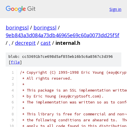
Sign in
boringssl
/
boringssl
/
9eb843a3d084a73db46965e69c60a0073dd25f5f
/
.
/
decrepit
/
cast
/
internal.h
blob: cc53691b7ce698d5af855eb16b5c6a8567c3d396
[
file
]
/* Copyright (C) 1995-1998 Eric Young (eay@cryp
 * All rights reserved.
 *
 * This package is an SSL implementation writte
 * by Eric Young (eay@cryptsoft.com).
 * The implementation was written so as to conf
 *
 * This library is free for commercial and non-
 * the following conditions are aheared to.  Th
 * apply to all code found in this distribution