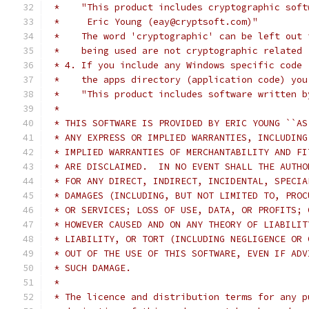
 *    "This product includes cryptographic soft
 *     Eric Young (eay@cryptsoft.com)"
 *    The word 'cryptographic' can be left out 
 *    being used are not cryptographic related 
 * 4. If you include any Windows specific code 
 *    the apps directory (application code) you
 *    "This product includes software written b
 *
 * THIS SOFTWARE IS PROVIDED BY ERIC YOUNG ``AS
 * ANY EXPRESS OR IMPLIED WARRANTIES, INCLUDING
 * IMPLIED WARRANTIES OF MERCHANTABILITY AND FI
 * ARE DISCLAIMED.  IN NO EVENT SHALL THE AUTHO
 * FOR ANY DIRECT, INDIRECT, INCIDENTAL, SPECIA
 * DAMAGES (INCLUDING, BUT NOT LIMITED TO, PROC
 * OR SERVICES; LOSS OF USE, DATA, OR PROFITS; 
 * HOWEVER CAUSED AND ON ANY THEORY OF LIABILIT
 * LIABILITY, OR TORT (INCLUDING NEGLIGENCE OR 
 * OUT OF THE USE OF THIS SOFTWARE, EVEN IF ADV
 * SUCH DAMAGE.
 *
 * The licence and distribution terms for any p