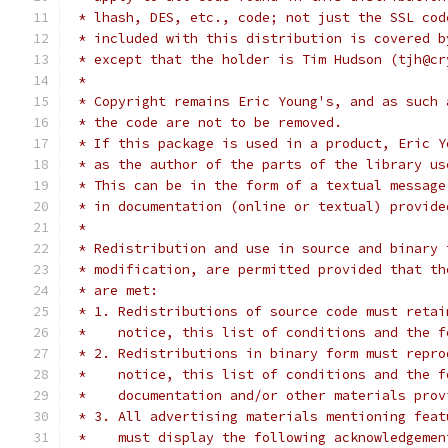
 * lhash, DES, etc., code; not just the SSL cod
 * included with this distribution is covered b
 * except that the holder is Tim Hudson (tjh@cr
 *
 * Copyright remains Eric Young's, and as such 
 * the code are not to be removed.
 * If this package is used in a product, Eric Y
 * as the author of the parts of the library us
 * This can be in the form of a textual message
 * in documentation (online or textual) provide
 *
 * Redistribution and use in source and binary 
 * modification, are permitted provided that th
 * are met:
 * 1. Redistributions of source code must retai
 *    notice, this list of conditions and the f
 * 2. Redistributions in binary form must repro
 *    notice, this list of conditions and the f
 *    documentation and/or other materials prov
 * 3. All advertising materials mentioning feat
 *    must display the following acknowledgemen