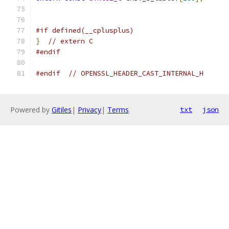
#if defined(__cplusplus)
}
// extern C
#endif
#endif
// OPENSSL_HEADER_CAST_INTERNAL_H
Powered by
Gitiles
|
Privacy
|
Terms
txt
json