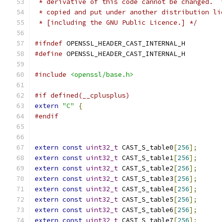
 * derivative of this code cannot be changed.  
 * copied and put under another distribution li
 * [including the GNU Public Licence.] */
#ifndef
 OPENSSL_HEADER_CAST_INTERNAL_H
#define
 OPENSSL_HEADER_CAST_INTERNAL_H
#include
<openssl/base.h>
#if defined(__cplusplus)
extern
"C"
{
#endif
extern
const
uint32_t
 CAST_S_table0
[
256
];
extern
const
uint32_t
 CAST_S_table1
[
256
];
extern
const
uint32_t
 CAST_S_table2
[
256
];
extern
const
uint32_t
 CAST_S_table3
[
256
];
extern
const
uint32_t
 CAST_S_table4
[
256
];
extern
const
uint32_t
 CAST_S_table5
[
256
];
extern
const
uint32_t
 CAST_S_table6
[
256
];
extern
const
uint32_t
 CAST_S_table7
[
256
];