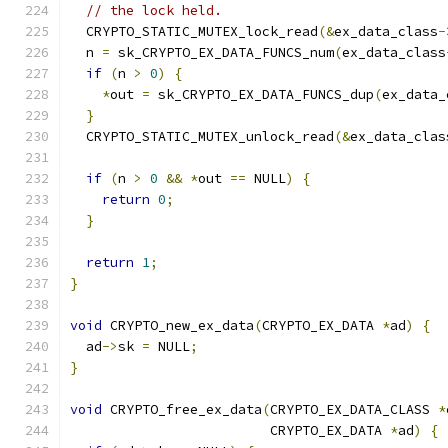
// the lock held.
  CRYPTO_STATIC_MUTEX_lock_read
(&
ex_data_class
-
  n 
=
 sk_CRYPTO_EX_DATA_FUNCS_num
(
ex_data_class
if
(
n 
>
0
)
{
*
out 
=
 sk_CRYPTO_EX_DATA_FUNCS_dup
(
ex_data_
}
  CRYPTO_STATIC_MUTEX_unlock_read
(&
ex_data_clas
if
(
n 
>
0
&&
*
out 
==
 NULL
)
{
return
0
;
}
return
1
;
}
void
 CRYPTO_new_ex_data
(
CRYPTO_EX_DATA 
*
ad
)
{
  ad
->
sk 
=
 NULL
;
}
void
 CRYPTO_free_ex_data
(
CRYPTO_EX_DATA_CLASS 
*
                         CRYPTO_EX_DATA 
*
ad
)
{