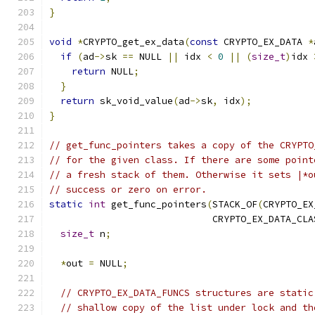
}
void
*
CRYPTO_get_ex_data
(
const
 CRYPTO_EX_DATA 
*
if
(
ad
->
sk 
==
 NULL 
||
 idx 
<
0
||
(
size_t
)
idx 
return
 NULL
;
}
return
 sk_void_value
(
ad
->
sk
,
 idx
);
}
// get_func_pointers takes a copy of the CRYPTO
// for the given class. If there are some point
// a fresh stack of them. Otherwise it sets |*o
// success or zero on error.
static
int
 get_func_pointers
(
STACK_OF
(
CRYPTO_EX
                             CRYPTO_EX_DATA_CLA
size_t
 n
;
*
out 
=
 NULL
;
// CRYPTO_EX_DATA_FUNCS structures are static
// shallow copy of the list under lock and th