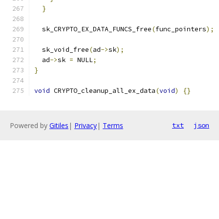
}
  sk_CRYPTO_EX_DATA_FUNCS_free
(
func_pointers
);
  sk_void_free
(
ad
->
sk
);
  ad
->
sk 
=
 NULL
;
}
void
 CRYPTO_cleanup_all_ex_data
(
void
)
{}
Powered by
Gitiles
|
Privacy
|
Terms
txt
json