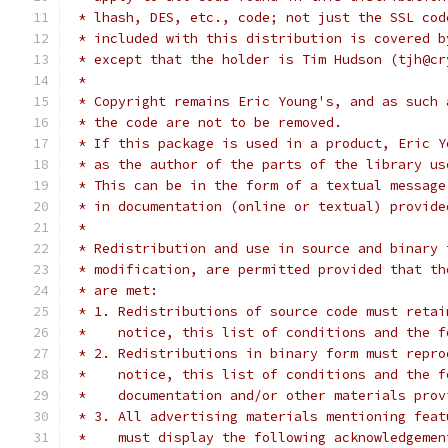
 * lhash, DES, etc., code; not just the SSL cod
 * included with this distribution is covered b
 * except that the holder is Tim Hudson (tjh@cr
 *
 * Copyright remains Eric Young's, and as such 
 * the code are not to be removed.
 * If this package is used in a product, Eric Y
 * as the author of the parts of the library us
 * This can be in the form of a textual message
 * in documentation (online or textual) provide
 *
 * Redistribution and use in source and binary 
 * modification, are permitted provided that th
 * are met:
 * 1. Redistributions of source code must retai
 *    notice, this list of conditions and the f
 * 2. Redistributions in binary form must repro
 *    notice, this list of conditions and the f
 *    documentation and/or other materials prov
 * 3. All advertising materials mentioning feat
 *    must display the following acknowledgemen