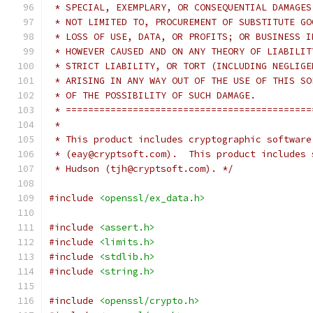
 * SPECIAL, EXEMPLARY, OR CONSEQUENTIAL DAMAGES
 * NOT LIMITED TO, PROCUREMENT OF SUBSTITUTE GO
 * LOSS OF USE, DATA, OR PROFITS; OR BUSINESS I
 * HOWEVER CAUSED AND ON ANY THEORY OF LIABILIT
 * STRICT LIABILITY, OR TORT (INCLUDING NEGLIGE
 * ARISING IN ANY WAY OUT OF THE USE OF THIS SO
 * OF THE POSSIBILITY OF SUCH DAMAGE.
 * ============================================
 *
 * This product includes cryptographic software
 * (eay@cryptsoft.com).  This product includes 
 * Hudson (tjh@cryptsoft.com). */
#include
<openssl/ex_data.h>
#include
<assert.h>
#include
<limits.h>
#include
<stdlib.h>
#include
<string.h>
#include
<openssl/crypto.h>