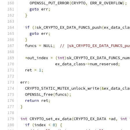
    OPENSSL_PUT_ERROR
(
CRYPTO
,
 ERR_R_OVERFLOW
);
goto
 err
;
}
if
(!
sk_CRYPTO_EX_DATA_FUNCS_push
(
ex_data_cla
goto
 err
;
}
  funcs 
=
 NULL
;
// |sk_CRYPTO_EX_DATA_FUNCS_pu
*
out_index 
=
(
int
)
sk_CRYPTO_EX_DATA_FUNCS_num
               ex_data_class
->
num_reserved
;
  ret 
=
1
;
err
:
  CRYPTO_STATIC_MUTEX_unlock_write
(&
ex_data_cla
  OPENSSL_free
(
funcs
);
return
 ret
;
}
int
 CRYPTO_set_ex_data
(
CRYPTO_EX_DATA 
*
ad
,
int
 
if
(
index 
<
0
)
{