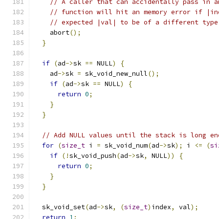
// A caller that can accidentally pass in a
// function will hit an memory error if |in
// expected |val| to be of a different type
    abort
();
}
if
(
ad
->
sk 
==
 NULL
)
{
    ad
->
sk 
=
 sk_void_new_null
();
if
(
ad
->
sk 
==
 NULL
)
{
return
0
;
}
}
// Add NULL values until the stack is long en
for
(
size_t
 i 
=
 sk_void_num
(
ad
->
sk
);
 i 
<=
(
si
if
(!
sk_void_push
(
ad
->
sk
,
 NULL
))
{
return
0
;
}
}
  sk_void_set
(
ad
->
sk
,
(
size_t
)
index
,
 val
);
return
1
;