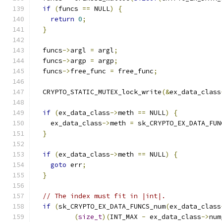
if
(
funcs 
==
 NULL
)
{
return
0
;
}
  funcs
->
argl 
=
 argl
;
  funcs
->
argp 
=
 argp
;
  funcs
->
free_func 
=
 free_func
;
  CRYPTO_STATIC_MUTEX_lock_write
(&
ex_data_class
if
(
ex_data_class
->
meth 
==
 NULL
)
{
    ex_data_class
->
meth 
=
 sk_CRYPTO_EX_DATA_FUN
}
if
(
ex_data_class
->
meth 
==
 NULL
)
{
goto
 err
;
}
// The index must fit in |int|.
if
(
sk_CRYPTO_EX_DATA_FUNCS_num
(
ex_data_class
(
size_t
)(
INT_MAX 
-
 ex_data_class
->
num