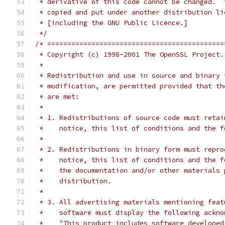
 * derivative of this code cannot be changed.  
 * copied and put under another distribution li
 * [including the GNU Public Licence.]
 */
/* ============================================
 * Copyright (c) 1998-2001 The OpenSSL Project.
 *
 * Redistribution and use in source and binary 
 * modification, are permitted provided that th
 * are met:
 *
 * 1. Redistributions of source code must retai
 *    notice, this list of conditions and the f
 *
 * 2. Redistributions in binary form must repro
 *    notice, this list of conditions and the f
 *    the documentation and/or other materials 
 *    distribution.
 *
 * 3. All advertising materials mentioning feat
 *    software must display the following ackno
 *    "This product includes software developed