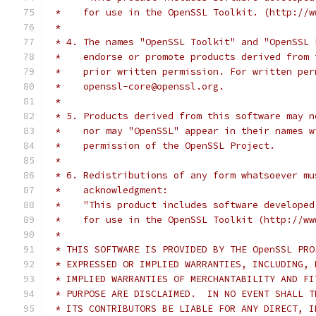
 *    for use in the OpenSSL Toolkit. (http://w
 *
 * 4. The names "OpenSSL Toolkit" and "OpenSSL 
 *    endorse or promote products derived from 
 *    prior written permission. For written per
 *    openssl-core@openssl.org.
 *
 * 5. Products derived from this software may n
 *    nor may "OpenSSL" appear in their names w
 *    permission of the OpenSSL Project.
 *
 * 6. Redistributions of any form whatsoever mu
 *    acknowledgment:
 *    "This product includes software developed
 *    for use in the OpenSSL Toolkit (http://ww
 *
 * THIS SOFTWARE IS PROVIDED BY THE OpenSSL PRO
 * EXPRESSED OR IMPLIED WARRANTIES, INCLUDING, 
 * IMPLIED WARRANTIES OF MERCHANTABILITY AND FI
 * PURPOSE ARE DISCLAIMED.  IN NO EVENT SHALL T
 * ITS CONTRIBUTORS BE LIABLE FOR ANY DIRECT, I