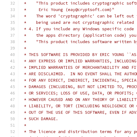
 *    "This product includes cryptographic soft
 *     Eric Young (eay@cryptsoft.com)"
 *    The word 'cryptographic' can be left out 
 *    being used are not cryptographic related 
 * 4. If you include any Windows specific code 
 *    the apps directory (application code) you
 *    "This product includes software written b
 *
 * THIS SOFTWARE IS PROVIDED BY ERIC YOUNG ``AS
 * ANY EXPRESS OR IMPLIED WARRANTIES, INCLUDING
 * IMPLIED WARRANTIES OF MERCHANTABILITY AND FI
 * ARE DISCLAIMED.  IN NO EVENT SHALL THE AUTHO
 * FOR ANY DIRECT, INDIRECT, INCIDENTAL, SPECIA
 * DAMAGES (INCLUDING, BUT NOT LIMITED TO, PROC
 * OR SERVICES; LOSS OF USE, DATA, OR PROFITS; 
 * HOWEVER CAUSED AND ON ANY THEORY OF LIABILIT
 * LIABILITY, OR TORT (INCLUDING NEGLIGENCE OR 
 * OUT OF THE USE OF THIS SOFTWARE, EVEN IF ADV
 * SUCH DAMAGE.
 *
 * The licence and distribution terms for any p