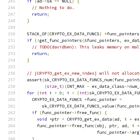
if
(
ad
->
sk 
==
 NULL
)
{
// Nothing to do.
return
;
}
  STACK_OF
(
CRYPTO_EX_DATA_FUNCS
)
*
func_pointers
if
(!
get_func_pointers
(&
func_pointers
,
 ex_dat
// TODO(davidben): This leaks memory on mal
return
;
}
// |CRYPTO_get_ex_new_index| will not allocat
  assert
(
sk_CRYPTO_EX_DATA_FUNCS_num
(
func_point
(
size_t
)(
INT_MAX 
-
 ex_data_class
->
num_
for
(
int
 i 
=
0
;
 i 
<
(
int
)
sk_CRYPTO_EX_DATA_FU
    CRYPTO_EX_DATA_FUNCS 
*
func_pointer 
=
        sk_CRYPTO_EX_DATA_FUNCS_value
(
func_poin
if
(
func_pointer
->
free_func
)
{
void
*
ptr 
=
 CRYPTO_get_ex_data
(
ad
,
 i 
+
 ex
      func_pointer
->
free_func
(
obj
,
 ptr
,
 ad
,
 i 
+
                              func_pointer
->
arg
}