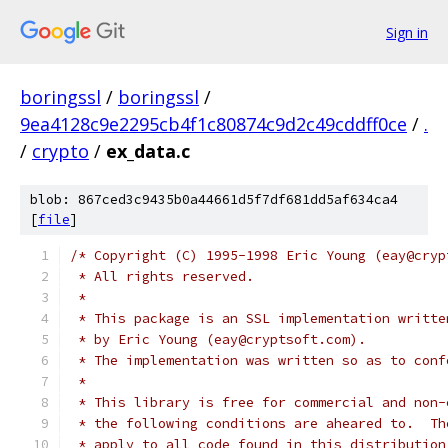
Sign in
boringssl
/
boringssl
/
9ea4128c9e2295cb4f1c80874c9d2c49cddff0ce
/
.
/
crypto
/
ex_data.c
blob: 867ced3c9435b0a44661d5f7df681dd5af634ca4
[
file
]
/* Copyright (C) 1995-1998 Eric Young (eay@cryp
 * All rights reserved.
 *
 * This package is an SSL implementation writte
 * by Eric Young (eay@cryptsoft.com).
 * The implementation was written so as to conf
 *
 * This library is free for commercial and non-
 * the following conditions are aheared to.  Th
 * apply to all code found in this distribution