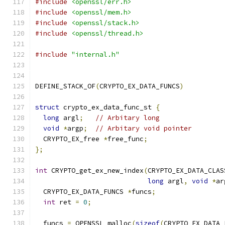
#include
<openssl/err.h>
#include
<openssl/mem.h>
#include
<openssl/stack.h>
#include
<openssl/thread.h>
#include
"internal.h"
DEFINE_STACK_OF
(
CRYPTO_EX_DATA_FUNCS
)
struct
 crypto_ex_data_func_st 
{
long
 argl
;
// Arbitary long
void
*
argp
;
// Arbitary void pointer
  CRYPTO_EX_free 
*
free_func
;
};
int
 CRYPTO_get_ex_new_index
(
CRYPTO_EX_DATA_CLAS
long
 argl
,
void
*
ar
  CRYPTO_EX_DATA_FUNCS 
*
funcs
;
int
 ret 
=
0
;
  funcs 
=
 OPENSSL_malloc
(
sizeof
(
CRYPTO_EX_DATA_