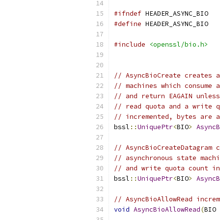
#ifndef
 HEADER_ASYNC_BIO
#define
 HEADER_ASYNC_BIO
#include
<openssl/bio.h>
// AsyncBioCreate creates a
// machines which consume a
// and return EAGAIN unless
// read quota and a write q
// incremented, bytes are a
bssl
::
UniquePtr
<
BIO
>
AsyncB
// AsyncBioCreateDatagram c
// asynchronous state machi
// and write quota count in
bssl
::
UniquePtr
<
BIO
>
AsyncB
// AsyncBioAllowRead increm
void
AsyncBioAllowRead
(
BIO 