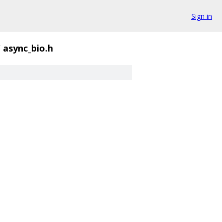
Sign in
/
async_bio.h