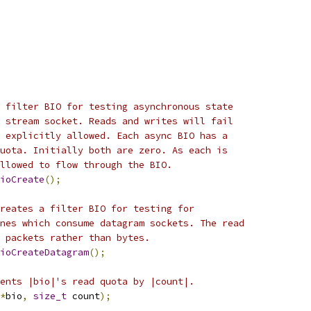
 filter BIO for testing asynchronous state
 stream socket. Reads and writes will fail
 explicitly allowed. Each async BIO has a
uota. Initially both are zero. As each is
llowed to flow through the BIO.
ioCreate
();
reates a filter BIO for testing for
nes which consume datagram sockets. The read
 packets rather than bytes.
ioCreateDatagram
();
ents |bio|'s read quota by |count|.
*
bio
,
size_t
 count
);