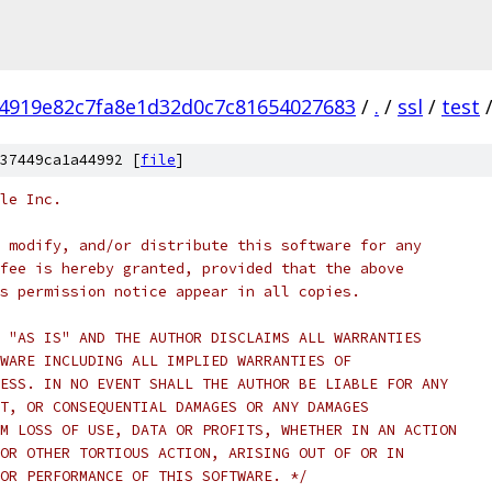
4919e82c7fa8e1d32d0c7c81654027683
/
.
/
ssl
/
test
37449ca1a44992 [
file
]
le Inc.
 modify, and/or distribute this software for any
fee is hereby granted, provided that the above
s permission notice appear in all copies.
 "AS IS" AND THE AUTHOR DISCLAIMS ALL WARRANTIES
WARE INCLUDING ALL IMPLIED WARRANTIES OF
ESS. IN NO EVENT SHALL THE AUTHOR BE LIABLE FOR ANY
T, OR CONSEQUENTIAL DAMAGES OR ANY DAMAGES
M LOSS OF USE, DATA OR PROFITS, WHETHER IN AN ACTION
OR OTHER TORTIOUS ACTION, ARISING OUT OF OR IN
OR PERFORMANCE OF THIS SOFTWARE. */