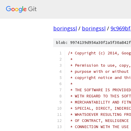
boringssl
/
boringssl
/
9c969bf
blob: 9974139d954a30f2a5f30a842f
/* Copyright (c) 2014, Goog
 *
 * Permission to use, copy,
 * purpose with or without 
 * copyright notice and thi
 *
 * THE SOFTWARE IS PROVIDED
 * WITH REGARD TO THIS SOFT
 * MERCHANTABILITY AND FITN
 * SPECIAL, DIRECT, INDIREC
 * WHATSOEVER RESULTING FRO
 * OF CONTRACT, NEGLIGENCE 
 * CONNECTION WITH THE USE 