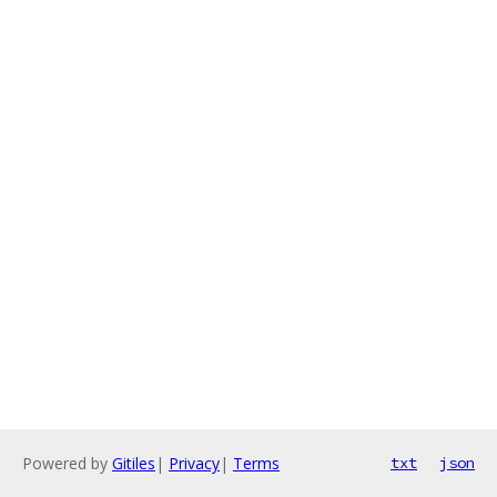
Powered by
Gitiles
|
Privacy
|
Terms
txt
json