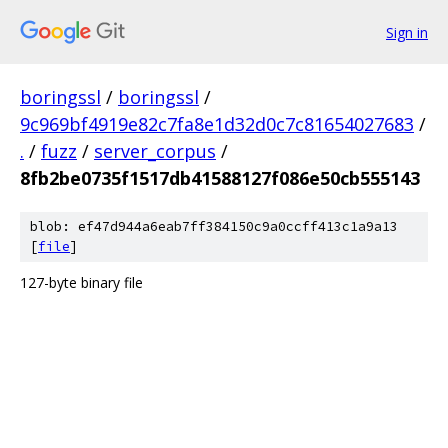
Sign in
boringssl
/
boringssl
/
9c969bf4919e82c7fa8e1d32d0c7c81654027683
/
.
/
fuzz
/
server_corpus
/
8fb2be0735f1517db41588127f086e50cb555143
blob: ef47d944a6eab7ff384150c9a0ccff413c1a9a13
[
file
]
127-byte binary file