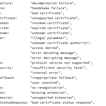
Failure:         "decompression failure",
ure:             "handshake failure",
e:               "bad certificate",
rtificate:       "unsupported certificate",
voked:           "revoked certificate",
pired:           "expired certificate",
known:           "unknown certificate",
ter:             "illegal parameter",
                 "unknown certificate authority",
                 "access denied",
                 "error decoding message",
                 "error decrypting message",
on:              "protocol version not supported",
ecurity:         "insufficient security level",
:                "internal error",
Fallback:        "inappropriate fallback",
                 "user canceled",
on:              "no renegotiation",
ion:             "missing extension",
tension:         "unsupported extension",
eStatusResponse: "bad certificate status response",