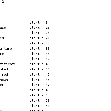
= 2
                alert = 0
sage            alert = 10
                alert = 20
led             alert = 21
w               alert = 22
Failure         alert = 30
ure             alert = 40
e               alert = 42
rtificate       alert = 43
voked           alert = 44
pired           alert = 45
known           alert = 46
ter             alert = 47
                alert = 48
                alert = 49
                alert = 50
                alert = 51
on              alert = 70