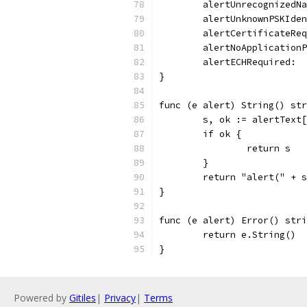
	alertUnrecognizedN
	alertUnknownPSKIde
	alertCertificateRe
	alertNoApplication
	alertECHRequired: 
}
func (e alert) String() str
	s, ok := alertText
	if ok {
		return s
	}
	return "alert(" + 
}
func (e alert) Error() stri
	return e.String()
}
Powered by
Gitiles
|
Privacy
|
Terms