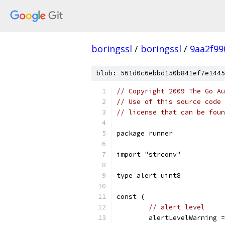
boringssl
/
boringssl
/
9aa2f99
blob: 561d0c6ebbd150b841ef7e1445
// Copyright 2009 The Go Au
// Use of this source code 
// license that can be fou
package runner
import "strconv"
type alert uint8
const (
// alert level
	alertLevelWarning 