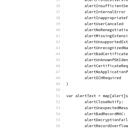
	alertInsufficientS
	alertInternalError
	alertInappropriate
	alertUserCanceled 
	alertNoRenegotiati
	alertMissingExtens
	alertUnsupportedEx
	alertUnrecognizedN
	alertBadCertificat
	alertUnknownPSKIde
	alertCertificateRe
	alertNoApplication
	alertECHRequired  
)
var alertText = map[alert]s
	alertCloseNotify: 
	alertUnexpectedMes
	alertBadRecordMAC:
	alertDecryptionFai
	alertRecordOverflo