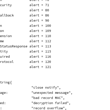
ecurity         alert = 71
                alert = 80
Fallback        alert = 86
                alert = 90
on              alert = 100
ion             alert = 109
tension         alert = 110
ame             alert = 112
eStatusResponse alert = 113
ntity           alert = 115
quired          alert = 116
Protocol        alert = 120
                alert = 121
tring{
                 "close notify",
sage:            "unexpected message",
                 "bad record MAC",
led:             "decryption failed",
w:               "record overflow",