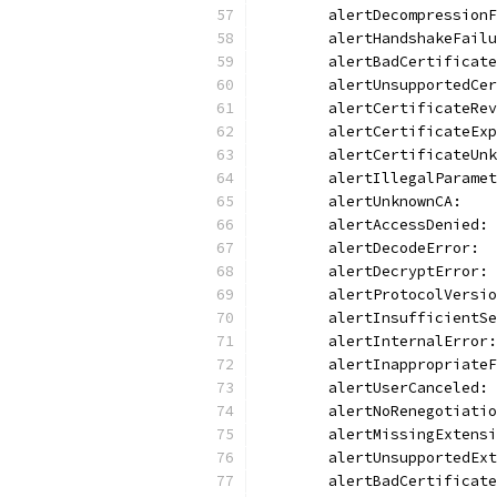
	alertDecompression
	alertHandshakeFail
	alertBadCertificat
	alertUnsupportedCe
	alertCertificateRe
	alertCertificateEx
	alertCertificateUn
	alertIllegalParame
	alertUnknownCA:   
	alertAccessDenied:
	alertDecodeError: 
	alertDecryptError:
	alertProtocolVersi
	alertInsufficientS
	alertInternalError
	alertInappropriate
	alertUserCanceled:
	alertNoRenegotiati
	alertMissingExtens
	alertUnsupportedEx
	alertBadCertificat