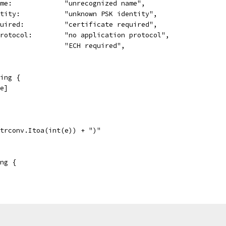
ame:             "unrecognized name",
ntity:           "unknown PSK identity",
quired:          "certificate required",
Protocol:        "no application protocol",
                 "ECH required",
ing {
[e]
strconv.Itoa(int(e)) + ")"
ng {