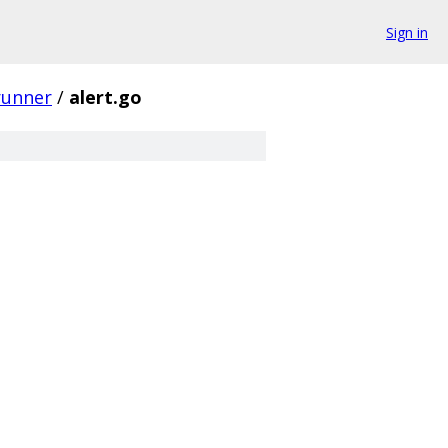
Sign in
runner
/
alert.go