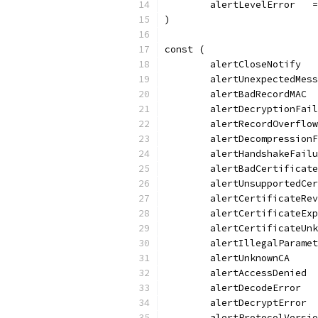
	alertLevelError   
)
const (
	alertCloseNotify  
	alertUnexpectedMes
	alertBadRecordMAC 
	alertDecryptionFai
	alertRecordOverflo
	alertDecompression
	alertHandshakeFail
	alertBadCertificat
	alertUnsupportedCe
	alertCertificateRe
	alertCertificateEx
	alertCertificateUn
	alertIllegalParame
	alertUnknownCA    
	alertAccessDenied 
	alertDecodeError  
	alertDecryptError 
	alertProtocolVersi