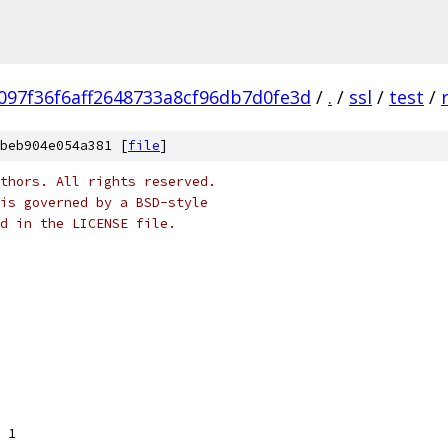
097f36f6aff2648733a8cf96db7d0fe3d
/
.
/
ssl
/
test
/
beb904e054a381 [
file
]
thors. All rights reserved.
is governed by a BSD-style
nd in the LICENSE file.
= 1