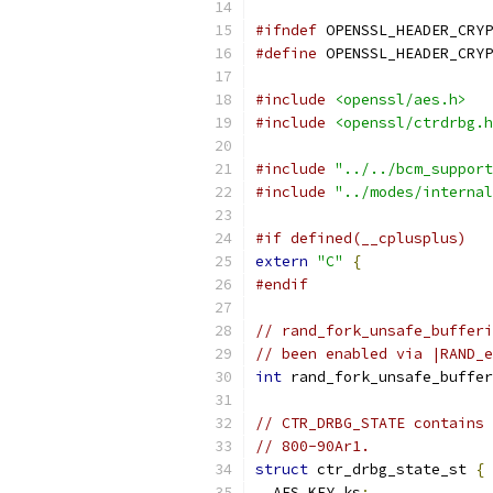
#ifndef
 OPENSSL_HEADER_CRYP
#define
 OPENSSL_HEADER_CRYP
#include
<openssl/aes.h>
#include
<openssl/ctrdrbg.h
#include
"../../bcm_support
#include
"../modes/internal
#if defined(__cplusplus)
extern
"C"
{
#endif
// rand_fork_unsafe_bufferi
// been enabled via |RAND_e
int
 rand_fork_unsafe_buffer
// CTR_DRBG_STATE contains 
// 800-90Ar1.
struct
 ctr_drbg_state_st 
{
  AES_KEY ks
;