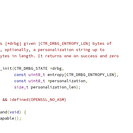
s |*drbg| given |CTR_DRBG_ENTROPY_LEN| bytes of
, optionally, a personalization string up to
ytes in length. It returns one on success and zero
_init
(
CTR_DRBG_STATE 
*
drbg
,
const
uint8_t
 entropy
[
CTR_DRBG_ENTROPY_LEN
],
const
uint8_t
*
personalization
,
size_t
 personalization_len
);
 && !defined(OPENSSL_NO_ASM)
and
(
void
)
{
apable
();