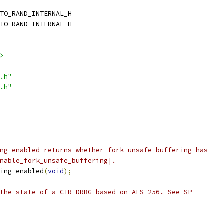
TO_RAND_INTERNAL_H
TO_RAND_INTERNAL_H
>
.h"
.h"
ng_enabled returns whether fork-unsafe buffering has
nable_fork_unsafe_buffering|.
ing_enabled
(
void
);
the state of a CTR_DRBG based on AES-256. See SP