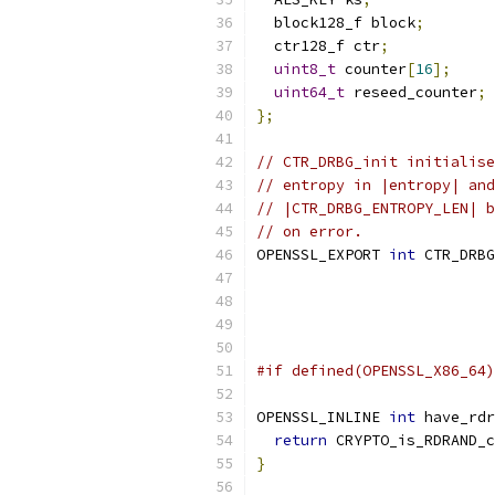
  block128_f block
;
  ctr128_f ctr
;
uint8_t
 counter
[
16
];
uint64_t
 reseed_counter
;
};
// CTR_DRBG_init initialise
// entropy in |entropy| and
// |CTR_DRBG_ENTROPY_LEN| b
// on error.
OPENSSL_EXPORT 
int
 CTR_DRBG
#if defined(OPENSSL_X86_64)
OPENSSL_INLINE 
int
 have_rdr
return
 CRYPTO_is_RDRAND_c
}