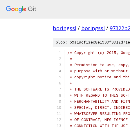
boringssl
/
boringssl
/
97322b2
blob: b9a1acf13ec8e1993f9312d71e
/* Copyright (c) 2015, Goog
 *
 * Permission to use, copy,
 * purpose with or without 
 * copyright notice and thi
 *
 * THE SOFTWARE IS PROVIDED
 * WITH REGARD TO THIS SOFT
 * MERCHANTABILITY AND FITN
 * SPECIAL, DIRECT, INDIREC
 * WHATSOEVER RESULTING FRO
 * OF CONTRACT, NEGLIGENCE 
 * CONNECTION WITH THE USE 