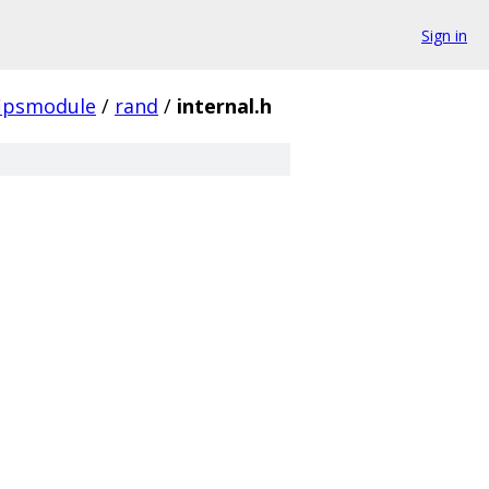
Sign in
fipsmodule
/
rand
/
internal.h