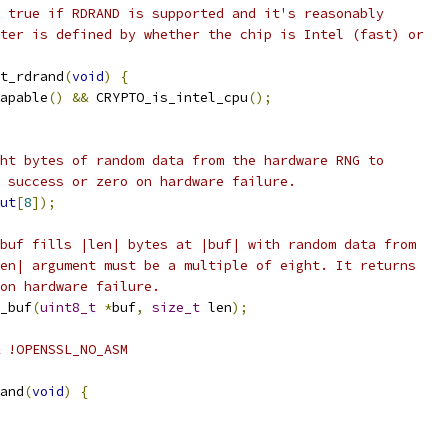
 true if RDRAND is supported and it's reasonably
ter is defined by whether the chip is Intel (fast) or
t_rdrand
(
void
)
{
apable
()
&&
 CRYPTO_is_intel_cpu
();
ht bytes of random data from the hardware RNG to
 success or zero on hardware failure.
ut
[
8
]);
buf fills |len| bytes at |buf| with random data from
en| argument must be a multiple of eight. It returns
on hardware failure.
_buf
(
uint8_t
*
buf
,
size_t
 len
);
 !OPENSSL_NO_ASM
and
(
void
)
{