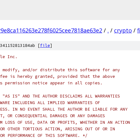
9e8ca116263e278f6025cee7818ae63e2
/
.
/
crypto
/
341152813184ab [
file
]
le Inc.
 modify, and/or distribute this software for any
fee is hereby granted, provided that the above
s permission notice appear in all copies.
 "AS IS" AND THE AUTHOR DISCLAIMS ALL WARRANTIES
WARE INCLUDING ALL IMPLIED WARRANTIES OF
ESS. IN NO EVENT SHALL THE AUTHOR BE LIABLE FOR ANY
T, OR CONSEQUENTIAL DAMAGES OR ANY DAMAGES
M LOSS OF USE, DATA OR PROFITS, WHETHER IN AN ACTION
OR OTHER TORTIOUS ACTION, ARISING OUT OF OR IN
OR PERFORMANCE OF THIS SOFTWARE. */