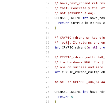
// have_fast_rdrand returns
// fast. Concretely the lat
// not (assumed slow).
OPENSSL_INLINE 
int
 have_fas
return
 CRYPTO_is_RDRAND_c
}
// CRYPTO_rdrand writes eig
// |out|. It returns one on
int
 CRYPTO_rdrand
(
uint8_t
o
// CRYPTO_rdrand_multiple8_
// the hardware RNG. The |l
// one on success and zero 
int
 CRYPTO_rdrand_multiple8
#else
// OPENSSL_X86_64 &&
OPENSSL_INLINE 
int
 have_rdr
return
0
;
}