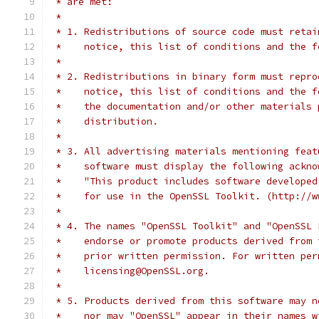
 * are met:
 *
 * 1. Redistributions of source code must retai
 *    notice, this list of conditions and the f
 *
 * 2. Redistributions in binary form must repro
 *    notice, this list of conditions and the f
 *    the documentation and/or other materials 
 *    distribution.
 *
 * 3. All advertising materials mentioning feat
 *    software must display the following ackno
 *    "This product includes software developed
 *    for use in the OpenSSL Toolkit. (http://w
 *
 * 4. The names "OpenSSL Toolkit" and "OpenSSL 
 *    endorse or promote products derived from 
 *    prior written permission. For written per
 *    licensing@OpenSSL.org.
 *
 * 5. Products derived from this software may n
 *    nor may "OpenSSL" appear in their names w