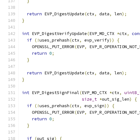
}
return
 EVP_DigestUpdate
(
ctx
,
 data
,
 len
);
}
int
 EVP_DigestVerifyUpdate
(
EVP_MD_CTX 
*
ctx
,
con
if
(!
uses_prehash
(
ctx
,
 evp_verify
))
{
    OPENSSL_PUT_ERROR
(
EVP
,
 EVP_R_OPERATION_NOT_
return
0
;
}
return
 EVP_DigestUpdate
(
ctx
,
 data
,
 len
);
}
int
 EVP_DigestSignFinal
(
EVP_MD_CTX 
*
ctx
,
uint8_
size_t
*
out_sig_len
)
{
if
(!
uses_prehash
(
ctx
,
 evp_sign
))
{
    OPENSSL_PUT_ERROR
(
EVP
,
 EVP_R_OPERATION_NOT_
return
0
;
}
if
(
out_sig
)
{