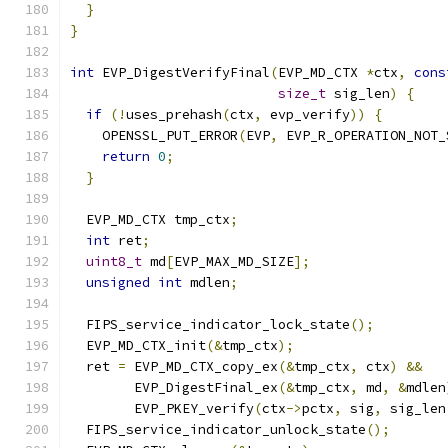
}
}
int
 EVP_DigestVerifyFinal
(
EVP_MD_CTX 
*
ctx
,
cons
size_t
 sig_len
)
{
if
(!
uses_prehash
(
ctx
,
 evp_verify
))
{
    OPENSSL_PUT_ERROR
(
EVP
,
 EVP_R_OPERATION_NOT_
return
0
;
}
  EVP_MD_CTX tmp_ctx
;
int
 ret
;
uint8_t
 md
[
EVP_MAX_MD_SIZE
];
unsigned
int
 mdlen
;
  FIPS_service_indicator_lock_state
();
  EVP_MD_CTX_init
(&
tmp_ctx
);
  ret 
=
 EVP_MD_CTX_copy_ex
(&
tmp_ctx
,
 ctx
)
&&
        EVP_DigestFinal_ex
(&
tmp_ctx
,
 md
,
&
mdlen
        EVP_PKEY_verify
(
ctx
->
pctx
,
 sig
,
 sig_len
  FIPS_service_indicator_unlock_state
();