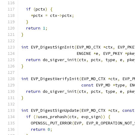
if
(
pctx
)
{
*
pctx 
=
 ctx
->
pctx
;
}
return
1
;
}
int
 EVP_DigestSignInit
(
EVP_MD_CTX 
*
ctx
,
 EVP_PKE
                       ENGINE 
*
e
,
 EVP_PKEY 
*
pke
return
 do_sigver_init
(
ctx
,
 pctx
,
 type
,
 e
,
 pke
}
int
 EVP_DigestVerifyInit
(
EVP_MD_CTX 
*
ctx
,
 EVP_P
const
 EVP_MD 
*
type
,
 EN
return
 do_sigver_init
(
ctx
,
 pctx
,
 type
,
 e
,
 pke
}
int
 EVP_DigestSignUpdate
(
EVP_MD_CTX 
*
ctx
,
const
if
(!
uses_prehash
(
ctx
,
 evp_sign
))
{
    OPENSSL_PUT_ERROR
(
EVP
,
 EVP_R_OPERATION_NOT_
return
0
;