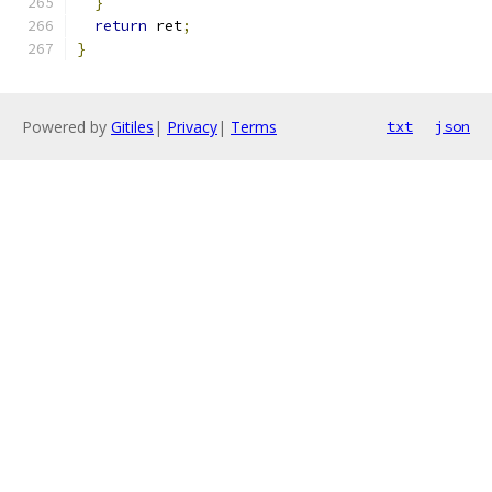
}
return
 ret
;
}
Powered by
Gitiles
|
Privacy
|
Terms
txt
json