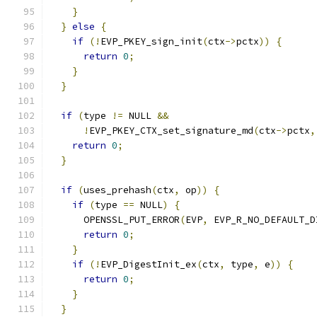
}
}
else
{
if
(!
EVP_PKEY_sign_init
(
ctx
->
pctx
))
{
return
0
;
}
}
if
(
type 
!=
 NULL 
&&
!
EVP_PKEY_CTX_set_signature_md
(
ctx
->
pctx
,
return
0
;
}
if
(
uses_prehash
(
ctx
,
 op
))
{
if
(
type 
==
 NULL
)
{
      OPENSSL_PUT_ERROR
(
EVP
,
 EVP_R_NO_DEFAULT_D
return
0
;
}
if
(!
EVP_DigestInit_ex
(
ctx
,
 type
,
 e
))
{
return
0
;
}
}