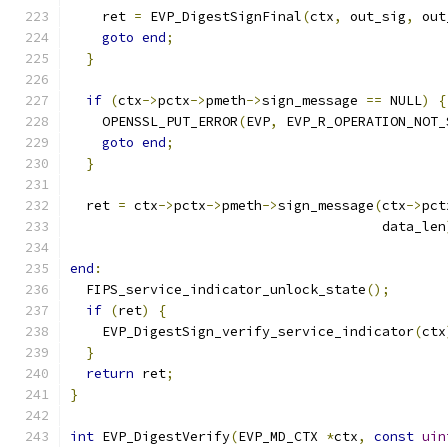
    ret 
=
 EVP_DigestSignFinal
(
ctx
,
 out_sig
,
 out
goto
end
;
}
if
(
ctx
->
pctx
->
pmeth
->
sign_message 
==
 NULL
)
{
    OPENSSL_PUT_ERROR
(
EVP
,
 EVP_R_OPERATION_NOT_
goto
end
;
}
  ret 
=
 ctx
->
pctx
->
pmeth
->
sign_message
(
ctx
->
pct
                                       data_len
end
:
  FIPS_service_indicator_unlock_state
();
if
(
ret
)
{
    EVP_DigestSign_verify_service_indicator
(
ctx
}
return
 ret
;
}
int
 EVP_DigestVerify
(
EVP_MD_CTX 
*
ctx
,
const
uin