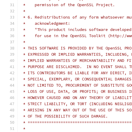
 *    permission of the OpenSSL Project.
 *
 * 6. Redistributions of any form whatsoever mu
 *    acknowledgment:
 *    "This product includes software developed
 *    for use in the OpenSSL Toolkit (http://ww
 *
 * THIS SOFTWARE IS PROVIDED BY THE OpenSSL PRO
 * EXPRESSED OR IMPLIED WARRANTIES, INCLUDING, 
 * IMPLIED WARRANTIES OF MERCHANTABILITY AND FI
 * PURPOSE ARE DISCLAIMED.  IN NO EVENT SHALL T
 * ITS CONTRIBUTORS BE LIABLE FOR ANY DIRECT, I
 * SPECIAL, EXEMPLARY, OR CONSEQUENTIAL DAMAGES
 * NOT LIMITED TO, PROCUREMENT OF SUBSTITUTE GO
 * LOSS OF USE, DATA, OR PROFITS; OR BUSINESS I
 * HOWEVER CAUSED AND ON ANY THEORY OF LIABILIT
 * STRICT LIABILITY, OR TORT (INCLUDING NEGLIGE
 * ARISING IN ANY WAY OUT OF THE USE OF THIS SO
 * OF THE POSSIBILITY OF SUCH DAMAGE.
 * ============================================
 *