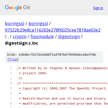
Sign in
boringssl
/
boringssl
/
97322b29e8ca116263e278f6025cee7818ae63e2
/
.
/
crypto
/
fipsmodule
/
digestsign
/
digestsign.c.inc
blob: e5b6bc762fd24dd8f3a5f87b070990ebce8e3f6b
[
file
]
/* Written by Dr Stephen N Henson (steve@openss
 * project 2006.
 */
/* ============================================
 * Copyright (c) 2006,2007 The OpenSSL Project.
 *
 * Redistribution and use in source and binary 
 * modification, are permitted provided that th