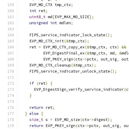
    EVP_MD_CTX tmp_ctx
;
int
 ret
;
uint8_t
 md
[
EVP_MAX_MD_SIZE
];
unsigned
int
 mdlen
;
    FIPS_service_indicator_lock_state
();
    EVP_MD_CTX_init
(&
tmp_ctx
);
    ret 
=
 EVP_MD_CTX_copy_ex
(&
tmp_ctx
,
 ctx
)
&&
          EVP_DigestFinal_ex
(&
tmp_ctx
,
 md
,
&
mdl
          EVP_PKEY_sign
(
ctx
->
pctx
,
 out_sig
,
 out
    EVP_MD_CTX_cleanup
(&
tmp_ctx
);
    FIPS_service_indicator_unlock_state
();
if
(
ret
)
{
      EVP_DigestSign_verify_service_indicator
(
c
}
return
 ret
;
}
else
{
size_t
 s 
=
 EVP_MD_size
(
ctx
->
digest
);
return
 EVP_PKEY_sign
(
ctx
->
pctx
,
 out_sig
,
 ou