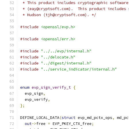
 * This product includes cryptographic software
 * (eay@cryptsoft.com).  This product includes 
 * Hudson (tjh@cryptsoft.com). */
#include
<openssl/evp.h>
#include
<openssl/err.h>
#include
"../../evp/internal.h"
#include
"../delocate.h"
#include
"../digest/internal.h"
#include
"../service_indicator/internal.h"
enum
evp_sign_verify_t
{
  evp_sign
,
  evp_verify
,
};
DEFINE_LOCAL_DATA
(
struct
 evp_md_pctx_ops
,
 md_pc
out
->
free 
=
 EVP_PKEY_CTX_free
;