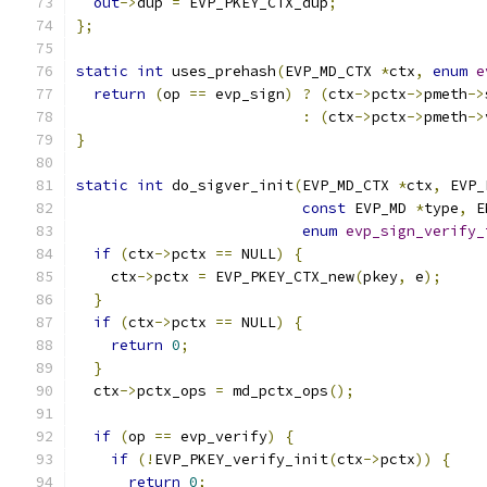
out
->
dup 
=
 EVP_PKEY_CTX_dup
;
};
static
int
 uses_prehash
(
EVP_MD_CTX 
*
ctx
,
enum
e
return
(
op 
==
 evp_sign
)
?
(
ctx
->
pctx
->
pmeth
->
:
(
ctx
->
pctx
->
pmeth
->
}
static
int
 do_sigver_init
(
EVP_MD_CTX 
*
ctx
,
 EVP_
const
 EVP_MD 
*
type
,
 E
enum
evp_sign_verify_
if
(
ctx
->
pctx 
==
 NULL
)
{
    ctx
->
pctx 
=
 EVP_PKEY_CTX_new
(
pkey
,
 e
);
}
if
(
ctx
->
pctx 
==
 NULL
)
{
return
0
;
}
  ctx
->
pctx_ops 
=
 md_pctx_ops
();
if
(
op 
==
 evp_verify
)
{
if
(!
EVP_PKEY_verify_init
(
ctx
->
pctx
))
{
return
0
;