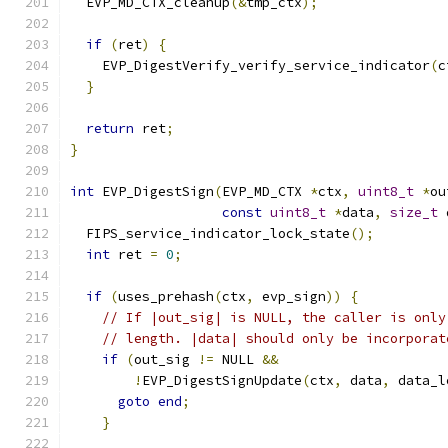
  EVP_MD_CTX_cleanup
(&
tmp_ctx
);
if
(
ret
)
{
    EVP_DigestVerify_verify_service_indicator
(
c
}
return
 ret
;
}
int
 EVP_DigestSign
(
EVP_MD_CTX 
*
ctx
,
uint8_t
*
ou
const
uint8_t
*
data
,
size_t
 
  FIPS_service_indicator_lock_state
();
int
 ret 
=
0
;
if
(
uses_prehash
(
ctx
,
 evp_sign
))
{
// If |out_sig| is NULL, the caller is only
// length. |data| should only be incorporat
if
(
out_sig 
!=
 NULL 
&&
!
EVP_DigestSignUpdate
(
ctx
,
 data
,
 data_l
goto
end
;
}