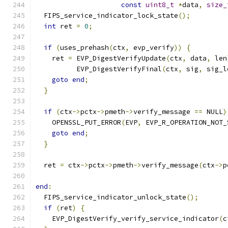
const
uint8_t
*
data
,
size_
  FIPS_service_indicator_lock_state
();
int
 ret 
=
0
;
if
(
uses_prehash
(
ctx
,
 evp_verify
))
{
    ret 
=
 EVP_DigestVerifyUpdate
(
ctx
,
 data
,
 len
          EVP_DigestVerifyFinal
(
ctx
,
 sig
,
 sig_l
goto
end
;
}
if
(
ctx
->
pctx
->
pmeth
->
verify_message 
==
 NULL
)
    OPENSSL_PUT_ERROR
(
EVP
,
 EVP_R_OPERATION_NOT_
goto
end
;
}
  ret 
=
 ctx
->
pctx
->
pmeth
->
verify_message
(
ctx
->
p
end
:
  FIPS_service_indicator_unlock_state
();
if
(
ret
)
{
    EVP_DigestVerify_verify_service_indicator
(
c