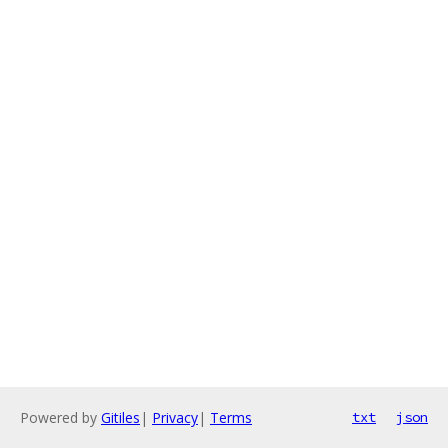
Powered by
Gitiles
|
Privacy
|
Terms
txt
json