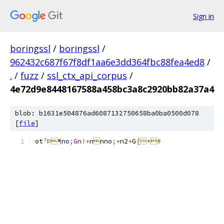
Sign in
boringssl
/
boringssl
/
962432c687f67f8df1aa6e3dd364fbc88fea4ed8
/
.
/
fuzz
/
ssl_ctx_api_corpus
/
4e72d9e8448167588a458bc3a8c2920bb82a37a4
blob: b1631e504876ad6087132750658ba0ba0500d078
[
file
]
ot
³Þ¶
no
;
Gn
!+
n

nno
;+
n2
+
G
{*#