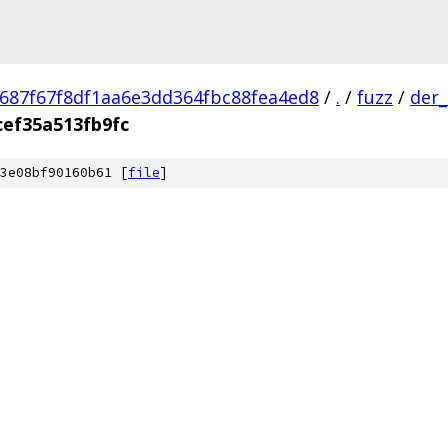
687f67f8df1aa6e3dd364fbc88fea4ed8
/
.
/
fuzz
/
der_
cef35a513fb9fc
3e08bf90160b61 [
file
]