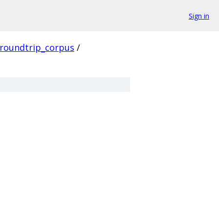
Sign in
roundtrip_corpus
/