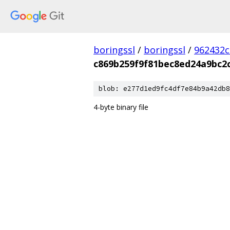
boringssl
/
boringssl
/
962432c
c869b259f9f81bec8ed24a9bc2
blob: e277d1ed9fc4df7e84b9a42db8
4-byte binary file