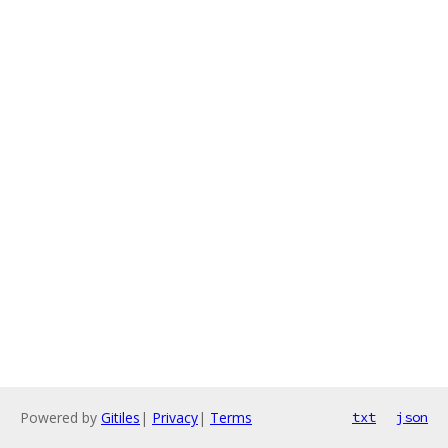
Powered by
Gitiles
|
Privacy
|
Terms
txt
json