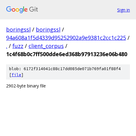
Sign in
boringssl
/
boringssl
/
94a608a1f5d4339d95252902a9e9381c2cc1c225
/
.
/
fuzz
/
client_corpus
/
1c4f68b0c7ff500dde6ed368b97913236e06b480
blob: 6172f314041c88c17dd085de071b769fa01f88f4
[
file
]
2902-byte binary file