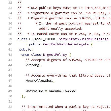
//
//   * RSA public keys must be >= |min_rsa_modu
//   * Signature algorithm can be RSA PKCS#1, R
//   * Digest algorithm can be SHA256, SHA348 o
//       * If the |digest_policy| was set to kA
//         additionally accepted.
//   * EC named curve can be P-256, P-384, P-52
class
 OPENSSL_EXPORT 
SimplePathBuilderDelegate
:
public
CertPathBuilderDelegate
{
public
:
enum
class
DigestPolicy
{
// Accepts digests of SHA256, SHA348 or SHA
    kStrong
,
// Accepts everything that kStrong does, pl
    kWeakAllowSha1
,
    kMaxValue 
=
 kWeakAllowSha1
};
// Error emitted when a public key is rejecte