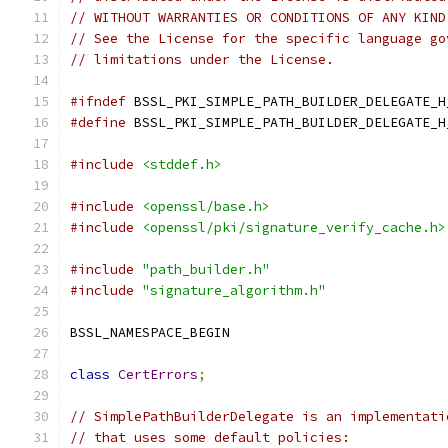
// WITHOUT WARRANTIES OR CONDITIONS OF ANY KIND
// See the License for the specific language go
// limitations under the License.
#ifndef
 BSSL_PKI_SIMPLE_PATH_BUILDER_DELEGATE_H
#define
 BSSL_PKI_SIMPLE_PATH_BUILDER_DELEGATE_H
#include
<stddef.h>
#include
<openssl/base.h>
#include
<openssl/pki/signature_verify_cache.h>
#include
"path_builder.h"
#include
"signature_algorithm.h"
BSSL_NAMESPACE_BEGIN
class
CertErrors
;
// SimplePathBuilderDelegate is an implementati
// that uses some default policies: