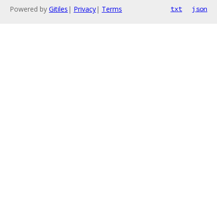
Powered by
Gitiles
|
Privacy
|
Terms
txt
json