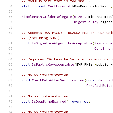
// modulus size that is too small.
static
const
CertErrorId
 kRsaModulusTooSmall
;
SimplePathBuilderDelegate
(
size_t
 min_rsa_modu
DigestPolicy
 digest
// Accepts RSA PKCS#1, RSASSA-PSS or ECDA usi
// (including SHA1).
bool
IsSignatureAlgorithmAcceptable
(
Signature
CertError
// Requires RSA keys be >= |min_rsa_modulus_l
bool
IsPublicKeyAcceptable
(
EVP_PKEY 
*
public_k
// No-op implementation.
void
CheckPathAfterVerification
(
const
CertPat
CertPathBuild
// No-op implementation.
bool
IsDeadlineExpired
()
override
;
// No-op implementation.