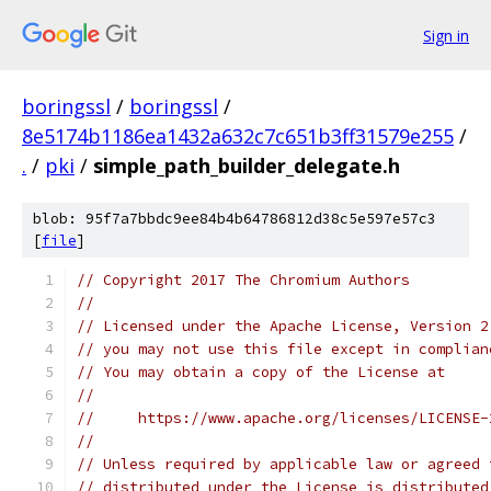
Sign in
boringssl
/
boringssl
/
8e5174b1186ea1432a632c7c651b3ff31579e255
/
.
/
pki
/
simple_path_builder_delegate.h
blob: 95f7a7bbdc9ee84b4b64786812d38c5e597e57c3
[
file
]
// Copyright 2017 The Chromium Authors
//
// Licensed under the Apache License, Version 2
// you may not use this file except in complian
// You may obtain a copy of the License at
//
//     https://www.apache.org/licenses/LICENSE-
//
// Unless required by applicable law or agreed 
// distributed under the License is distributed