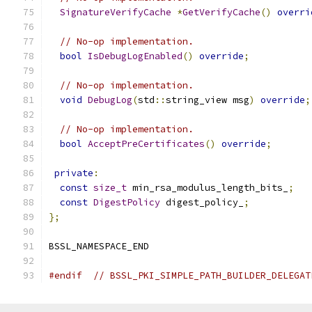
SignatureVerifyCache
*
GetVerifyCache
()
overri
// No-op implementation.
bool
IsDebugLogEnabled
()
override
;
// No-op implementation.
void
DebugLog
(
std
::
string_view msg
)
override
;
// No-op implementation.
bool
AcceptPreCertificates
()
override
;
private
:
const
size_t
 min_rsa_modulus_length_bits_
;
const
DigestPolicy
 digest_policy_
;
};
BSSL_NAMESPACE_END
#endif
// BSSL_PKI_SIMPLE_PATH_BUILDER_DELEGAT