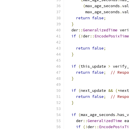
(
max_age_seconds
.
val
        max_age_seconds
.
val
return
false
;
}
  der
::
GeneralizedTime
 veri
if
(!
der
::
EncodePosixTime
return
false
;
}
if
(
this_update 
>
 verify_
return
false
;
// Respo
}
if
(
next_update 
&&
(*
next
return
false
;
// Respo
}
if
(
max_age_seconds
.
has_v
    der
::
GeneralizedTime
 ea
if
(!
der
::
EncodePosixTi