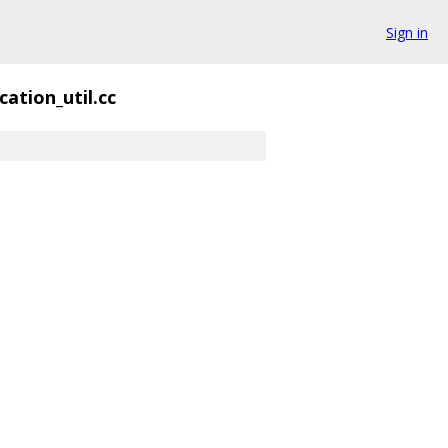
Sign in
cation_util.cc