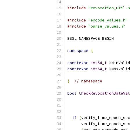
#include
"revocation_util.h
#include
"encode_values.h"
#include
"parse_values.h"
BSSL_NAMESPACE_BEGIN
namespace
{
constexpr
int64_t
 kMinValid
constexpr
int64_t
 kMaxValid
}
// namespace
bool
CheckRevocationDateVal
                           
if
(
verify_time_epoch_sec
      verify_time_epoch_sec
(
max_age_seconds
.
has_