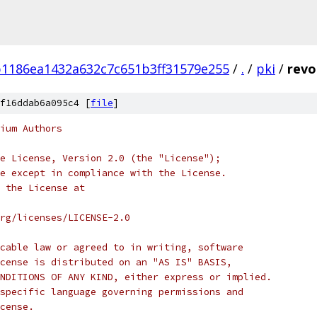
1186ea1432a632c7c651b3ff31579e255
/
.
/
pki
/
revo
f16ddab6a095c4 [
file
]
ium Authors
e License, Version 2.0 (the "License");
e except in compliance with the License.
 the License at
rg/licenses/LICENSE-2.0
cable law or agreed to in writing, software
cense is distributed on an "AS IS" BASIS,
NDITIONS OF ANY KIND, either express or implied.
specific language governing permissions and
cense.