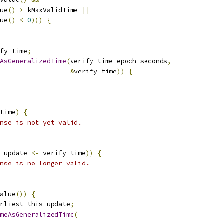
ue
()
>
 kMaxValidTime 
||
ue
()
<
0
)))
{
fy_time
;
AsGeneralizedTime
(
verify_time_epoch_seconds
,
&
verify_time
))
{
time
)
{
nse is not yet valid.
_update 
<=
 verify_time
))
{
nse is no longer valid.
alue
())
{
rliest_this_update
;
meAsGeneralizedTime
(