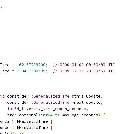
"
Time 
=
-
62167219200
;
// 0000-01-01 00:00:00 UTC
Time 
=
253402300799
;
// 9999-12-31 23:59:59 UTC
id
(
const
 der
::
GeneralizedTime
&
this_update
,
const
 der
::
GeneralizedTime
*
next_update
,
int64_t
 verify_time_epoch_seconds
,
   std
::
optional
<int64_t>
 max_age_seconds
)
{
onds 
>
 kMaxValidTime 
||
onds 
<
 kMinValidTime 
||
value
()
&&