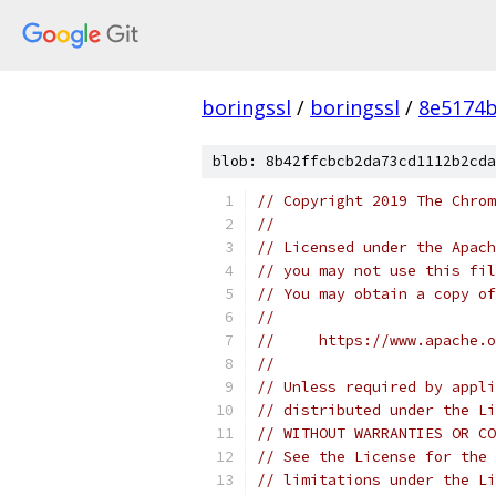
boringssl
/
boringssl
/
8e5174b
blob: 8b42ffcbcb2da73cd1112b2cda
// Copyright 2019 The Chrom
//
// Licensed under the Apach
// you may not use this fil
// You may obtain a copy of
//
//     https://www.apache.o
//
// Unless required by appli
// distributed under the Li
// WITHOUT WARRANTIES OR CO
// See the License for the 
// limitations under the Li