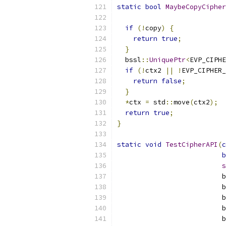
static
bool
MaybeCopyCiphe
                           
if
(!
copy
)
{
return
true
;
}
  bssl
::
UniquePtr
<
EVP_CIPHE
if
(!
ctx2 
||
!
EVP_CIPHER_
return
false
;
}
*
ctx 
=
 std
::
move
(
ctx2
);
return
true
;
}
static
void
TestCipherAPI
(
c
b
s
                          b
                          b
                          b
                          b
                          b