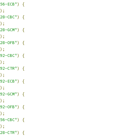
56-ECB"
)
{
);
28-CBC"
)
{
);
28-GCM"
)
{
);
28-OFB"
)
{
);
92-CBC"
)
{
);
92-CTR"
)
{
);
92-ECB"
)
{
);
92-GCM"
)
{
);
92-OFB"
)
{
);
56-CBC"
)
{
);
28-CTR"
)
{