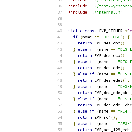
#include
"../test/wycheproo
#include
"./internal.h"
static
const
 EVP_CIPHER 
*
Ge
if
(
name 
==
"DES-CBC"
)
{
return
 EVP_des_cbc
();
}
else
if
(
name 
==
"DES-E
return
 EVP_des_ecb
();
}
else
if
(
name 
==
"DES-E
return
 EVP_des_ede
();
}
else
if
(
name 
==
"DES-E
return
 EVP_des_ede3
();
}
else
if
(
name 
==
"DES-E
return
 EVP_des_ede_cbc
(
}
else
if
(
name 
==
"DES-E
return
 EVP_des_ede3_cbc
}
else
if
(
name 
==
"RC4"
)
return
 EVP_rc4
();
}
else
if
(
name 
==
"AES-1
return
 EVP_aes_128_ecb
(