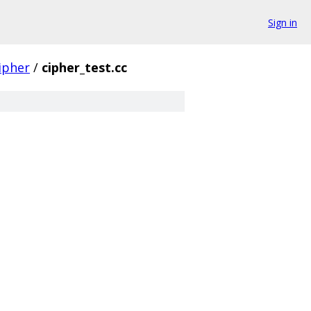
Sign in
ipher
/
cipher_test.cc