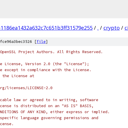
1186ea1432a632c7c651b3ff31579e255
/
.
/
crypto
/
c
fce96a3bec3526 [
file
]
OpenSSL Project Authors. All Rights Reserved.
e License, Version 2.0 (the "License");
e except in compliance with the License.
 the License at
rg/licenses/LICENSE-2.0
cable law or agreed to in writing, software
cense is distributed on an "AS IS" BASIS,
NDITIONS OF ANY KIND, either express or implied.
specific language governing permissions and
cense.