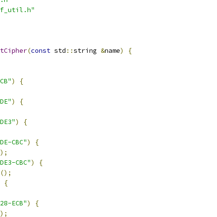
f_util.h"
tCipher
(
const
 std
::
string 
&
name
)
{
CB"
)
{
DE"
)
{
DE3"
)
{
DE-CBC"
)
{
);
DE3-CBC"
)
{
();
{
28-ECB"
)
{
);