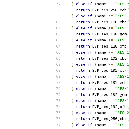
}
else
if
(
name 
==
"AES-2
return
 EVP_aes_256_ecb
(
}
else
if
(
name 
==
"AES-1
return
 EVP_aes_128_cbc
(
}
else
if
(
name 
==
"AES-1
return
 EVP_aes_128_gcm
(
}
else
if
(
name 
==
"AES-1
return
 EVP_aes_128_ofb
(
}
else
if
(
name 
==
"AES-1
return
 EVP_aes_192_cbc
(
}
else
if
(
name 
==
"AES-1
return
 EVP_aes_192_ctr
(
}
else
if
(
name 
==
"AES-1
return
 EVP_aes_192_ecb
(
}
else
if
(
name 
==
"AES-1
return
 EVP_aes_192_gcm
(
}
else
if
(
name 
==
"AES-1
return
 EVP_aes_192_ofb
(
}
else
if
(
name 
==
"AES-2
return
 EVP_aes_256_cbc
(
}
else
if
(
name 
==
"AES-1