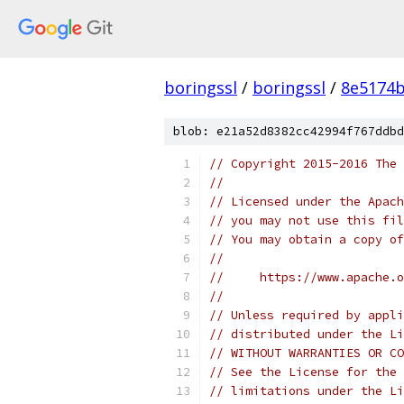
boringssl
/
boringssl
/
8e5174b
blob: e21a52d8382cc42994f767ddbd
// Copyright 2015-2016 The 
//
// Licensed under the Apach
// you may not use this fil
// You may obtain a copy of
//
//     https://www.apache.o
//
// Unless required by appli
// distributed under the Li
// WITHOUT WARRANTIES OR CO
// See the License for the 
// limitations under the Li