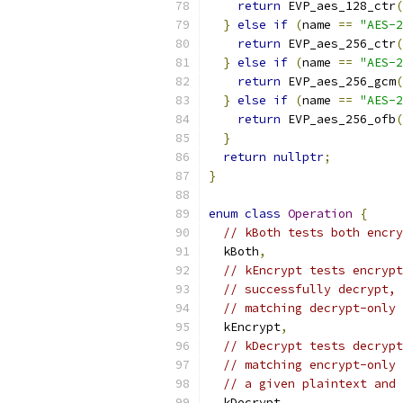
return
 EVP_aes_128_ctr
(
}
else
if
(
name 
==
"AES-2
return
 EVP_aes_256_ctr
(
}
else
if
(
name 
==
"AES-2
return
 EVP_aes_256_gcm
(
}
else
if
(
name 
==
"AES-2
return
 EVP_aes_256_ofb
(
}
return
nullptr
;
}
enum
class
Operation
{
// kBoth tests both encry
  kBoth
,
// kEncrypt tests encrypt
// successfully decrypt, 
// matching decrypt-only 
  kEncrypt
,
// kDecrypt tests decrypt
// matching encrypt-only 
// a given plaintext and 
  kDecrypt
,