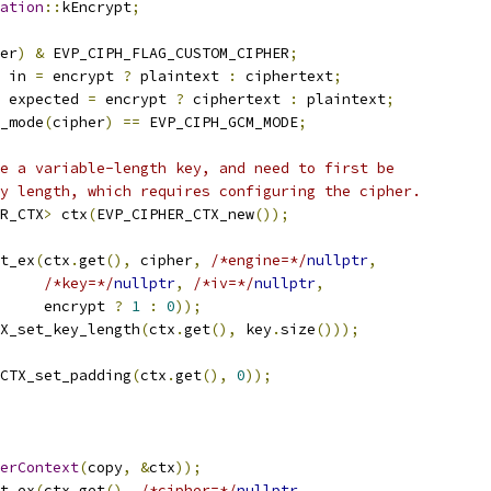
ation
::
kEncrypt
;
er
)
&
 EVP_CIPH_FLAG_CUSTOM_CIPHER
;
 in 
=
 encrypt 
?
 plaintext 
:
 ciphertext
;
 expected 
=
 encrypt 
?
 ciphertext 
:
 plaintext
;
_mode
(
cipher
)
==
 EVP_CIPH_GCM_MODE
;
e a variable-length key, and need to first be
y length, which requires configuring the cipher.
R_CTX
>
 ctx
(
EVP_CIPHER_CTX_new
());
t_ex
(
ctx
.
get
(),
 cipher
,
/*engine=*/
nullptr
,
/*key=*/
nullptr
,
/*iv=*/
nullptr
,
     encrypt 
?
1
:
0
));
X_set_key_length
(
ctx
.
get
(),
 key
.
size
()));
CTX_set_padding
(
ctx
.
get
(),
0
));
erContext
(
copy
,
&
ctx
));
t_ex
(
ctx
.
get
(),
/*cipher=*/
nullptr
,