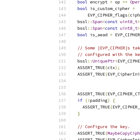
bool
 encrypt 
=
 op 
==
Oper
bool
 is_custom_cipher 
=
      EVP_CIPHER_flags
(
ciph
  bssl
::
Span
<
const
uint8_t
>
  bssl
::
Span
<
const
uint8_t
>
bool
 is_aead 
=
 EVP_CIPHER
// Some |EVP_CIPHER|s tak
// configured with the ke
  bssl
::
UniquePtr
<
EVP_CIPHE
  ASSERT_TRUE
(
ctx
);
  ASSERT_TRUE
(
EVP_CipherIni
                           
  ASSERT_TRUE
(
EVP_CIPHER_CT
if
(!
padding
)
{
    ASSERT_TRUE
(
EVP_CIPHER_
}
// Configure the key.
  ASSERT_TRUE
(
MaybeCopyCiph
  ASSERT_TRUE
(
EVP_CipherIni