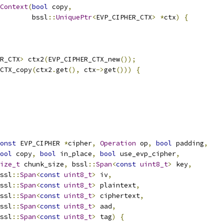
rContext
(
bool
 copy
,
        bssl
::
UniquePtr
<
EVP_CIPHER_CTX
>
*
ctx
)
{
R_CTX
>
 ctx2
(
EVP_CIPHER_CTX_new
());
CTX_copy
(
ctx2
.
get
(),
 ctx
->
get
()))
{
onst
 EVP_CIPHER 
*
cipher
,
Operation
 op
,
bool
 padding
,
ool
 copy
,
bool
 in_place
,
bool
 use_evp_cipher
,
ize_t
 chunk_size
,
 bssl
::
Span
<
const
uint8_t
>
 key
,
ssl
::
Span
<
const
uint8_t
>
 iv
,
ssl
::
Span
<
const
uint8_t
>
 plaintext
,
ssl
::
Span
<
const
uint8_t
>
 ciphertext
,
ssl
::
Span
<
const
uint8_t
>
 aad
,
ssl
::
Span
<
const
uint8_t
>
 tag
)
{