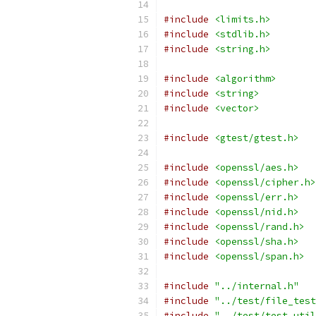
#include
<limits.h>
#include
<stdlib.h>
#include
<string.h>
#include
<algorithm>
#include
<string>
#include
<vector>
#include
<gtest/gtest.h>
#include
<openssl/aes.h>
#include
<openssl/cipher.h>
#include
<openssl/err.h>
#include
<openssl/nid.h>
#include
<openssl/rand.h>
#include
<openssl/sha.h>
#include
<openssl/span.h>
#include
"../internal.h"
#include
"../test/file_test
#include
"../test/test_util