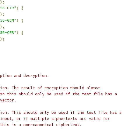
);
56-CTR"
)
{
);
56-GCM"
)
{
);
56-OFB"
)
{
);
ption and decryption.
ion. The result of encryption should always
so this should only be used if the test file has a
vector.
ion. This should only be used if the test file has a
input, or if multiple ciphertexts are valid for
this is a non-canonical ciphertext.