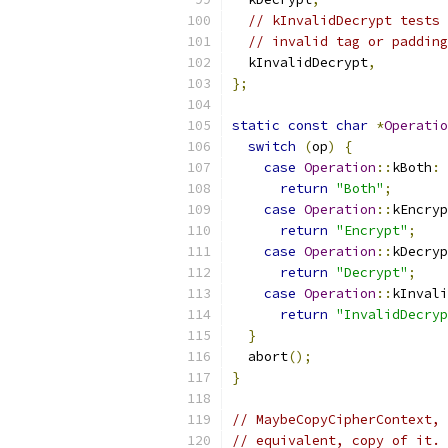
// kInvalidDecrypt tests 
// invalid tag or padding
  kInvalidDecrypt
,
};
static
const
char
*
Operatio
switch
(
op
)
{
case
Operation
::
kBoth
:
return
"Both"
;
case
Operation
::
kEncryp
return
"Encrypt"
;
case
Operation
::
kDecryp
return
"Decrypt"
;
case
Operation
::
kInvali
return
"InvalidDecryp
}
  abort
();
}
// MaybeCopyCipherContext, 
// equivalent, copy of it.