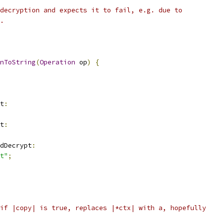
decryption and expects it to fail, e.g. due to
.
nToString
(
Operation
 op
)
{
t
:
t
:
dDecrypt
:
t"
;
if |copy| is true, replaces |*ctx| with a, hopefully