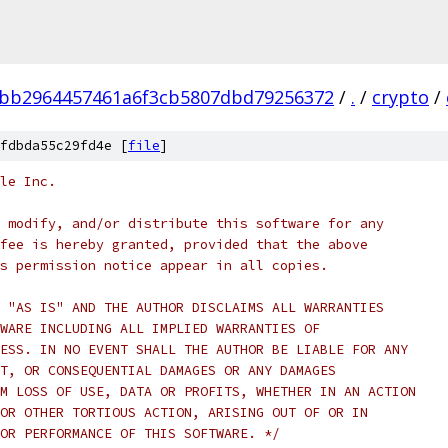
3bb2964457461a6f3cb5807dbd79256372
/
.
/
crypto
/
fdbda55c29fd4e [
file
]
le Inc.
 modify, and/or distribute this software for any
fee is hereby granted, provided that the above
s permission notice appear in all copies.
 "AS IS" AND THE AUTHOR DISCLAIMS ALL WARRANTIES
WARE INCLUDING ALL IMPLIED WARRANTIES OF
ESS. IN NO EVENT SHALL THE AUTHOR BE LIABLE FOR ANY
T, OR CONSEQUENTIAL DAMAGES OR ANY DAMAGES
M LOSS OF USE, DATA OR PROFITS, WHETHER IN AN ACTION
OR OTHER TORTIOUS ACTION, ARISING OUT OF OR IN
OR PERFORMANCE OF THIS SOFTWARE. */