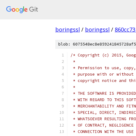
boringssl
/
boringssl
/
860cc7
blob: 6075548ec8e859241845728af5
/* Copyright (c) 2015, Goog
 *
 * Permission to use, copy,
 * purpose with or without 
 * copyright notice and thi
 *
 * THE SOFTWARE IS PROVIDED
 * WITH REGARD TO THIS SOFT
 * MERCHANTABILITY AND FITN
 * SPECIAL, DIRECT, INDIREC
 * WHATSOEVER RESULTING FRO
 * OF CONTRACT, NEGLIGENCE 
 * CONNECTION WITH THE USE 