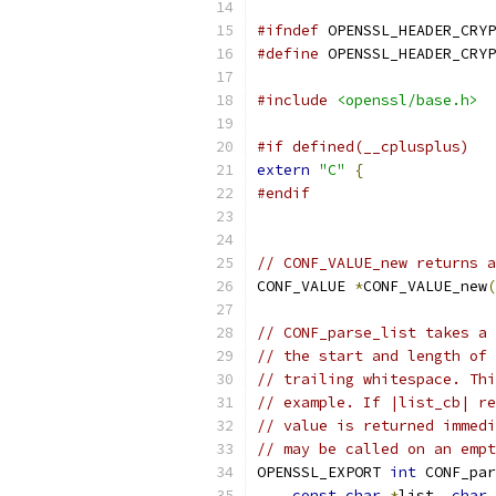
#ifndef
 OPENSSL_HEADER_CRYP
#define
 OPENSSL_HEADER_CRYP
#include
<openssl/base.h>
#if defined(__cplusplus)
extern
"C"
{
#endif
// CONF_VALUE_new returns a
CONF_VALUE 
*
CONF_VALUE_new
(
// CONF_parse_list takes a 
// the start and length of 
// trailing whitespace. Thi
// example. If |list_cb| re
// value is returned immedi
// may be called on an empt
OPENSSL_EXPORT 
int
 CONF_par
const
char
*
list
,
char
 