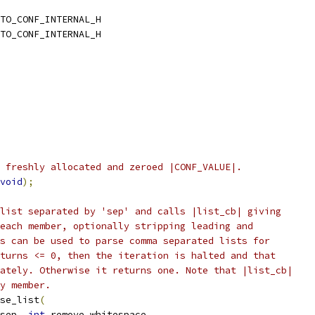
TO_CONF_INTERNAL_H
TO_CONF_INTERNAL_H
 freshly allocated and zeroed |CONF_VALUE|.
void
);
list separated by 'sep' and calls |list_cb| giving
each member, optionally stripping leading and
s can be used to parse comma separated lists for
turns <= 0, then the iteration is halted and that
ately. Otherwise it returns one. Note that |list_cb|
y member.
se_list
(
sep
,
int
 remove_whitespace
,