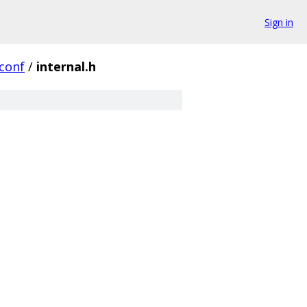
Sign in
conf
/
internal.h