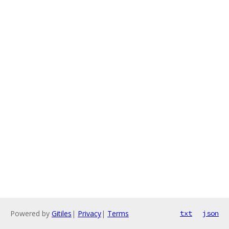
Powered by
Gitiles
|
Privacy
|
Terms
txt
json