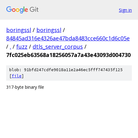
Sign in
boringssl
/
boringssl
/
84845ad316e4326ae47bda8483cce660c1d6c05e
/
.
/
fuzz
/
dtls_server_corpus
/
7fc025eb63568a18256057a7a43e43093d004730
blob: 91bfd247cdfe9018a11e2a46ec5fff747435f125
[
file
]
317-byte binary file