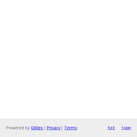
Powered by
Gitiles
|
Privacy
|
Terms
txt
json