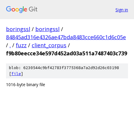
Sign in
boringssl
/
boringssl
/
84845ad316e4326ae47bda8483cce660c1d6c05e
/
.
/
fuzz
/
client_corpus
/
f9b80eecce34e597d452ad03a511a7487403c739
blob: 6230544c9bf42783f3775368a7a2d92d26c03198
[
file
]
1016-byte binary file