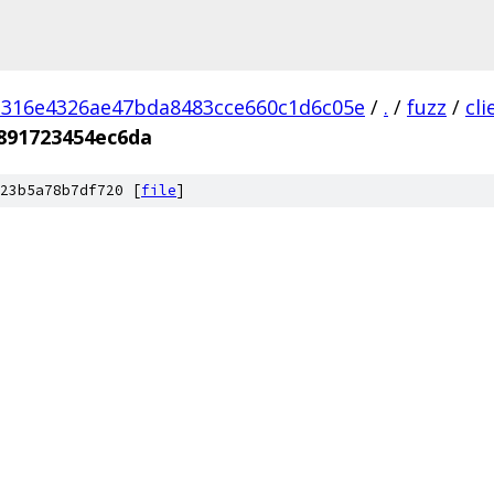
d316e4326ae47bda8483cce660c1d6c05e
/
.
/
fuzz
/
cl
891723454ec6da
23b5a78b7df720 [
file
]