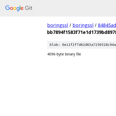
boringssl
/
boringssl
/
84845a
bb7894f1583f71e1d1739bd897
blob: 0e11f2f7d62d63a7250518c94a
4096-byte binary file