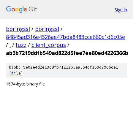
Sign in
boringssl
/
boringssl
/
84845ad316e4326ae47bda8483cce660c1d6c05e
/
.
/
fuzz
/
client_corpus
/
ab3b7219ddfb549ad822d5fee7ee80ed4226366b
blob: 9e02e4d2e13c8fb71212b5aa554cf169d7966ce1
[
file
]
1674-byte binary file