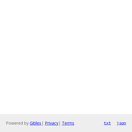
Powered by
Gitiles
|
Privacy
|
Terms
txt
json