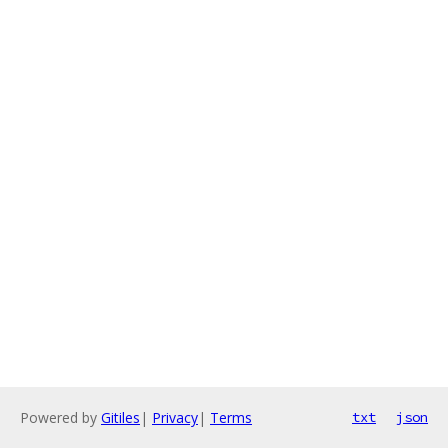
Powered by
Gitiles
|
Privacy
|
Terms
txt
json