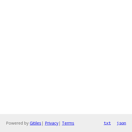
Powered by
Gitiles
|
Privacy
|
Terms
txt
json