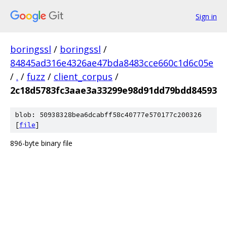
Sign in
boringssl
/
boringssl
/
84845ad316e4326ae47bda8483cce660c1d6c05e
/
.
/
fuzz
/
client_corpus
/
2c18d5783fc3aae3a33299e98d91dd79bdd84593
blob: 50938328bea6dcabff58c40777e570177c200326
[
file
]
896-byte binary file