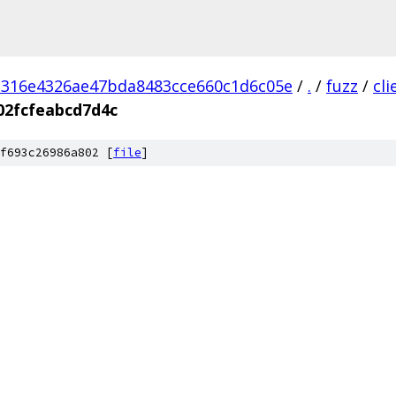
d316e4326ae47bda8483cce660c1d6c05e
/
.
/
fuzz
/
cl
02fcfeabcd7d4c
f693c26986a802 [
file
]