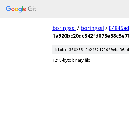
boringssl
/
boringssl
/
84845a
1a920bc20dc342fd073e58c5e7
blob: 30625618b2462473020eba36ad
1218-byte binary file