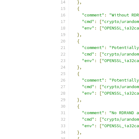
},
{
"comment"
:
"Without RDR
"cmd"
:
[
"crypto/urandom
"env"
:
[
"OPENSSL_ia32ca
},
{
"comment"
:
"Potentially
"cmd"
:
[
"crypto/urandom
"env"
:
[
"OPENSSL_ia32ca
},
{
"comment"
:
"Potentially
"cmd"
:
[
"crypto/urandom
"env"
:
[
"OPENSSL_ia32ca
},
{
"comment"
:
"No RDRAND a
"cmd"
:
[
"crypto/urandom
"env"
:
[
"OPENSSL_ia32ca
},
{