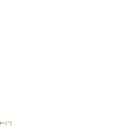
K=1"
]