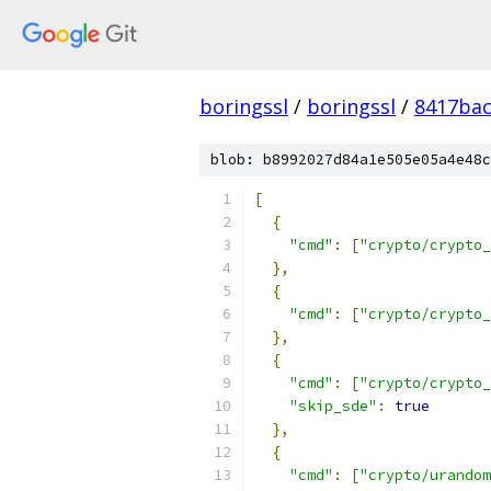
boringssl
/
boringssl
/
8417bac
blob: b8992027d84a1e505e05a4e48c
[
{
"cmd"
:
[
"crypto/crypto_
},
{
"cmd"
:
[
"crypto/crypto_
},
{
"cmd"
:
[
"crypto/crypto_
"skip_sde"
:
true
},
{
"cmd"
:
[
"crypto/urandom