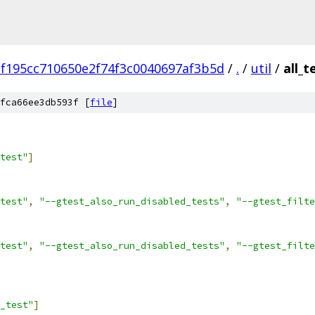
f195cc710650e2f74f3c0040697af3b5d
/
.
/
util
/
all_t
fca66ee3db593f [
file
]
test"
]
test"
,
"--gtest_also_run_disabled_tests"
,
"--gtest_filte
test"
,
"--gtest_also_run_disabled_tests"
,
"--gtest_filte
_test"
]