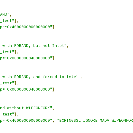
AND"
,
_test"
],
p=~0x4000000000000000"
]
 with RDRAND, but not Intel"
,
_test"
],
p=~0x0000000040000000"
]
 with RDRAND, and forced to Intel"
,
_test"
],
p=|0x0000000040000000"
]
nd without WIPEONFORK"
,
_test"
],
p=~0x4000000000000000"
,
"BORINGSSL_IGNORE_MADV_WIPEONFOR