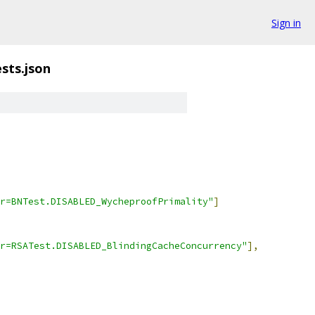
Sign in
ests.json
r=BNTest.DISABLED_WycheproofPrimality"
]
r=RSATest.DISABLED_BlindingCacheConcurrency"
],