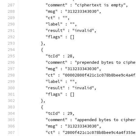
          "comment" : "ciphertext is empty",
          "msg" : "313233343030",
          "ct" : "",
          "label" : "",
          "result" : "invalid",
          "flags" : []
        },
        {
          "tcId" : 28,
          "comment" : "prepended bytes to ciphe
          "msg" : "313233343030",
          "ct" : "00002800f421c1c078b8bee9c4a4f
          "label" : "",
          "result" : "invalid",
          "flags" : []
        },
        {
          "tcId" : 29,
          "comment" : "appended bytes to cipher
          "msg" : "313233343030",
          "ct" : "2800f421c1c078b8bee9c4a4f355e