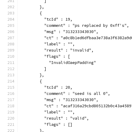
          ]
        },
        {
          "tcId" : 19,
          "comment" : "ps replaced by 0xff's",
          "msg" : "313233343030",
          "ct" : "a0c8b1ed6dfbaa3e738a3f6382a9d
          "label" : "",
          "result" : "invalid",
          "flags" : [
            "InvalidOaepPadding"
          ]
        },
        {
          "tcId" : 20,
          "comment" : "seed is all 0",
          "msg" : "313233343030",
          "ct" : "acaf316a29cbd805132b0c43a4589
          "label" : "",
          "result" : "valid",
          "flags" : []
        },