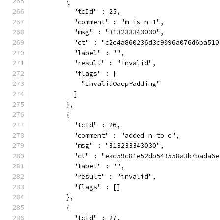
        {
          "tcId" : 25,
          "comment" : "m is n-1",
          "msg" : "313233343030",
          "ct" : "c2c4a860236d3c9096a076d6ba510
          "label" : "",
          "result" : "invalid",
          "flags" : [
            "InvalidOaepPadding"
          ]
        },
        {
          "tcId" : 26,
          "comment" : "added n to c",
          "msg" : "313233343030",
          "ct" : "eac59c81e52db549558a3b7bada6e
          "label" : "",
          "result" : "invalid",
          "flags" : []
        },
        {
          "tcId" : 27,