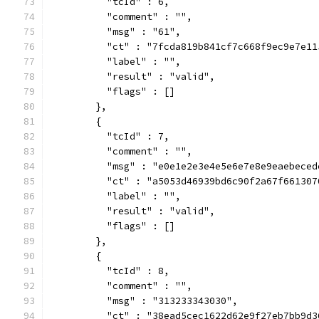
          "tcId" : 6,
          "comment" : "",
          "msg" : "61",
          "ct" : "7fcda819b841cf7c668f9ec9e7e11
          "label" : "",
          "result" : "valid",
          "flags" : []
        },
        {
          "tcId" : 7,
          "comment" : "",
          "msg" : "e0e1e2e3e4e5e6e7e8e9eaebeced
          "ct" : "a5053d46939bd6c90f2a67f661307
          "label" : "",
          "result" : "valid",
          "flags" : []
        },
        {
          "tcId" : 8,
          "comment" : "",
          "msg" : "313233343030",
          "ct" : "38ead5cec1622d62e9f27eb7bb9d3