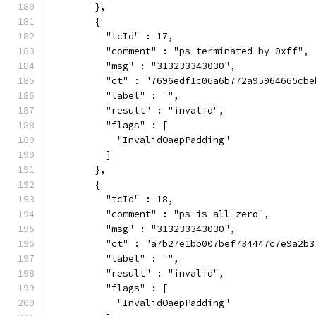
        },
        {
          "tcId" : 17,
          "comment" : "ps terminated by 0xff",
          "msg" : "313233343030",
          "ct" : "7696edf1c06a6b772a95964665cbe
          "label" : "",
          "result" : "invalid",
          "flags" : [
            "InvalidOaepPadding"
          ]
        },
        {
          "tcId" : 18,
          "comment" : "ps is all zero",
          "msg" : "313233343030",
          "ct" : "a7b27e1bb007bef734447c7e9a2b3
          "label" : "",
          "result" : "invalid",
          "flags" : [
            "InvalidOaepPadding"