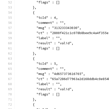
          "flags" : []
        },
        {
          "tcId" : 4,
          "comment" : "",
          "msg" : "313233343030",
          "ct" : "2800f421c1c078b8bee9c4a4f355e
          "label" : "",
          "result" : "valid",
          "flags" : []
        },
        {
          "tcId" : 5,
          "comment" : "",
          "msg" : "4d657373616765",
          "ct" : "65a7286d77963a2d168ddb4c0e854
          "label" : "",
          "result" : "valid",
          "flags" : []
        },
        {