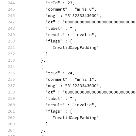
          "tcId" : 23,
          "comment" : "m is 0",
          "msg" : "313233343030",
          "ct" : "00000000000000000000000000000
          "label" : "",
          "result" : "invalid",
          "flags" : [
            "InvalidOaepPadding"
          ]
        },
        {
          "tcId" : 24,
          "comment" : "m is 1",
          "msg" : "313233343030",
          "ct" : "00000000000000000000000000000
          "label" : "",
          "result" : "invalid",
          "flags" : [
            "InvalidOaepPadding"
          ]
        },