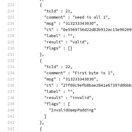
        {
          "tcId" : 21,
          "comment" : "seed is all 1",
          "msg" : "313233343030",
          "ct" : "0e5569756d22d82b912ac15e90209
          "label" : "",
          "result" : "valid",
          "flags" : []
        },
        {
          "tcId" : 22,
          "comment" : "First byte is 1",
          "msg" : "313233343030",
          "ct" : "27f08c9efb8bae2841e67397d0bbb
          "label" : "",
          "result" : "invalid",
          "flags" : [
            "InvalidOaepPadding"
          ]
        },
        {