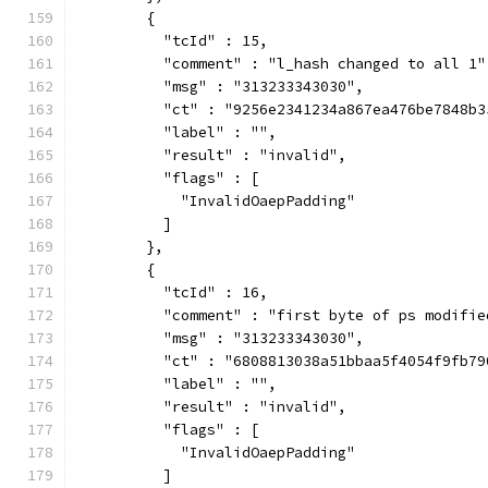
        {
          "tcId" : 15,
          "comment" : "l_hash changed to all 1"
          "msg" : "313233343030",
          "ct" : "9256e2341234a867ea476be7848b3
          "label" : "",
          "result" : "invalid",
          "flags" : [
            "InvalidOaepPadding"
          ]
        },
        {
          "tcId" : 16,
          "comment" : "first byte of ps modifie
          "msg" : "313233343030",
          "ct" : "6808813038a51bbaa5f4054f9fb79
          "label" : "",
          "result" : "invalid",
          "flags" : [
            "InvalidOaepPadding"
          ]