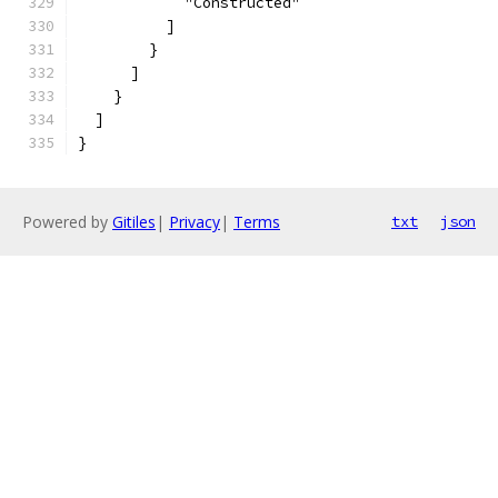
            "Constructed"
          ]
        }
      ]
    }
  ]
}
Powered by
Gitiles
|
Privacy
|
Terms
txt
json