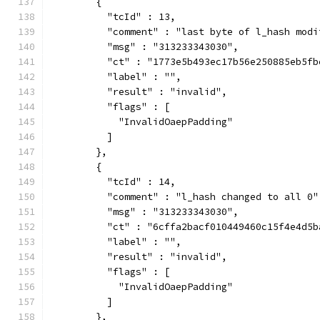
        {
          "tcId" : 13,
          "comment" : "last byte of l_hash modi
          "msg" : "313233343030",
          "ct" : "1773e5b493ec17b56e250885eb5fb
          "label" : "",
          "result" : "invalid",
          "flags" : [
            "InvalidOaepPadding"
          ]
        },
        {
          "tcId" : 14,
          "comment" : "l_hash changed to all 0"
          "msg" : "313233343030",
          "ct" : "6cffa2bacf010449460c15f4e4d5b
          "label" : "",
          "result" : "invalid",
          "flags" : [
            "InvalidOaepPadding"
          ]
        },