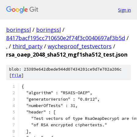
Sign in
boringssl
/
boringssl
/
8417bacf195cc710650e2f74f3c0040697af3b5d
/
.
/
third_party
/
wycheproof_testvectors
/
rsa_oaep_2048_sha512_mgf1sha512_test.json
blob: 25389e642dbede944d07434201ce9d7e702a206c
[
file
]
{
  "algorithm" : "RSAES-OAEP",
  "generatorVersion" : "0.8r12",
  "numberOfTests" : 31,
  "header" : [
    "Test vectors of type RsaOeapDecrypt are in
    "of RSA encrypted ciphertexts."
  ],