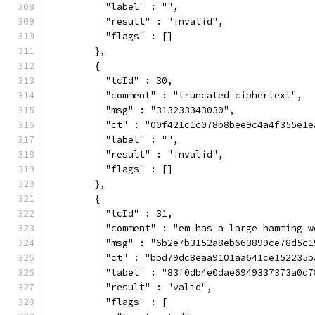
          "label" : "",
          "result" : "invalid",
          "flags" : []
        },
        {
          "tcId" : 30,
          "comment" : "truncated ciphertext",
          "msg" : "313233343030",
          "ct" : "00f421c1c078b8bee9c4a4f355e1e
          "label" : "",
          "result" : "invalid",
          "flags" : []
        },
        {
          "tcId" : 31,
          "comment" : "em has a large hamming w
          "msg" : "6b2e7b3152a8eb663899ce78d5c1
          "ct" : "bbd79dc8eaa9101aa641ce152235b
          "label" : "83f0db4e0dae6949337373a0d7
          "result" : "valid",
          "flags" : [