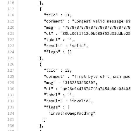
        },
        {
          "tcId" : 11,
          "comment" : "Longest valid message si
          "msg" : "7878787878787878787878787878
          "ct" : "89bc06f1f12c0b688352d31ddbe22
          "label" : "",
          "result" : "valid",
          "flags" : []
        },
        {
          "tcId" : 12,
          "comment" : "first byte of l_hash mod
          "msg" : "313233343030",
          "ct" : "ae26c94476747f8a7454a80c05405
          "label" : "",
          "result" : "invalid",
          "flags" : [
            "InvalidOaepPadding"
          ]
        },