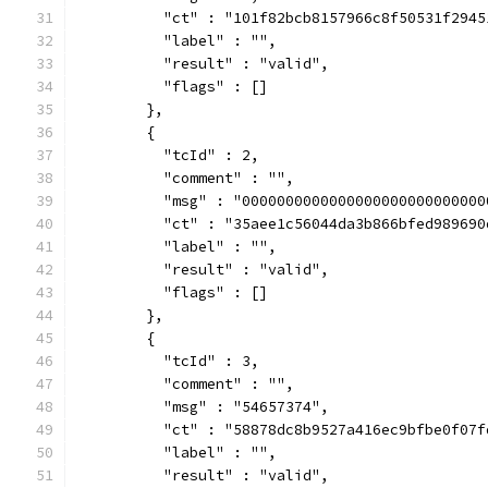
          "ct" : "101f82bcb8157966c8f50531f2945
          "label" : "",
          "result" : "valid",
          "flags" : []
        },
        {
          "tcId" : 2,
          "comment" : "",
          "msg" : "0000000000000000000000000000
          "ct" : "35aee1c56044da3b866bfed989690
          "label" : "",
          "result" : "valid",
          "flags" : []
        },
        {
          "tcId" : 3,
          "comment" : "",
          "msg" : "54657374",
          "ct" : "58878dc8b9527a416ec9bfbe0f07f
          "label" : "",
          "result" : "valid",