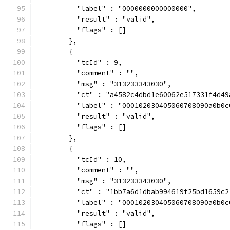
          "label" : "0000000000000000",
          "result" : "valid",
          "flags" : []
        },
        {
          "tcId" : 9,
          "comment" : "",
          "msg" : "313233343030",
          "ct" : "a4582c4dbd1e60062e517331f4d49
          "label" : "000102030405060708090a0b0c
          "result" : "valid",
          "flags" : []
        },
        {
          "tcId" : 10,
          "comment" : "",
          "msg" : "313233343030",
          "ct" : "1bb7a6d1dbab994619f25bd1659c2
          "label" : "000102030405060708090a0b0c
          "result" : "valid",
          "flags" : []