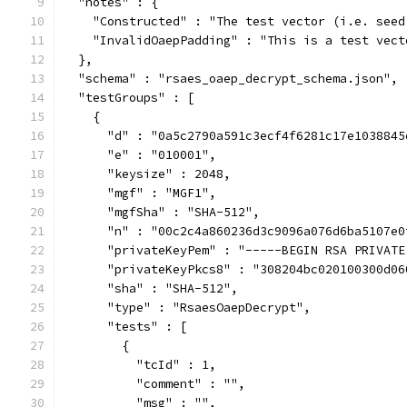
  "notes" : {
    "Constructed" : "The test vector (i.e. seed
    "InvalidOaepPadding" : "This is a test vect
  },
  "schema" : "rsaes_oaep_decrypt_schema.json",
  "testGroups" : [
    {
      "d" : "0a5c2790a591c3ecf4f6281c17e1038845
      "e" : "010001",
      "keysize" : 2048,
      "mgf" : "MGF1",
      "mgfSha" : "SHA-512",
      "n" : "00c2c4a860236d3c9096a076d6ba5107e0
      "privateKeyPem" : "-----BEGIN RSA PRIVATE
      "privateKeyPkcs8" : "308204bc020100300d06
      "sha" : "SHA-512",
      "type" : "RsaesOaepDecrypt",
      "tests" : [
        {
          "tcId" : 1,
          "comment" : "",
          "msg" : "",