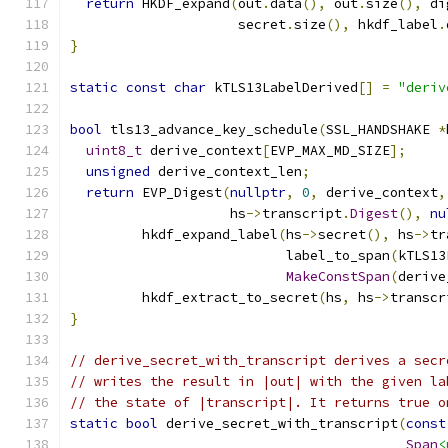
return
 HKDF_expand
(
out
.
data
(),
 out
.
size
(),
 di
                     secret
.
size
(),
 hkdf_label
.
}
static
const
char
 kTLS13LabelDerived
[]
=
"deriv
bool
 tls13_advance_key_schedule
(
SSL_HANDSHAKE 
*
uint8_t
 derive_context
[
EVP_MAX_MD_SIZE
];
unsigned
 derive_context_len
;
return
 EVP_Digest
(
nullptr
,
0
,
 derive_context
,
                    hs
->
transcript
.
Digest
(),
nu
         hkdf_expand_label
(
hs
->
secret
(),
 hs
->
tr
                           label_to_span
(
kTLS13
MakeConstSpan
(
derive
         hkdf_extract_to_secret
(
hs
,
 hs
->
transcr
}
// derive_secret_with_transcript derives a secr
// writes the result in |out| with the given la
// the state of |transcript|. It returns true o
static
bool
 derive_secret_with_transcript
(
const
Span
<