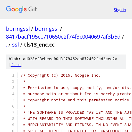
Sign in
boringssl
/
boringssl
/
8417bacf195cc710650e2f74f3c0040697af3b5d
/
.
/
ssl
/
tls13_enc.cc
blob: ad023ef8ebeea00d3f79462ab872402fcd2cec2a
[
file
]
/* Copyright (c) 2016, Google Inc.
 *
 * Permission to use, copy, modify, and/or dist
 * purpose with or without fee is hereby grante
 * copyright notice and this permission notice 
 *
 * THE SOFTWARE IS PROVIDED "AS IS" AND THE AUT
 * WITH REGARD TO THIS SOFTWARE INCLUDING ALL I
 * MERCHANTABILITY AND FITNESS. IN NO EVENT SHA
 * SPECIAL, DIRECT, INDIRECT, OR CONSEQUENTIAL 