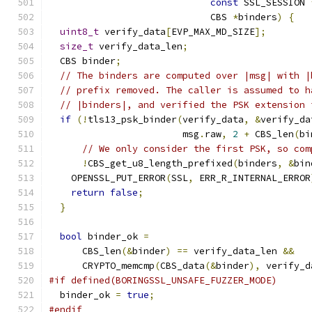
const
 SSL_SESSION 
                             CBS 
*
binders
)
{
uint8_t
 verify_data
[
EVP_MAX_MD_SIZE
];
size_t
 verify_data_len
;
  CBS binder
;
// The binders are computed over |msg| with |
// prefix removed. The caller is assumed to h
// |binders|, and verified the PSK extension 
if
(!
tls13_psk_binder
(
verify_data
,
&
verify_da
                        msg
.
raw
,
2
+
 CBS_len
(
bi
// We only consider the first PSK, so com
!
CBS_get_u8_length_prefixed
(
binders
,
&
bin
    OPENSSL_PUT_ERROR
(
SSL
,
 ERR_R_INTERNAL_ERROR
return
false
;
}
bool
 binder_ok 
=
      CBS_len
(&
binder
)
==
 verify_data_len 
&&
      CRYPTO_memcmp
(
CBS_data
(&
binder
),
 verify_d
#if defined(BORINGSSL_UNSAFE_FUZZER_MODE)
  binder_ok 
=
true
;
#endif