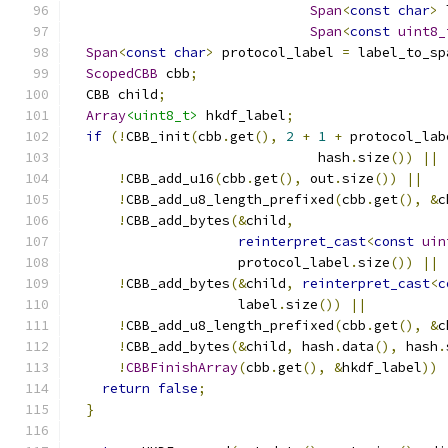
Span
<
const
char
>
 
Span
<
const
uint8_
Span
<
const
char
>
 protocol_label 
=
 label_to_sp
ScopedCBB
 cbb
;
  CBB child
;
Array
<uint8_t>
 hkdf_label
;
if
(!
CBB_init
(
cbb
.
get
(),
2
+
1
+
 protocol_lab
                               hash
.
size
())
||
!
CBB_add_u16
(
cbb
.
get
(),
 out
.
size
())
||
!
CBB_add_u8_length_prefixed
(
cbb
.
get
(),
&
c
!
CBB_add_bytes
(&
child
,
reinterpret_cast
<
const
uin
                     protocol_label
.
size
())
||
!
CBB_add_bytes
(&
child
,
reinterpret_cast
<
c
                     label
.
size
())
||
!
CBB_add_u8_length_prefixed
(
cbb
.
get
(),
&
c
!
CBB_add_bytes
(&
child
,
 hash
.
data
(),
 hash
.
!
CBBFinishArray
(
cbb
.
get
(),
&
hkdf_label
))
return
false
;
}