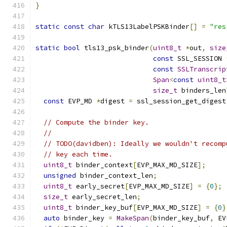
}
static
const
char
 kTLS13LabelPSKBinder
[]
=
"res
static
bool
 tls13_psk_binder
(
uint8_t
*
out
,
size
const
 SSL_SESSION 
const
SSLTranscrip
Span
<
const
uint8_t
size_t
 binders_len
const
 EVP_MD 
*
digest 
=
 ssl_session_get_digest
// Compute the binder key.
//
// TODO(davidben): Ideally we wouldn't recomp
// key each time.
uint8_t
 binder_context
[
EVP_MAX_MD_SIZE
];
unsigned
 binder_context_len
;
uint8_t
 early_secret
[
EVP_MAX_MD_SIZE
]
=
{
0
};
size_t
 early_secret_len
;
uint8_t
 binder_key_buf
[
EVP_MAX_MD_SIZE
]
=
{
0
}
auto
 binder_key 
=
MakeSpan
(
binder_key_buf
,
 EV