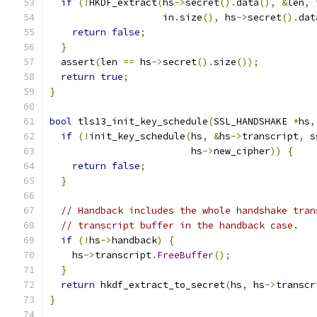
if
(!
HKDF_extract
(
hs
->
secret
().
data
(),
&
len
,
 
                    in
.
size
(),
 hs
->
secret
().
dat
return
false
;
}
  assert
(
len 
==
 hs
->
secret
().
size
());
return
true
;
}
bool
 tls13_init_key_schedule
(
SSL_HANDSHAKE 
*
hs
,
if
(!
init_key_schedule
(
hs
,
&
hs
->
transcript
,
 s
                         hs
->
new_cipher
))
{
return
false
;
}
// Handback includes the whole handshake tran
// transcript buffer in the handback case.
if
(!
hs
->
handback
)
{
    hs
->
transcript
.
FreeBuffer
();
}
return
 hkdf_extract_to_secret
(
hs
,
 hs
->
transcr
}