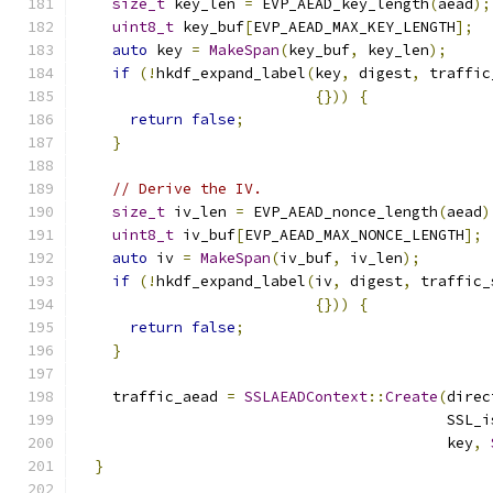
size_t
 key_len 
=
 EVP_AEAD_key_length
(
aead
);
uint8_t
 key_buf
[
EVP_AEAD_MAX_KEY_LENGTH
];
auto
 key 
=
MakeSpan
(
key_buf
,
 key_len
);
if
(!
hkdf_expand_label
(
key
,
 digest
,
 traffic
{}))
{
return
false
;
}
// Derive the IV.
size_t
 iv_len 
=
 EVP_AEAD_nonce_length
(
aead
)
uint8_t
 iv_buf
[
EVP_AEAD_MAX_NONCE_LENGTH
];
auto
 iv 
=
MakeSpan
(
iv_buf
,
 iv_len
);
if
(!
hkdf_expand_label
(
iv
,
 digest
,
 traffic_
{}))
{
return
false
;
}
    traffic_aead 
=
SSLAEADContext
::
Create
(
direc
                                          SSL_i
                                          key
,
}