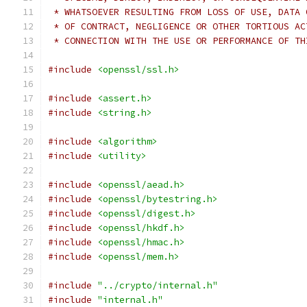
 * WHATSOEVER RESULTING FROM LOSS OF USE, DATA 
 * OF CONTRACT, NEGLIGENCE OR OTHER TORTIOUS AC
 * CONNECTION WITH THE USE OR PERFORMANCE OF TH
#include
<openssl/ssl.h>
#include
<assert.h>
#include
<string.h>
#include
<algorithm>
#include
<utility>
#include
<openssl/aead.h>
#include
<openssl/bytestring.h>
#include
<openssl/digest.h>
#include
<openssl/hkdf.h>
#include
<openssl/hmac.h>
#include
<openssl/mem.h>
#include
"../crypto/internal.h"
#include
"internal.h"