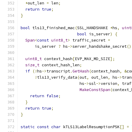
*
out_len 
=
 len
;
return
true
;
}
bool
 tls13_finished_mac
(
SSL_HANDSHAKE 
*
hs
,
uint
bool
 is_server
)
{
Span
<
const
uint8_t
>
 traffic_secret 
=
      is_server 
?
 hs
->
server_handshake_secret
()
uint8_t
 context_hash
[
EVP_MAX_MD_SIZE
];
size_t
 context_hash_len
;
if
(!
hs
->
transcript
.
GetHash
(
context_hash
,
&
co
!
tls13_verify_data
(
out
,
 out_len
,
 hs
->
tran
                         hs
->
ssl
->
version
,
 traf
MakeConstSpan
(
context_
return
false
;
}
return
true
;
}
static
const
char
 kTLS13LabelResumptionPSK
[]
=