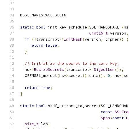
BSSL_NAMESPACE_BEGIN
static
bool
 init_key_schedule
(
SSL_HANDSHAKE 
*
hs
uint16_t
 version
,
if
(!
transcript
->
InitHash
(
version
,
 cipher
))
{
return
false
;
}
// Initialize the secret to the zero key.
  hs
->
ResizeSecrets
(
transcript
->
DigestLen
());
  OPENSSL_memset
(
hs
->
secret
().
data
(),
0
,
 hs
->
se
return
true
;
}
static
bool
 hkdf_extract_to_secret
(
SSL_HANDSHAK
const
SSLTra
Span
<
const
u
size_t
 len
;