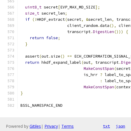
uint8_t
 secret
[
EVP_MAX_MD_SIZE
];
size_t
 secret_len
;
if
(!
HKDF_extract
(
secret
,
&
secret_len
,
 transc
                    client_random
.
data
(),
 clien
                    transcript
.
DigestLen
()))
{
return
false
;
}
  assert
(
out
.
size
()
==
 ECH_CONFIRMATION_SIGNAL_
return
 hkdf_expand_label
(
out
,
 transcript
.
Dige
MakeConstSpan
(
secret
                           is_hrr 
?
 label_to_sp
:
 label_to_sp
MakeConstSpan
(
contex
}
BSSL_NAMESPACE_END
Powered by
Gitiles
|
Privacy
|
Terms
txt
json