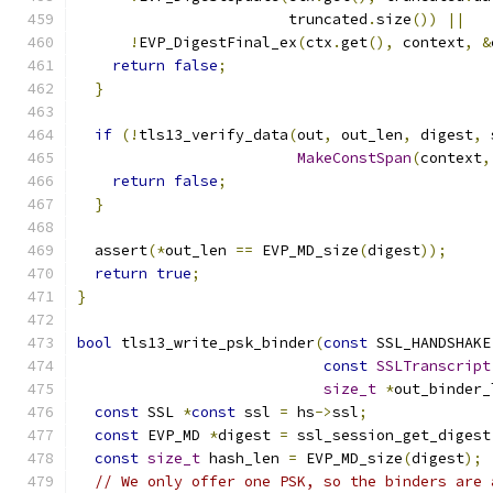
                        truncated
.
size
())
||
!
EVP_DigestFinal_ex
(
ctx
.
get
(),
 context
,
&
return
false
;
}
if
(!
tls13_verify_data
(
out
,
 out_len
,
 digest
,
 
MakeConstSpan
(
context
,
return
false
;
}
  assert
(*
out_len 
==
 EVP_MD_size
(
digest
));
return
true
;
}
bool
 tls13_write_psk_binder
(
const
 SSL_HANDSHAKE
const
SSLTranscript
size_t
*
out_binder_
const
 SSL 
*
const
 ssl 
=
 hs
->
ssl
;
const
 EVP_MD 
*
digest 
=
 ssl_session_get_digest
const
size_t
 hash_len 
=
 EVP_MD_size
(
digest
);
// We only offer one PSK, so the binders are 