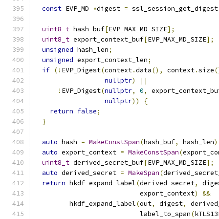
const
 EVP_MD 
*
digest 
=
 ssl_session_get_digest
uint8_t
 hash_buf
[
EVP_MAX_MD_SIZE
];
uint8_t
 export_context_buf
[
EVP_MAX_MD_SIZE
];
unsigned
 hash_len
;
unsigned
 export_context_len
;
if
(!
EVP_Digest
(
context
.
data
(),
 context
.
size
(
nullptr
)
||
!
EVP_Digest
(
nullptr
,
0
,
 export_context_bu
nullptr
))
{
return
false
;
}
auto
 hash 
=
MakeConstSpan
(
hash_buf
,
 hash_len
)
auto
 export_context 
=
MakeConstSpan
(
export_co
uint8_t
 derived_secret_buf
[
EVP_MAX_MD_SIZE
];
auto
 derived_secret 
=
MakeSpan
(
derived_secret
return
 hkdf_expand_label
(
derived_secret
,
 dige
                           export_context
)
&&
         hkdf_expand_label
(
out
,
 digest
,
 derived
                           label_to_span
(
kTLS13