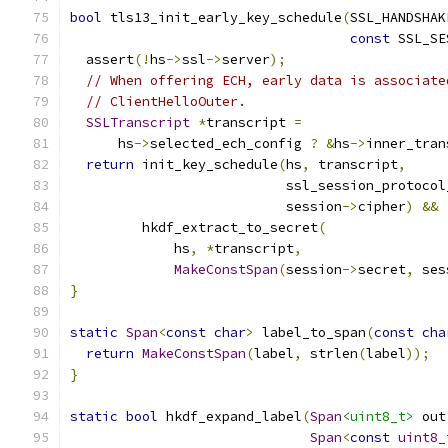
bool
 tls13_init_early_key_schedule
(
SSL_HANDSHAK
const
 SSL_SE
  assert
(!
hs
->
ssl
->
server
);
// When offering ECH, early data is associate
// ClientHelloOuter.
SSLTranscript
*
transcript 
=
      hs
->
selected_ech_config 
?
&
hs
->
inner_tran
return
 init_key_schedule
(
hs
,
 transcript
,
                           ssl_session_protocol
                           session
->
cipher
)
&&
         hkdf_extract_to_secret
(
             hs
,
*
transcript
,
MakeConstSpan
(
session
->
secret
,
 ses
}
static
Span
<
const
char
>
 label_to_span
(
const
cha
return
MakeConstSpan
(
label
,
 strlen
(
label
));
}
static
bool
 hkdf_expand_label
(
Span
<uint8_t>
 out
Span
<
const
uint8_