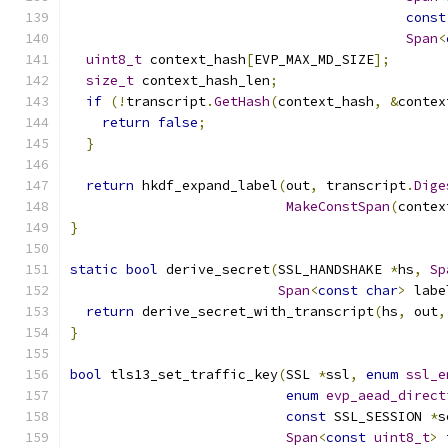
const
Span
<
uint8_t
 context_hash
[
EVP_MAX_MD_SIZE
];
size_t
 context_hash_len
;
if
(!
transcript
.
GetHash
(
context_hash
,
&
contex
return
false
;
}
return
 hkdf_expand_label
(
out
,
 transcript
.
Dige
MakeConstSpan
(
contex
}
static
bool
 derive_secret
(
SSL_HANDSHAKE 
*
hs
,
Sp
Span
<
const
char
>
 labe
return
 derive_secret_with_transcript
(
hs
,
 out
,
}
bool
 tls13_set_traffic_key
(
SSL 
*
ssl
,
enum
ssl_e
enum
evp_aead_direct
const
 SSL_SESSION 
*
s
Span
<
const
uint8_t
>
 