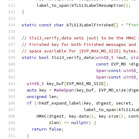
      label_to_span
(
kTLS13LabelResumption
));
}
static
const
char
 kTLS13LabelFinished
[]
=
"fini
// tls13_verify_data sets |out| to be the HMAC 
// Finished key for both Finished messages and 
// space available for |EVP_MAX_MD_SIZE| bytes.
static
bool
 tls13_verify_data
(
uint8_t
*
out
,
siz
const
 EVP_MD 
*
dig
Span
<
const
uint8_
Span
<
const
uint8_
uint8_t
 key_buf
[
EVP_MAX_MD_SIZE
];
auto
 key 
=
MakeSpan
(
key_buf
,
 EVP_MD_size
(
dige
unsigned
 len
;
if
(!
hkdf_expand_label
(
key
,
 digest
,
 secret
,
                         label_to_span
(
kTLS13La
      HMAC
(
digest
,
 key
.
data
(),
 key
.
size
(),
 cont
&
len
)
==
nullptr
)
{
return
false
;
}