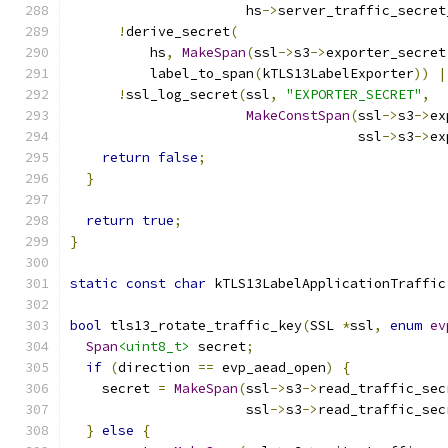
                      hs
->
server_traffic_secret
!
derive_secret
(
          hs
,
MakeSpan
(
ssl
->
s3
->
exporter_secret
          label_to_span
(
kTLS13LabelExporter
))
|
!
ssl_log_secret
(
ssl
,
"EXPORTER_SECRET"
,
MakeConstSpan
(
ssl
->
s3
->
ex
                                    ssl
->
s3
->
ex
return
false
;
}
return
true
;
}
static
const
char
 kTLS13LabelApplicationTraffic
bool
 tls13_rotate_traffic_key
(
SSL 
*
ssl
,
enum
ev
Span
<uint8_t>
 secret
;
if
(
direction 
==
 evp_aead_open
)
{
    secret 
=
MakeSpan
(
ssl
->
s3
->
read_traffic_sec
                      ssl
->
s3
->
read_traffic_sec
}
else
{