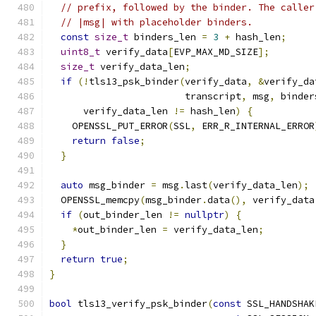
// prefix, followed by the binder. The caller
// |msg| with placeholder binders.
const
size_t
 binders_len 
=
3
+
 hash_len
;
uint8_t
 verify_data
[
EVP_MAX_MD_SIZE
];
size_t
 verify_data_len
;
if
(!
tls13_psk_binder
(
verify_data
,
&
verify_da
                        transcript
,
 msg
,
 binder
      verify_data_len 
!=
 hash_len
)
{
    OPENSSL_PUT_ERROR
(
SSL
,
 ERR_R_INTERNAL_ERROR
return
false
;
}
auto
 msg_binder 
=
 msg
.
last
(
verify_data_len
);
  OPENSSL_memcpy
(
msg_binder
.
data
(),
 verify_data
if
(
out_binder_len 
!=
nullptr
)
{
*
out_binder_len 
=
 verify_data_len
;
}
return
true
;
}
bool
 tls13_verify_psk_binder
(
const
 SSL_HANDSHAK