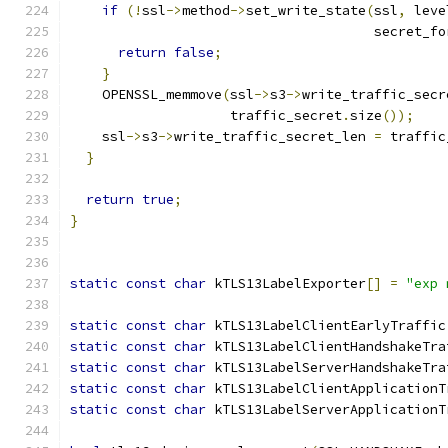
if
(!
ssl
->
method
->
set_write_state
(
ssl
,
 leve
                                      secret_fo
return
false
;
}
    OPENSSL_memmove
(
ssl
->
s3
->
write_traffic_secr
                    traffic_secret
.
size
());
    ssl
->
s3
->
write_traffic_secret_len 
=
 traffic
}
return
true
;
}
static
const
char
 kTLS13LabelExporter
[]
=
"exp 
static
const
char
 kTLS13LabelClientEarlyTraffic
static
const
char
 kTLS13LabelClientHandshakeTra
static
const
char
 kTLS13LabelServerHandshakeTra
static
const
char
 kTLS13LabelClientApplicationT
static
const
char
 kTLS13LabelServerApplicationT