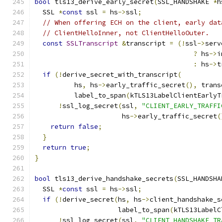
bool
 tls13_derive_early_secret
(
SSL_HANDSHAKE 
*
h
  SSL 
*
const
 ssl 
=
 hs
->
ssl
;
// When offering ECH on the client, early dat
// ClientHelloInner, not ClientHelloOuter.
const
SSLTranscript
&
transcript 
=
(!
ssl
->
serv
?
 hs
->
i
:
 hs
->
t
if
(!
derive_secret_with_transcript
(
          hs
,
 hs
->
early_traffic_secret
(),
 trans
          label_to_span
(
kTLS13LabelClientEarlyT
!
ssl_log_secret
(
ssl
,
"CLIENT_EARLY_TRAFFI
                      hs
->
early_traffic_secret
(
return
false
;
}
return
true
;
}
bool
 tls13_derive_handshake_secrets
(
SSL_HANDSHA
  SSL 
*
const
 ssl 
=
 hs
->
ssl
;
if
(!
derive_secret
(
hs
,
 hs
->
client_handshake_s
                     label_to_span
(
kTLS13LabelC
!
ssl_log_secret
(
ssl
,
"CLIENT_HANDSHAKE_TR