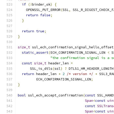
if
(!
binder_ok
)
{
    OPENSSL_PUT_ERROR
(
SSL
,
 SSL_R_DIGEST_CHECK_F
return
false
;
}
return
true
;
}
size_t
 ssl_ech_confirmation_signal_hello_offset
static_assert
(
ECH_CONFIRMATION_SIGNAL_LEN 
<
 S
"the confirmation signal is a s
const
size_t
 header_len 
=
      SSL_is_dtls
(
ssl
)
?
 DTLS1_HM_HEADER_LENGTH
return
 header_len 
+
2
/* version */
+
 SSL3_RA
         ECH_CONFIRMATION_SIGNAL_LEN
;
}
bool
 ssl_ech_accept_confirmation
(
const
 SSL_HAND
Span
<
const
uin
const
SSLTrans
Span
<
const
uin