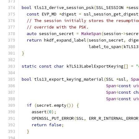
bool
 tls13_derive_session_psk
(
SSL_SESSION 
*
sess
const
 EVP_MD 
*
digest 
=
 ssl_session_get_digest
// The session initially stores the resumptio
// override with the PSK.
auto
 session_secret 
=
MakeSpan
(
session
->
secre
return
 hkdf_expand_label
(
session_secret
,
 dige
                           label_to_span
(
kTLS13
}
static
const
char
 kTLS13LabelExportKeying
[]
=
"
bool
 tls13_export_keying_material
(
SSL 
*
ssl
,
Spa
Span
<
const
ui
Span
<
const
ch
Span
<
const
ui
if
(
secret
.
empty
())
{
    assert
(
0
);
    OPENSSL_PUT_ERROR
(
SSL
,
 ERR_R_INTERNAL_ERROR
return
false
;
}