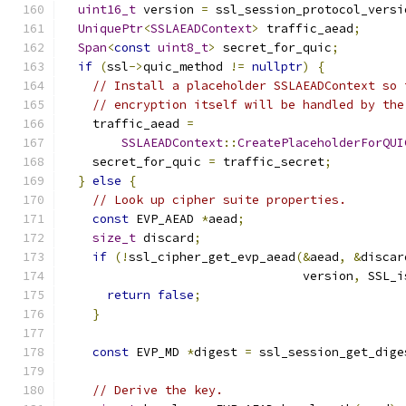
uint16_t
 version 
=
 ssl_session_protocol_versi
UniquePtr
<
SSLAEADContext
>
 traffic_aead
;
Span
<
const
uint8_t
>
 secret_for_quic
;
if
(
ssl
->
quic_method 
!=
nullptr
)
{
// Install a placeholder SSLAEADContext so 
// encryption itself will be handled by the
    traffic_aead 
=
SSLAEADContext
::
CreatePlaceholderForQUI
    secret_for_quic 
=
 traffic_secret
;
}
else
{
// Look up cipher suite properties.
const
 EVP_AEAD 
*
aead
;
size_t
 discard
;
if
(!
ssl_cipher_get_evp_aead
(&
aead
,
&
discar
                                 version
,
 SSL_i
return
false
;
}
const
 EVP_MD 
*
digest 
=
 ssl_session_get_dige
// Derive the key.