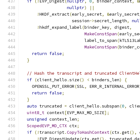
if
(!
EVP_Digest
(
nullptr
,
0
,
 binder_context
,
&
nullptr
)
||
!
HKDF_extract
(
early_secret
,
&
early_secret
                    session
->
secret_length
,
nul
!
hkdf_expand_label
(
binder_key
,
 digest
,
MakeConstSpan
(
early_se
                         label_to_span
(
kTLS13La
MakeConstSpan
(
binder_c
return
false
;
}
// Hash the transcript and truncated ClientHe
if
(
client_hello
.
size
()
<
 binders_len
)
{
    OPENSSL_PUT_ERROR
(
SSL
,
 ERR_R_INTERNAL_ERROR
return
false
;
}
auto
 truncated 
=
 client_hello
.
subspan
(
0
,
 clie
uint8_t
 context
[
EVP_MAX_MD_SIZE
];
unsigned
 context_len
;
ScopedEVP_MD_CTX
 ctx
;
if
(!
transcript
.
CopyToHashContext
(
ctx
.
get
(),
 
!
EVP_DigestUpdate
(
ctx
.
get
(),
 truncated
.
da