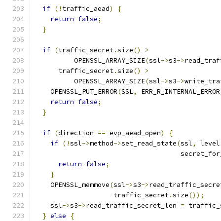
if
(!
traffic_aead
)
{
return
false
;
}
if
(
traffic_secret
.
size
()
>
          OPENSSL_ARRAY_SIZE
(
ssl
->
s3
->
read_traf
      traffic_secret
.
size
()
>
          OPENSSL_ARRAY_SIZE
(
ssl
->
s3
->
write_tra
    OPENSSL_PUT_ERROR
(
SSL
,
 ERR_R_INTERNAL_ERROR
return
false
;
}
if
(
direction 
==
 evp_aead_open
)
{
if
(!
ssl
->
method
->
set_read_state
(
ssl
,
 level
                                     secret_for
return
false
;
}
    OPENSSL_memmove
(
ssl
->
s3
->
read_traffic_secre
                    traffic_secret
.
size
());
    ssl
->
s3
->
read_traffic_secret_len 
=
 traffic_
}
else
{