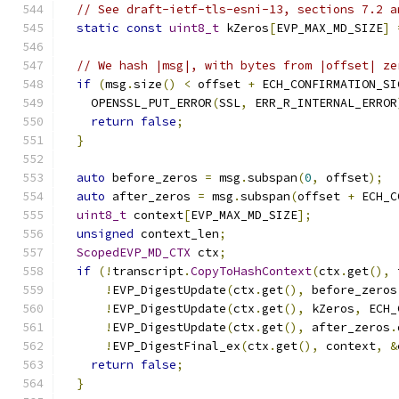
// See draft-ietf-tls-esni-13, sections 7.2 a
static
const
uint8_t
 kZeros
[
EVP_MAX_MD_SIZE
]
// We hash |msg|, with bytes from |offset| ze
if
(
msg
.
size
()
<
 offset 
+
 ECH_CONFIRMATION_SI
    OPENSSL_PUT_ERROR
(
SSL
,
 ERR_R_INTERNAL_ERROR
return
false
;
}
auto
 before_zeros 
=
 msg
.
subspan
(
0
,
 offset
);
auto
 after_zeros 
=
 msg
.
subspan
(
offset 
+
 ECH_C
uint8_t
 context
[
EVP_MAX_MD_SIZE
];
unsigned
 context_len
;
ScopedEVP_MD_CTX
 ctx
;
if
(!
transcript
.
CopyToHashContext
(
ctx
.
get
(),
 
!
EVP_DigestUpdate
(
ctx
.
get
(),
 before_zeros
!
EVP_DigestUpdate
(
ctx
.
get
(),
 kZeros
,
 ECH_
!
EVP_DigestUpdate
(
ctx
.
get
(),
 after_zeros
.
!
EVP_DigestFinal_ex
(
ctx
.
get
(),
 context
,
&
return
false
;
}