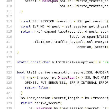
    secret 
=
MakeSpan
(
ssl
->
s3
->
write_traffic_se
                      ssl
->
s3
->
write_traffic_se
}
const
 SSL_SESSION 
*
session 
=
 SSL_get_session
(
const
 EVP_MD 
*
digest 
=
 ssl_session_get_digest
return
 hkdf_expand_label
(
secret
,
 digest
,
 secr
                           label_to_span
(
kTLS13
         tls13_set_traffic_key
(
ssl
,
 ssl_encrypt
                               session
,
 secret
)
}
static
const
char
 kTLS13LabelResumption
[]
=
"re
bool
 tls13_derive_resumption_secret
(
SSL_HANDSHA
if
(
hs
->
transcript
.
DigestLen
()
>
 SSL_MAX_MAST
    OPENSSL_PUT_ERROR
(
SSL
,
 ERR_R_INTERNAL_ERROR
return
false
;
}
  hs
->
new_session
->
secret_length 
=
 hs
->
transcri
return
 derive_secret
(
      hs
,
MakeSpan
(
hs
->
new_session
->
secret
,
 hs
-