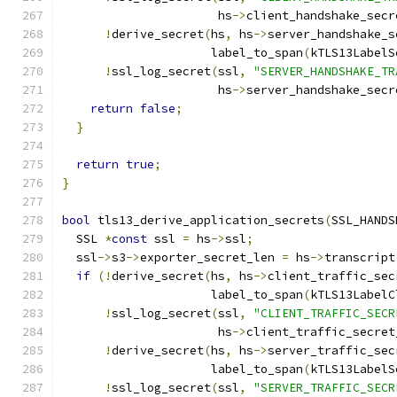
                      hs
->
client_handshake_secr
!
derive_secret
(
hs
,
 hs
->
server_handshake_s
                     label_to_span
(
kTLS13LabelS
!
ssl_log_secret
(
ssl
,
"SERVER_HANDSHAKE_TR
                      hs
->
server_handshake_secr
return
false
;
}
return
true
;
}
bool
 tls13_derive_application_secrets
(
SSL_HANDS
  SSL 
*
const
 ssl 
=
 hs
->
ssl
;
  ssl
->
s3
->
exporter_secret_len 
=
 hs
->
transcript
if
(!
derive_secret
(
hs
,
 hs
->
client_traffic_sec
                     label_to_span
(
kTLS13LabelC
!
ssl_log_secret
(
ssl
,
"CLIENT_TRAFFIC_SECR
                      hs
->
client_traffic_secret
!
derive_secret
(
hs
,
 hs
->
server_traffic_sec
                     label_to_span
(
kTLS13LabelS
!
ssl_log_secret
(
ssl
,
"SERVER_TRAFFIC_SECR