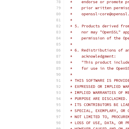
 *    endorse or promote p
 *    prior written permis
 *    openssl-core@openssl
 *
 * 5. Products derived fro
 *    nor may "OpenSSL" ap
 *    permission of the Op
 *
 * 6. Redistributions of a
 *    acknowledgment:
 *    "This product includ
 *    for use in the OpenS
 *
 * THIS SOFTWARE IS PROVID
 * EXPRESSED OR IMPLIED WA
 * IMPLIED WARRANTIES OF M
 * PURPOSE ARE DISCLAIMED.
 * ITS CONTRIBUTORS BE LIA
 * SPECIAL, EXEMPLARY, OR 
 * NOT LIMITED TO, PROCURE
 * LOSS OF USE, DATA, OR P
 * HOWEVER CAUSED AND ON A