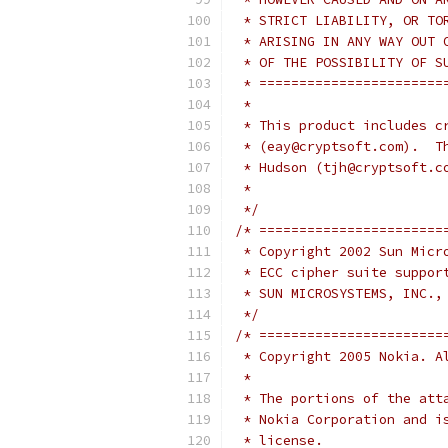
 * STRICT LIABILITY, OR TO
 * ARISING IN ANY WAY OUT 
 * OF THE POSSIBILITY OF S
 * =======================
 *
 * This product includes c
 * (eay@cryptsoft.com).  T
 * Hudson (tjh@cryptsoft.c
 *
 */
/* =======================
 * Copyright 2002 Sun Micr
 * ECC cipher suite suppor
 * SUN MICROSYSTEMS, INC.,
 */
/* =======================
 * Copyright 2005 Nokia. A
 *
 * The portions of the att
 * Nokia Corporation and i
 * license.