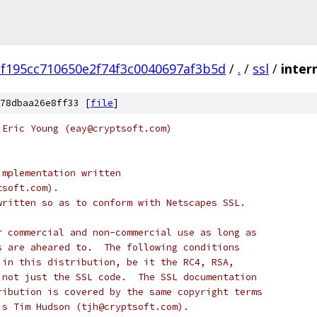
f195cc710650e2f74f3c0040697af3b5d
/
.
/
ssl
/
inter
78dbaa26e8ff33 [
file
]
 Eric Young (eay@cryptsoft.com)
implementation written
tsoft.com).
written so as to conform with Netscapes SSL.
r commercial and non-commercial use as long as
s are aheared to.  The following conditions
 in this distribution, be it the RC4, RSA,
 not just the SSL code.  The SSL documentation
ribution is covered by the same copyright terms
is Tim Hudson (tjh@cryptsoft.com).