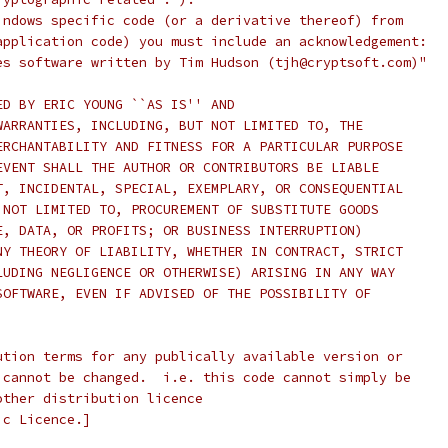
indows specific code (or a derivative thereof) from
application code) you must include an acknowledgement:
es software written by Tim Hudson (tjh@cryptsoft.com)"
ED BY ERIC YOUNG ``AS IS'' AND
WARRANTIES, INCLUDING, BUT NOT LIMITED TO, THE
ERCHANTABILITY AND FITNESS FOR A PARTICULAR PURPOSE
EVENT SHALL THE AUTHOR OR CONTRIBUTORS BE LIABLE
T, INCIDENTAL, SPECIAL, EXEMPLARY, OR CONSEQUENTIAL
 NOT LIMITED TO, PROCUREMENT OF SUBSTITUTE GOODS
E, DATA, OR PROFITS; OR BUSINESS INTERRUPTION)
NY THEORY OF LIABILITY, WHETHER IN CONTRACT, STRICT
LUDING NEGLIGENCE OR OTHERWISE) ARISING IN ANY WAY
SOFTWARE, EVEN IF ADVISED OF THE POSSIBILITY OF
ution terms for any publically available version or
 cannot be changed.  i.e. this code cannot simply be
other distribution licence
ic Licence.]