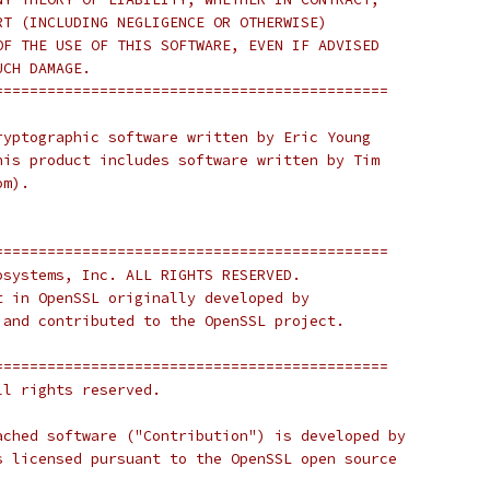
RT (INCLUDING NEGLIGENCE OR OTHERWISE)
OF THE USE OF THIS SOFTWARE, EVEN IF ADVISED
UCH DAMAGE.
=============================================
ryptographic software written by Eric Young
his product includes software written by Tim
om).
=============================================
osystems, Inc. ALL RIGHTS RESERVED.
t in OpenSSL originally developed by
 and contributed to the OpenSSL project.
=============================================
ll rights reserved.
ached software ("Contribution") is developed by
s licensed pursuant to the OpenSSL open source