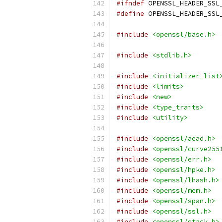
#ifndef
 OPENSSL_HEADER_SSL
#define
 OPENSSL_HEADER_SSL
#include
<openssl/base.h>
#include
<stdlib.h>
#include
<initializer_list
#include
<limits>
#include
<new>
#include
<type_traits>
#include
<utility>
#include
<openssl/aead.h>
#include
<openssl/curve255
#include
<openssl/err.h>
#include
<openssl/hpke.h>
#include
<openssl/lhash.h>
#include
<openssl/mem.h>
#include
<openssl/span.h>
#include
<openssl/ssl.h>
#include
<openssl/stack.h>