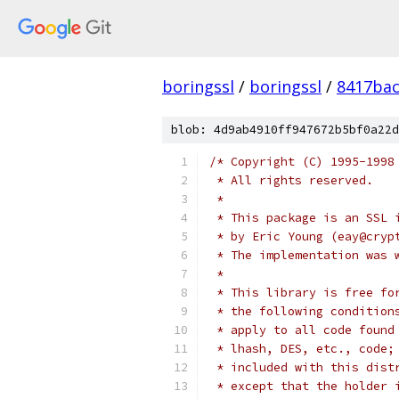
boringssl
/
boringssl
/
8417bac
blob: 4d9ab4910ff947672b5bf0a22d
/* Copyright (C) 1995-1998
 * All rights reserved.
 *
 * This package is an SSL 
 * by Eric Young (eay@cryp
 * The implementation was 
 *
 * This library is free fo
 * the following condition
 * apply to all code found
 * lhash, DES, etc., code;
 * included with this dist
 * except that the holder 