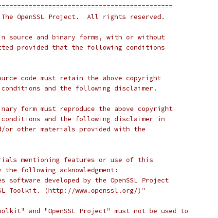
=============================================
 The OpenSSL Project.  All rights reserved.
in source and binary forms, with or without
tted provided that the following conditions
ource code must retain the above copyright
 conditions and the following disclaimer.
inary form must reproduce the above copyright
 conditions and the following disclaimer in
d/or other materials provided with the
rials mentioning features or use of this
y the following acknowledgment:
es software developed by the OpenSSL Project
SL Toolkit. (http://www.openssl.org/)"
oolkit" and "OpenSSL Project" must not be used to