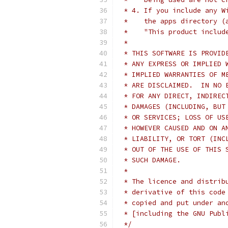
 * 4. If you include any W
 *    the apps directory (
 *    "This product includ
 *
 * THIS SOFTWARE IS PROVID
 * ANY EXPRESS OR IMPLIED 
 * IMPLIED WARRANTIES OF M
 * ARE DISCLAIMED.  IN NO 
 * FOR ANY DIRECT, INDIREC
 * DAMAGES (INCLUDING, BUT
 * OR SERVICES; LOSS OF US
 * HOWEVER CAUSED AND ON A
 * LIABILITY, OR TORT (INC
 * OUT OF THE USE OF THIS 
 * SUCH DAMAGE.
 *
 * The licence and distrib
 * derivative of this code
 * copied and put under an
 * [including the GNU Publ
 */