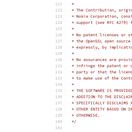
 *
 * The Contribution, origi
 * Nokia Corporation, cons
 * support (see RFC 4279) 
 *
 * No patent licenses or o
 * the OpenSSL open source
 * expressly, by implicati
 *
 * No assurances are provi
 * infringe the patent or 
 * party or that the licen
 * to make use of the Cont
 *
 * THE SOFTWARE IS PROVIDE
 * ADDITION TO THE DISCLAI
 * SPECIFICALLY DISCLAIMS 
 * OTHER ENTITY BASED ON I
 * OTHERWISE.
 */