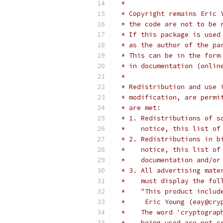
 *
 * Copyright remains Eric 
 * the code are not to be 
 * If this package is used
 * as the author of the pa
 * This can be in the form
 * in documentation (onlin
 *
 * Redistribution and use 
 * modification, are permi
 * are met:
 * 1. Redistributions of s
 *    notice, this list of
 * 2. Redistributions in b
 *    notice, this list of
 *    documentation and/or
 * 3. All advertising mate
 *    must display the fol
 *    "This product includ
 *     Eric Young (eay@cry
 *    The word 'cryptograp
 *    being used are not c