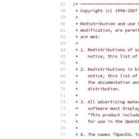
/* =======================
 * Copyright (c) 1998-2007
 *
 * Redistribution and use 
 * modification, are permi
 * are met:
 *
 * 1. Redistributions of s
 *    notice, this list of
 *
 * 2. Redistributions in b
 *    notice, this list of
 *    the documentation an
 *    distribution.
 *
 * 3. All advertising mate
 *    software must displa
 *    "This product includ
 *    for use in the OpenS
 *
 * 4. The names "OpenSSL T