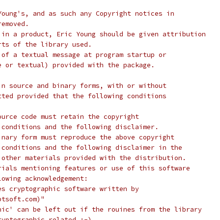
Young's, and as such any Copyright notices in
removed.
 in a product, Eric Young should be given attribution
rts of the library used.
 of a textual message at program startup or
e or textual) provided with the package.
in source and binary forms, with or without
tted provided that the following conditions
ource code must retain the copyright
 conditions and the following disclaimer.
inary form must reproduce the above copyright
 conditions and the following disclaimer in the
 other materials provided with the distribution.
rials mentioning features or use of this software
lowing acknowledgement:
es cryptographic software written by
ptsoft.com)"
hic' can be left out if the rouines from the library
ryptographic related :-).