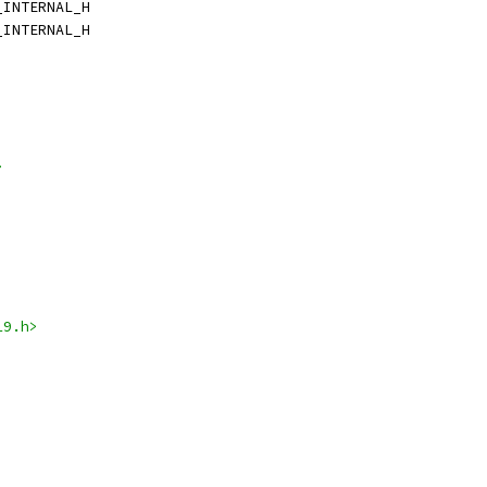
_INTERNAL_H
_INTERNAL_H
>
19.h>