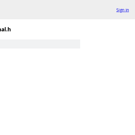
Sign in
nal.h