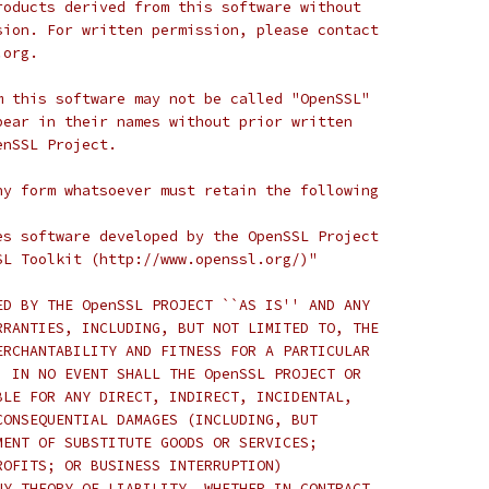
roducts derived from this software without
sion. For written permission, please contact
.org.
m this software may not be called "OpenSSL"
pear in their names without prior written
enSSL Project.
ny form whatsoever must retain the following
es software developed by the OpenSSL Project
SL Toolkit (http://www.openssl.org/)"
ED BY THE OpenSSL PROJECT ``AS IS'' AND ANY
RRANTIES, INCLUDING, BUT NOT LIMITED TO, THE
ERCHANTABILITY AND FITNESS FOR A PARTICULAR
  IN NO EVENT SHALL THE OpenSSL PROJECT OR
BLE FOR ANY DIRECT, INDIRECT, INCIDENTAL,
CONSEQUENTIAL DAMAGES (INCLUDING, BUT
MENT OF SUBSTITUTE GOODS OR SERVICES;
ROFITS; OR BUSINESS INTERRUPTION)
NY THEORY OF LIABILITY, WHETHER IN CONTRACT,