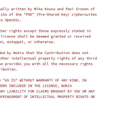
nally written by Mika Kousa and Pasi Eronen of
ists of the "PSK" (Pre-Shared Key) ciphersuites
to OpenSSL.
ther rights except those expressly stated in
 license shall be deemed granted or received
on, estoppel, or otherwise.
ded by Nokia that the Contribution does not
other intellectual property rights of any third
se provides you with all the necessary rights
ribution.
D "AS IS" WITHOUT WARRANTY OF ANY KIND. IN
MERS INCLUDED IN THE LICENSE, NOKIA
ANY LIABILITY FOR CLAIMS BROUGHT BY YOU OR ANY
NFRINGEMENT OF INTELLECTUAL PROPERTY RIGHTS OR