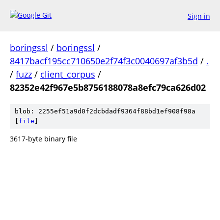
Sign in
boringssl
/
boringssl
/
8417bacf195cc710650e2f74f3c0040697af3b5d
/
.
/
fuzz
/
client_corpus
/
82352e42f967e5b8756188078a8efc79ca626d02
blob: 2255ef51a9d0f2dcbdadf9364f88bd1ef908f98a
[
file
]
3617-byte binary file