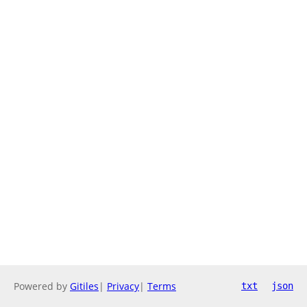
Powered by
Gitiles
|
Privacy
|
Terms
txt
json