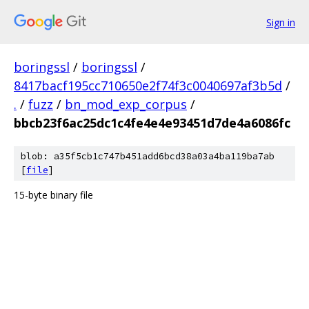
Sign in
boringssl
/
boringssl
/
8417bacf195cc710650e2f74f3c0040697af3b5d
/
.
/
fuzz
/
bn_mod_exp_corpus
/
bbcb23f6ac25dc1c4fe4e4e93451d7de4a6086fc
blob: a35f5cb1c747b451add6bcd38a03a4ba119ba7ab
[
file
]
15-byte binary file