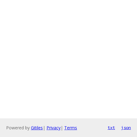
Powered by
Gitiles
|
Privacy
|
Terms
txt
json