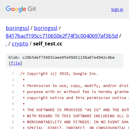
Sign in
boringssl
/
boringssl
/
8417bacf195cc710650e2f74f3c0040697af3b5d
/
.
/
crypto
/
self_test.cc
blob: c20b5def730052aee8fe99d31156a67e4942c4be
[
file
]
/* Copyright (c) 2018, Google Inc.
 *
 * Permission to use, copy, modify, and/or dist
 * purpose with or without fee is hereby grante
 * copyright notice and this permission notice 
 *
 * THE SOFTWARE IS PROVIDED "AS IS" AND THE AUT
 * WITH REGARD TO THIS SOFTWARE INCLUDING ALL I
 * MERCHANTABILITY AND FITNESS. IN NO EVENT SHA
 * SPECIAL, DIRECT, INDIRECT, OR CONSEQUENTIAL 