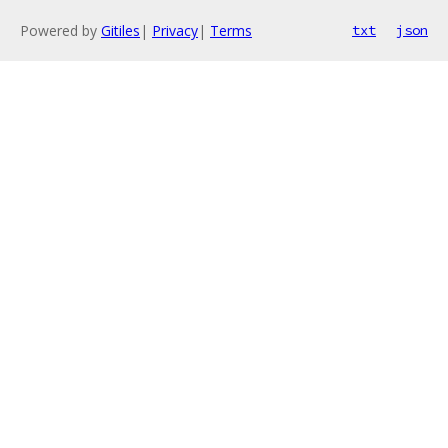
Powered by
Gitiles
|
Privacy
|
Terms
txt
json