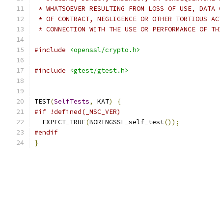
 * WHATSOEVER RESULTING FROM LOSS OF USE, DATA 
 * OF CONTRACT, NEGLIGENCE OR OTHER TORTIOUS AC
 * CONNECTION WITH THE USE OR PERFORMANCE OF TH
#include
<openssl/crypto.h>
#include
<gtest/gtest.h>
TEST
(
SelfTests
,
 KAT
)
{
#if !defined(_MSC_VER)
  EXPECT_TRUE
(
BORINGSSL_self_test
());
#endif
}