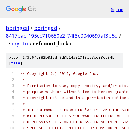
Sign in
boringssl
/
boringssl
/
8417bacf195cc710650e2f74f3c0040697af3b5d
/
.
/
crypto
/
refcount_lock.c
blob: 173267e382b915df9d3b14a813f3157cd93ee34b
[
file
]
/* Copyright (c) 2015, Google Inc.
 *
 * Permission to use, copy, modify, and/or dist
 * purpose with or without fee is hereby grante
 * copyright notice and this permission notice 
 *
 * THE SOFTWARE IS PROVIDED "AS IS" AND THE AUT
 * WITH REGARD TO THIS SOFTWARE INCLUDING ALL I
 * MERCHANTABILITY AND FITNESS. IN NO EVENT SHA
 * SPECIAL, DIRECT, INDIRECT, OR CONSEQUENTIAL 