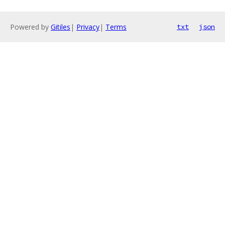
Powered by
Gitiles
|
Privacy
|
Terms
txt
json