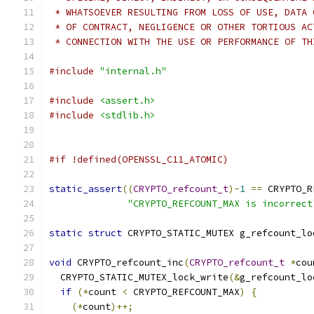
 * WHATSOEVER RESULTING FROM LOSS OF USE, DATA 
 * OF CONTRACT, NEGLIGENCE OR OTHER TORTIOUS AC
 * CONNECTION WITH THE USE OR PERFORMANCE OF TH
#include
"internal.h"
#include
<assert.h>
#include
<stdlib.h>
#if !defined(OPENSSL_C11_ATOMIC)
static_assert
((
CRYPTO_refcount_t
)-
1
==
 CRYPTO_R
"CRYPTO_REFCOUNT_MAX is incorrect
static
struct
 CRYPTO_STATIC_MUTEX g_refcount_lo
void
 CRYPTO_refcount_inc
(
CRYPTO_refcount_t
*
cou
  CRYPTO_STATIC_MUTEX_lock_write
(&
g_refcount_lo
if
(*
count 
<
 CRYPTO_REFCOUNT_MAX
)
{
(*
count
)++;