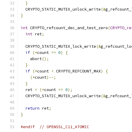
}
  CRYPTO_STATIC_MUTEX_unlock_write
(&
g_refcount_
}
int
 CRYPTO_refcount_dec_and_test_zero
(
CRYPTO_re
int
 ret
;
  CRYPTO_STATIC_MUTEX_lock_write
(&
g_refcount_lo
if
(*
count 
==
0
)
{
    abort
();
}
if
(*
count 
<
 CRYPTO_REFCOUNT_MAX
)
{
(*
count
)--;
}
  ret 
=
(*
count 
==
0
);
  CRYPTO_STATIC_MUTEX_unlock_write
(&
g_refcount_
return
 ret
;
}
#endif
// OPENSSL_C11_ATOMIC