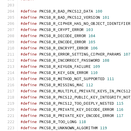
#define
 PKCS8_R_BAD_PKCS12_DATA 
100
#define
 PKCS8_R_BAD_PKCS12_VERSION 
101
#define
 PKCS8_R_CIPHER_HAS_NO_OBJECT_IDENTIFIER
#define
 PKCS8_R_CRYPT_ERROR 
103
#define
 PKCS8_R_DECODE_ERROR 
104
#define
 PKCS8_R_ENCODE_ERROR 
105
#define
 PKCS8_R_ENCRYPT_ERROR 
106
#define
 PKCS8_R_ERROR_SETTING_CIPHER_PARAMS 
107
#define
 PKCS8_R_INCORRECT_PASSWORD 
108
#define
 PKCS8_R_KEYGEN_FAILURE 
109
#define
 PKCS8_R_KEY_GEN_ERROR 
110
#define
 PKCS8_R_METHOD_NOT_SUPPORTED 
111
#define
 PKCS8_R_MISSING_MAC 
112
#define
 PKCS8_R_MULTIPLE_PRIVATE_KEYS_IN_PKCS12
#define
 PKCS8_R_PKCS12_PUBLIC_KEY_INTEGRITY_NOT
#define
 PKCS8_R_PKCS12_TOO_DEEPLY_NESTED 
115
#define
 PKCS8_R_PRIVATE_KEY_DECODE_ERROR 
116
#define
 PKCS8_R_PRIVATE_KEY_ENCODE_ERROR 
117
#define
 PKCS8_R_TOO_LONG 
118
#define
 PKCS8_R_UNKNOWN_ALGORITHM 
119