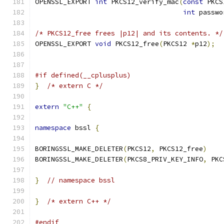
OPENSSL_EXPORT 
int
 PKCS12_verify_mac
(
const
 PKCS
int
 passwo
/* PKCS12_free frees |p12| and its contents. */
OPENSSL_EXPORT 
void
 PKCS12_free
(
PKCS12 
*
p12
);
#if defined(__cplusplus)
}
/* extern C */
extern
"C++"
{
namespace
 bssl 
{
BORINGSSL_MAKE_DELETER
(
PKCS12
,
 PKCS12_free
)
BORINGSSL_MAKE_DELETER
(
PKCS8_PRIV_KEY_INFO
,
 PKC
}
// namespace bssl
}
/* extern C++ */
#endif