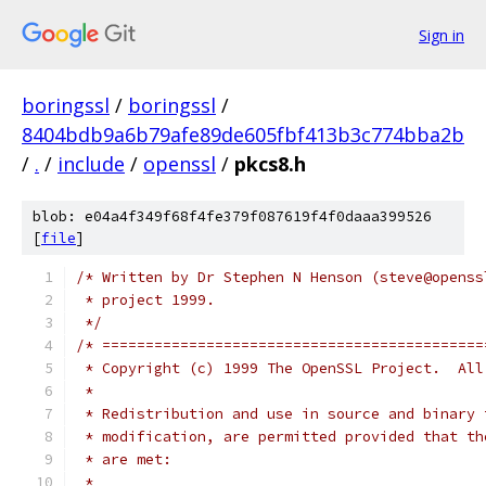
Sign in
boringssl
/
boringssl
/
8404bdb9a6b79afe89de605fbf413b3c774bba2b
/
.
/
include
/
openssl
/
pkcs8.h
blob: e04a4f349f68f4fe379f087619f4f0daaa399526
[
file
]
/* Written by Dr Stephen N Henson (steve@openss
 * project 1999.
 */
/* ============================================
 * Copyright (c) 1999 The OpenSSL Project.  All
 *
 * Redistribution and use in source and binary 
 * modification, are permitted provided that th
 * are met:
 *