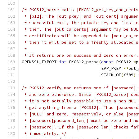
/* PKCS12_parse calls |PKCS12_get_key_and_certs
 * |p12|. The |out_pkey| and |out_cert| argumen
 * successful exit, the private key and first c
 * them. The |out_ca_certs| argument may be NUL
 * certificates will be appended to |*out_ca_ce
 * then it will be set to a freshly allocated s
 *
 * It returns one on success and zero on error.
OPENSSL_EXPORT 
int
 PKCS12_parse
(
const
 PKCS12 
*
p
                                EVP_PKEY 
**
out_
                                STACK_OF
(
X509
)
/* PKCS12_verify_mac returns one if |password| 
 * and zero otherwise. Since |PKCS12_parse| doe
 * it's not actually possible to use a non-NUL-
 * get anything from a |PKCS12|. Thus |password
 * |NULL| and zero, respectively, or else |pass
 * |password[password_len]| must be zero and no
 * |password|. If the |password_len| checks fai
 * immediately. */