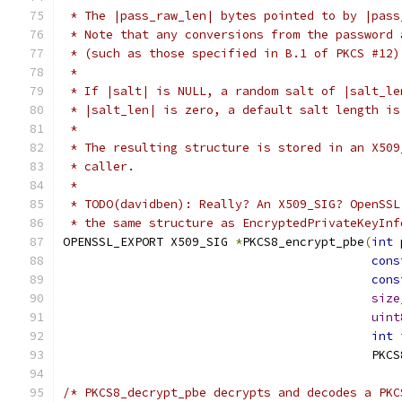
 * The |pass_raw_len| bytes pointed to by |pass
 * Note that any conversions from the password 
 * (such as those specified in B.1 of PKCS #12)
 *
 * If |salt| is NULL, a random salt of |salt_le
 * |salt_len| is zero, a default salt length is
 *
 * The resulting structure is stored in an X509
 * caller.
 *
 * TODO(davidben): Really? An X509_SIG? OpenSSL
 * the same structure as EncryptedPrivateKeyInf
OPENSSL_EXPORT X509_SIG 
*
PKCS8_encrypt_pbe
(
int
 
cons
cons
size
uint
int
 
                                           PKCS
/* PKCS8_decrypt_pbe decrypts and decodes a PKC