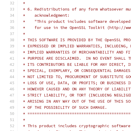
 *
 * 6. Redistributions of any form whatsoever mu
 *    acknowledgment:
 *    "This product includes software developed
 *    for use in the OpenSSL Toolkit (http://ww
 *
 * THIS SOFTWARE IS PROVIDED BY THE OpenSSL PRO
 * EXPRESSED OR IMPLIED WARRANTIES, INCLUDING, 
 * IMPLIED WARRANTIES OF MERCHANTABILITY AND FI
 * PURPOSE ARE DISCLAIMED.  IN NO EVENT SHALL T
 * ITS CONTRIBUTORS BE LIABLE FOR ANY DIRECT, I
 * SPECIAL, EXEMPLARY, OR CONSEQUENTIAL DAMAGES
 * NOT LIMITED TO, PROCUREMENT OF SUBSTITUTE GO
 * LOSS OF USE, DATA, OR PROFITS; OR BUSINESS I
 * HOWEVER CAUSED AND ON ANY THEORY OF LIABILIT
 * STRICT LIABILITY, OR TORT (INCLUDING NEGLIGE
 * ARISING IN ANY WAY OUT OF THE USE OF THIS SO
 * OF THE POSSIBILITY OF SUCH DAMAGE.
 * ============================================
 *
 * This product includes cryptographic software