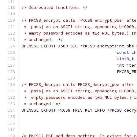
/* Deprecated functions. */
/* PKCS8_encrypt calls |PKCS8_encrypt_pbe| afte
 * |pass| as an ASCII string, appending U+0000,
 * empty password encodes as two NUL bytes.) In
 * unchanged.  */
OPENSSL_EXPORT X509_SIG 
*
PKCS8_encrypt
(
int
 pbe_
const
ch
uint8_t
int
 iter
                                       PKCS8_PR
/* PKCS8_decrypt calls PKCS8_decrypt_pbe after 
 * |pass| as an ASCII string, appending U+0000,
 *  empty password encodes as two NUL bytes.) I
 * unchanged. */
OPENSSL_EXPORT PKCS8_PRIV_KEY_INFO 
*
PKCS8_decry
/* PKCS12_PBE_add does nothing. It exists for c