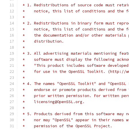
 * 1. Redistributions of source code must retai
 *    notice, this list of conditions and the f
 *
 * 2. Redistributions in binary form must repro
 *    notice, this list of conditions and the f
 *    the documentation and/or other materials 
 *    distribution.
 *
 * 3. All advertising materials mentioning feat
 *    software must display the following ackno
 *    "This product includes software developed
 *    for use in the OpenSSL Toolkit. (http://w
 *
 * 4. The names "OpenSSL Toolkit" and "OpenSSL 
 *    endorse or promote products derived from 
 *    prior written permission. For written per
 *    licensing@OpenSSL.org.
 *
 * 5. Products derived from this software may n
 *    nor may "OpenSSL" appear in their names w
 *    permission of the OpenSSL Project.