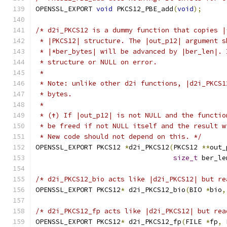
OPENSSL_EXPORT 
void
 PKCS12_PBE_add
(
void
);
/* d2i_PKCS12 is a dummy function that copies |
 * |PKCS12| structure. The |out_p12| argument s
 * |*ber_bytes| will be advanced by |ber_len|. 
 * structure or NULL on error.
 *
 * Note: unlike other d2i functions, |d2i_PKCS1
 * bytes.
 *
 * (✝) If |out_p12| is not NULL and the functio
 * be freed if not NULL itself and the result w
 * New code should not depend on this. */
OPENSSL_EXPORT PKCS12 
*
d2i_PKCS12
(
PKCS12 
**
out_
size_t
 ber_le
/* d2i_PKCS12_bio acts like |d2i_PKCS12| but re
OPENSSL_EXPORT PKCS12
*
 d2i_PKCS12_bio
(
BIO 
*
bio
,
/* d2i_PKCS12_fp acts like |d2i_PKCS12| but rea
OPENSSL_EXPORT PKCS12
*
 d2i_PKCS12_fp
(
FILE 
*
fp
,
 