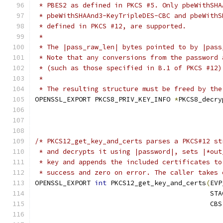
 * PBES2 as defined in PKCS #5. Only pbeWithSHA
 * pbeWithSHAAnd3-KeyTripleDES-CBC and pbeWithS
 * defined in PKCS #12, are supported.
 *
 * The |pass_raw_len| bytes pointed to by |pass
 * Note that any conversions from the password 
 * (such as those specified in B.1 of PKCS #12)
 *
 * The resulting structure must be freed by the
OPENSSL_EXPORT PKCS8_PRIV_KEY_INFO 
*
PKCS8_decry
/* PKCS12_get_key_and_certs parses a PKCS#12 st
 * and decrypts it using |password|, sets |*out
 * key and appends the included certificates to
 * success and zero on error. The caller takes 
OPENSSL_EXPORT 
int
 PKCS12_get_key_and_certs
(
EVP
                                            STA
                                            CBS