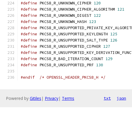
#define
 PKCS8_R_UNKNOWN_CIPHER 
120
#define
 PKCS8_R_UNKNOWN_CIPHER_ALGORITHM 
121
#define
 PKCS8_R_UNKNOWN_DIGEST 
122
#define
 PKCS8_R_UNKNOWN_HASH 
123
#define
 PKCS8_R_UNSUPPORTED_PRIVATE_KEY_ALGORIT
#define
 PKCS8_R_UNSUPPORTED_KEYLENGTH 
125
#define
 PKCS8_R_UNSUPPORTED_SALT_TYPE 
126
#define
 PKCS8_R_UNSUPPORTED_CIPHER 
127
#define
 PKCS8_R_UNSUPPORTED_KEY_DERIVATION_FUNC
#define
 PKCS8_R_BAD_ITERATION_COUNT 
129
#define
 PKCS8_R_UNSUPPORTED_PRF 
130
#endif
/* OPENSSL_HEADER_PKCS8_H */
Powered by
Gitiles
|
Privacy
|
Terms
txt
json