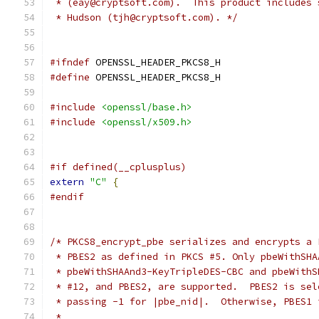
 * (eay@cryptsoft.com).  This product includes 
 * Hudson (tjh@cryptsoft.com). */
#ifndef
 OPENSSL_HEADER_PKCS8_H
#define
 OPENSSL_HEADER_PKCS8_H
#include
<openssl/base.h>
#include
<openssl/x509.h>
#if defined(__cplusplus)
extern
"C"
{
#endif
/* PKCS8_encrypt_pbe serializes and encrypts a 
 * PBES2 as defined in PKCS #5. Only pbeWithSHA
 * pbeWithSHAAnd3-KeyTripleDES-CBC and pbeWithS
 * #12, and PBES2, are supported.  PBES2 is sel
 * passing -1 for |pbe_nid|.  Otherwise, PBES1 
 *