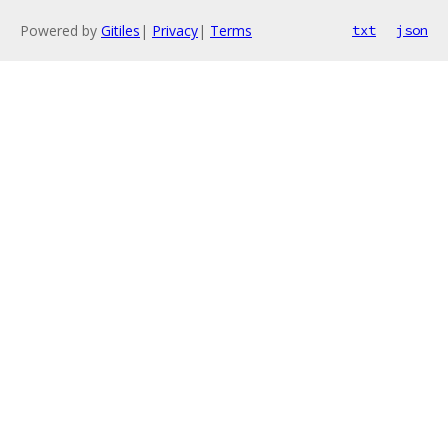
Powered by
Gitiles
|
Privacy
|
Terms
txt
json