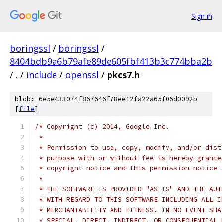
Sign in
boringssl
/
boringssl
/
8404bdb9a6b79afe89de605fbf413b3c774bba2b
/
.
/
include
/
openssl
/
pkcs7.h
blob: 6e5e433074f867646f78ee12fa22a65f06d0092b
[
file
]
/* Copyright (c) 2014, Google Inc.
 *
 * Permission to use, copy, modify, and/or dist
 * purpose with or without fee is hereby grante
 * copyright notice and this permission notice 
 *
 * THE SOFTWARE IS PROVIDED "AS IS" AND THE AUT
 * WITH REGARD TO THIS SOFTWARE INCLUDING ALL I
 * MERCHANTABILITY AND FITNESS. IN NO EVENT SHA
 * SPECIAL, DIRECT, INDIRECT, OR CONSEQUENTIAL 