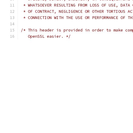
 * WHATSOEVER RESULTING FROM LOSS OF USE, DATA 
 * OF CONTRACT, NEGLIGENCE OR OTHER TORTIOUS AC
 * CONNECTION WITH THE USE OR PERFORMANCE OF TH
/* This header is provided in order to make com
   OpenSSL easier. */