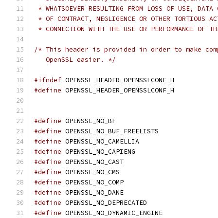
 * WHATSOEVER RESULTING FROM LOSS OF USE, DATA 
 * OF CONTRACT, NEGLIGENCE OR OTHER TORTIOUS AC
 * CONNECTION WITH THE USE OR PERFORMANCE OF TH
/* This header is provided in order to make com
   OpenSSL easier. */
#ifndef
 OPENSSL_HEADER_OPENSSLCONF_H
#define
 OPENSSL_HEADER_OPENSSLCONF_H
#define
 OPENSSL_NO_BF
#define
 OPENSSL_NO_BUF_FREELISTS
#define
 OPENSSL_NO_CAMELLIA
#define
 OPENSSL_NO_CAPIENG
#define
 OPENSSL_NO_CAST
#define
 OPENSSL_NO_CMS
#define
 OPENSSL_NO_COMP
#define
 OPENSSL_NO_DANE
#define
 OPENSSL_NO_DEPRECATED
#define
 OPENSSL_NO_DYNAMIC_ENGINE