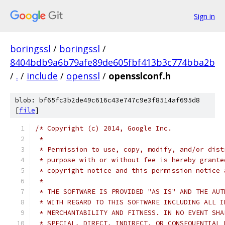
Sign in
boringssl
/
boringssl
/
8404bdb9a6b79afe89de605fbf413b3c774bba2b
/
.
/
include
/
openssl
/
opensslconf.h
blob: bf65fc3b2de49c616c43e747c9e3f8514af695d8
[
file
]
/* Copyright (c) 2014, Google Inc.
 *
 * Permission to use, copy, modify, and/or dist
 * purpose with or without fee is hereby grante
 * copyright notice and this permission notice 
 *
 * THE SOFTWARE IS PROVIDED "AS IS" AND THE AUT
 * WITH REGARD TO THIS SOFTWARE INCLUDING ALL I
 * MERCHANTABILITY AND FITNESS. IN NO EVENT SHA
 * SPECIAL, DIRECT, INDIRECT, OR CONSEQUENTIAL 