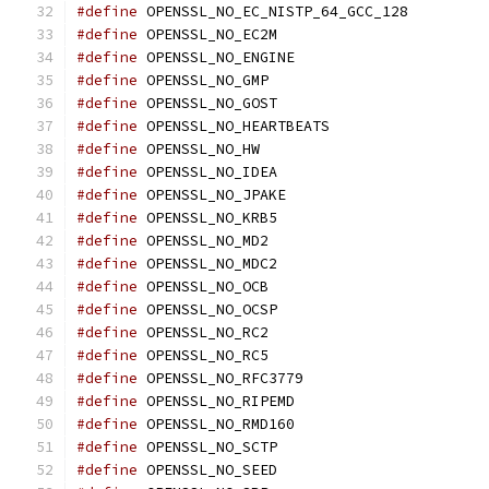
#define
 OPENSSL_NO_EC_NISTP_64_GCC_128
#define
 OPENSSL_NO_EC2M
#define
 OPENSSL_NO_ENGINE
#define
 OPENSSL_NO_GMP
#define
 OPENSSL_NO_GOST
#define
 OPENSSL_NO_HEARTBEATS
#define
 OPENSSL_NO_HW
#define
 OPENSSL_NO_IDEA
#define
 OPENSSL_NO_JPAKE
#define
 OPENSSL_NO_KRB5
#define
 OPENSSL_NO_MD2
#define
 OPENSSL_NO_MDC2
#define
 OPENSSL_NO_OCB
#define
 OPENSSL_NO_OCSP
#define
 OPENSSL_NO_RC2
#define
 OPENSSL_NO_RC5
#define
 OPENSSL_NO_RFC3779
#define
 OPENSSL_NO_RIPEMD
#define
 OPENSSL_NO_RMD160
#define
 OPENSSL_NO_SCTP
#define
 OPENSSL_NO_SEED