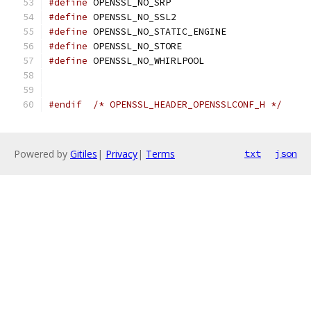
#define
 OPENSSL_NO_SRP
#define
 OPENSSL_NO_SSL2
#define
 OPENSSL_NO_STATIC_ENGINE
#define
 OPENSSL_NO_STORE
#define
 OPENSSL_NO_WHIRLPOOL
#endif
/* OPENSSL_HEADER_OPENSSLCONF_H */
Powered by
Gitiles
|
Privacy
|
Terms
txt
json