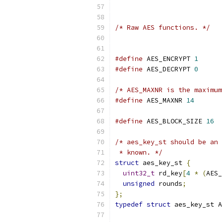
/* Raw AES functions. */
#define
 AES_ENCRYPT 
1
#define
 AES_DECRYPT 
0
/* AES_MAXNR is the maximum
#define
 AES_MAXNR 
14
#define
 AES_BLOCK_SIZE 
16
/* aes_key_st should be an 
 * known. */
struct
 aes_key_st 
{
uint32_t
 rd_key
[
4
*
(
AES_
unsigned
 rounds
;
};
typedef
struct
 aes_key_st A