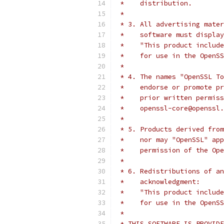
 *    distribution.
 *
 * 3. All advertising mater
 *    software must display
 *    "This product include
 *    for use in the OpenSS
 *
 * 4. The names "OpenSSL To
 *    endorse or promote pr
 *    prior written permiss
 *    openssl-core@openssl.
 *
 * 5. Products derived from
 *    nor may "OpenSSL" app
 *    permission of the Ope
 *
 * 6. Redistributions of an
 *    acknowledgment:
 *    "This product include
 *    for use in the OpenSS
 *
 * THIS SOFTWARE IS PROVIDE