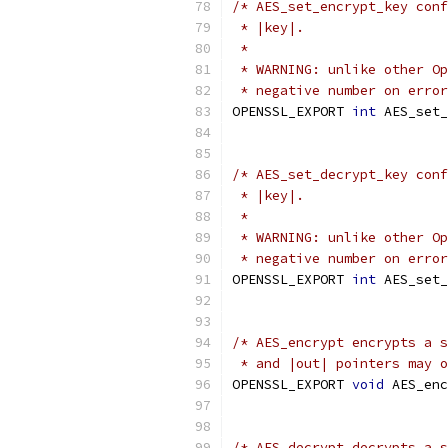
/* AES_set_encrypt_key conf
 * |key|.
 *
 * WARNING: unlike other Op
 * negative number on error
OPENSSL_EXPORT 
int
 AES_set_
                           
/* AES_set_decrypt_key conf
 * |key|.
 *
 * WARNING: unlike other Op
 * negative number on error
OPENSSL_EXPORT 
int
 AES_set_
                           
/* AES_encrypt encrypts a s
 * and |out| pointers may o
OPENSSL_EXPORT 
void
 AES_enc
/* AES_decrypt decrypts a s