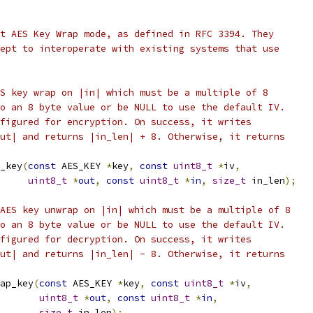
t AES Key Wrap mode, as defined in RFC 3394. They
ept to interoperate with existing systems that use
S key wrap on |in| which must be a multiple of 8
o an 8 byte value or be NULL to use the default IV.
figured for encryption. On success, it writes
ut| and returns |in_len| + 8. Otherwise, it returns
_key
(
const
 AES_KEY 
*
key
,
const
uint8_t
*
iv
,
uint8_t
*
out
,
const
uint8_t
*
in
,
size_t
 in_len
);
AES key unwrap on |in| which must be a multiple of 8
o an 8 byte value or be NULL to use the default IV.
figured for decryption. On success, it writes
ut| and returns |in_len| - 8. Otherwise, it returns
ap_key
(
const
 AES_KEY 
*
key
,
const
uint8_t
*
iv
,
uint8_t
*
out
,
const
uint8_t
*
in
,
size_t
 in_len
);