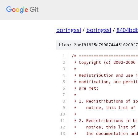
boringssl
/
boringssl
/
8404bd
blob: 2aef91825a79987444510209f7
/* ========================
 * Copyright (c) 2002-2006 
 *
 * Redistribution and use i
 * modification, are permit
 * are met:
 *
 * 1. Redistributions of so
 *    notice, this list of 
 *
 * 2. Redistributions in bi
 *    notice, this list of 
 *    the documentation and