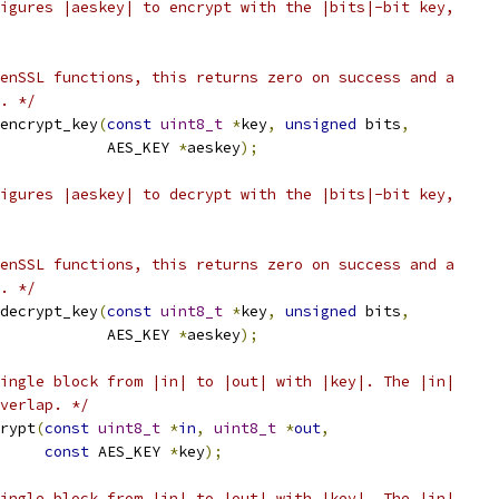
igures |aeskey| to encrypt with the |bits|-bit key,
enSSL functions, this returns zero on success and a
. */
encrypt_key
(
const
uint8_t
*
key
,
unsigned
 bits
,
            AES_KEY 
*
aeskey
);
igures |aeskey| to decrypt with the |bits|-bit key,
enSSL functions, this returns zero on success and a
. */
decrypt_key
(
const
uint8_t
*
key
,
unsigned
 bits
,
            AES_KEY 
*
aeskey
);
ingle block from |in| to |out| with |key|. The |in|
verlap. */
rypt
(
const
uint8_t
*
in
,
uint8_t
*
out
,
const
 AES_KEY 
*
key
);
ingle block from |in| to |out| with |key|. The |in|