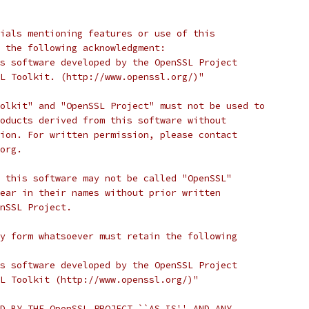
ials mentioning features or use of this
 the following acknowledgment:
s software developed by the OpenSSL Project
L Toolkit. (http://www.openssl.org/)"
olkit" and "OpenSSL Project" must not be used to
oducts derived from this software without
ion. For written permission, please contact
org.
 this software may not be called "OpenSSL"
ear in their names without prior written
nSSL Project.
y form whatsoever must retain the following
s software developed by the OpenSSL Project
L Toolkit (http://www.openssl.org/)"
D BY THE OpenSSL PROJECT ``AS IS'' AND ANY