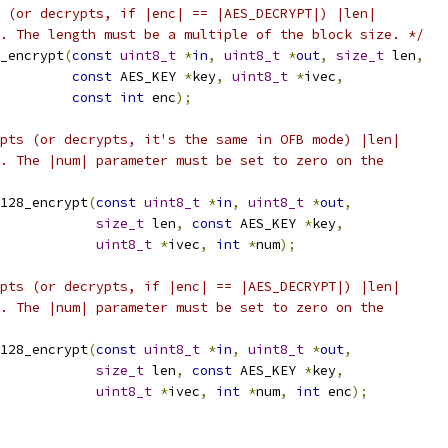
 (or decrypts, if |enc| == |AES_DECRYPT|) |len|
. The length must be a multiple of the block size. */
_encrypt
(
const
uint8_t
*
in
,
uint8_t
*
out
,
size_t
 len
,
const
 AES_KEY 
*
key
,
uint8_t
*
ivec
,
const
int
 enc
);
pts (or decrypts, it's the same in OFB mode) |len|
. The |num| parameter must be set to zero on the
128_encrypt
(
const
uint8_t
*
in
,
uint8_t
*
out
,
size_t
 len
,
const
 AES_KEY 
*
key
,
uint8_t
*
ivec
,
int
*
num
);
pts (or decrypts, if |enc| == |AES_DECRYPT|) |len|
. The |num| parameter must be set to zero on the
128_encrypt
(
const
uint8_t
*
in
,
uint8_t
*
out
,
size_t
 len
,
const
 AES_KEY 
*
key
,
uint8_t
*
ivec
,
int
*
num
,
int
 enc
);