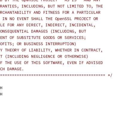
RANTIES, INCLUDING, BUT NOT LIMITED TO, THE
RCHANTABILITY AND FITNESS FOR A PARTICULAR
 IN NO EVENT SHALL THE OpenSSL PROJECT OR
LE FOR ANY DIRECT, INDIRECT, INCIDENTAL,
ONSEQUENTIAL DAMAGES (INCLUDING, BUT
ENT OF SUBSTITUTE GOODS OR SERVICES;
OFITS; OR BUSINESS INTERRUPTION)
Y THEORY OF LIABILITY, WHETHER IN CONTRACT,
T (INCLUDING NEGLIGENCE OR OTHERWISE)
F THE USE OF THIS SOFTWARE, EVEN IF ADVISED
CH DAMAGE.
============================================ */
H
H