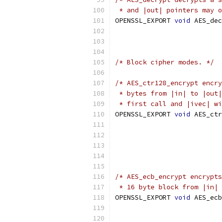
 * and |out| pointers may o
OPENSSL_EXPORT 
void
 AES_dec
/* Block cipher modes. */
/* AES_ctr128_encrypt encry
 * bytes from |in| to |out|
 * first call and |ivec| wi
OPENSSL_EXPORT 
void
 AES_ctr
/* AES_ecb_encrypt encrypts
 * 16 byte block from |in| 
OPENSSL_EXPORT 
void
 AES_ecb