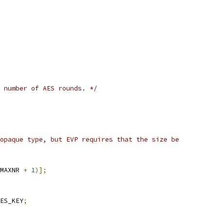
 number of AES rounds. */
opaque type, but EVP requires that the size be
MAXNR 
+
1
)];
ES_KEY
;