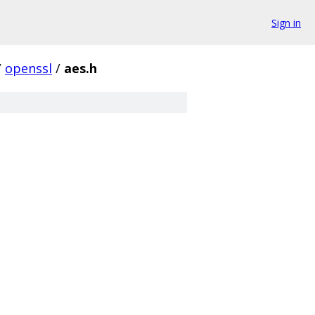
Sign in
/
openssl
/
aes.h