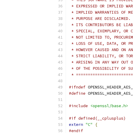
 * EXPRESSED OR IMPLIED WAR
 * IMPLIED WARRANTIES OF ME
 * PURPOSE ARE DISCLAIMED. 
 * ITS CONTRIBUTORS BE LIAB
 * SPECIAL, EXEMPLARY, OR C
 * NOT LIMITED TO, PROCUREM
 * LOSS OF USE, DATA, OR PR
 * HOWEVER CAUSED AND ON AN
 * STRICT LIABILITY, OR TOR
 * ARISING IN ANY WAY OUT O
 * OF THE POSSIBILITY OF SU
 * ========================
#ifndef
 OPENSSL_HEADER_AES_
#define
 OPENSSL_HEADER_AES_
#include
<openssl/base.h>
#if defined(__cplusplus)
extern
"C"
{
#endif