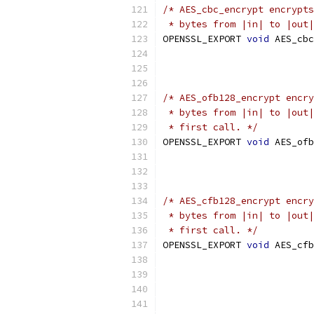
/* AES_cbc_encrypt encrypts
 * bytes from |in| to |out|
OPENSSL_EXPORT 
void
 AES_cbc
/* AES_ofb128_encrypt encry
 * bytes from |in| to |out|
 * first call. */
OPENSSL_EXPORT 
void
 AES_ofb
/* AES_cfb128_encrypt encry
 * bytes from |in| to |out|
 * first call. */
OPENSSL_EXPORT 
void
 AES_cfb