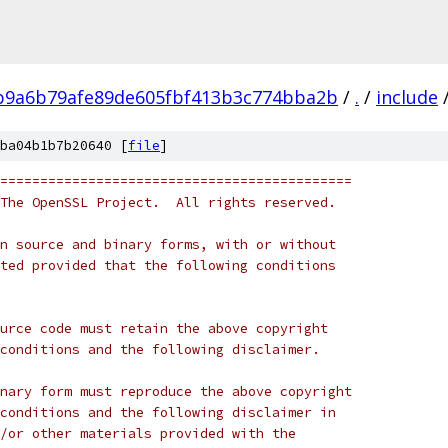
b9a6b79afe89de605fbf413b3c774bba2b
/
.
/
include
ba04b1b7b20640 [
file
]
============================================
The OpenSSL Project.  All rights reserved.
n source and binary forms, with or without
ted provided that the following conditions
urce code must retain the above copyright
conditions and the following disclaimer. 
nary form must reproduce the above copyright
conditions and the following disclaimer in
/or other materials provided with the