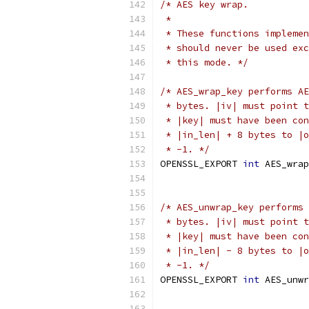
/* AES key wrap.
 *
 * These functions implemen
 * should never be used exc
 * this mode. */
/* AES_wrap_key performs AE
 * bytes. |iv| must point t
 * |key| must have been con
 * |in_len| + 8 bytes to |o
 * -1. */
OPENSSL_EXPORT 
int
 AES_wrap
/* AES_unwrap_key performs 
 * bytes. |iv| must point t
 * |key| must have been con
 * |in_len| - 8 bytes to |o
 * -1. */
OPENSSL_EXPORT 
int
 AES_unwr