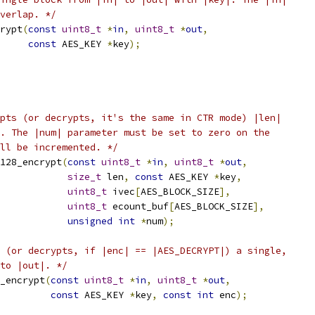
verlap. */
rypt
(
const
uint8_t
*
in
,
uint8_t
*
out
,
const
 AES_KEY 
*
key
);
pts (or decrypts, it's the same in CTR mode) |len|
. The |num| parameter must be set to zero on the
ll be incremented. */
128_encrypt
(
const
uint8_t
*
in
,
uint8_t
*
out
,
size_t
 len
,
const
 AES_KEY 
*
key
,
uint8_t
 ivec
[
AES_BLOCK_SIZE
],
uint8_t
 ecount_buf
[
AES_BLOCK_SIZE
],
unsigned
int
*
num
);
 (or decrypts, if |enc| == |AES_DECRYPT|) a single,
to |out|. */
_encrypt
(
const
uint8_t
*
in
,
uint8_t
*
out
,
const
 AES_KEY 
*
key
,
const
int
 enc
);