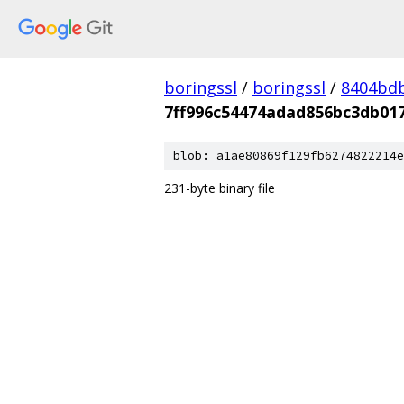
boringssl
/
boringssl
/
8404bd
7ff996c54474adad856bc3db01
blob: a1ae80869f129fb6274822214e
231-byte binary file