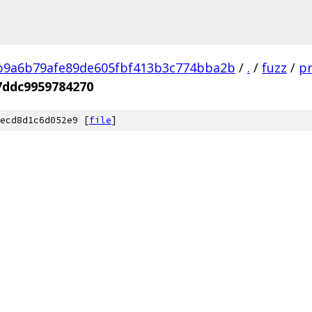
b9a6b79afe89de605fbf413b3c774bba2b
/
.
/
fuzz
/
pr
7ddc9959784270
ecd8d1c6d052e9 [
file
]