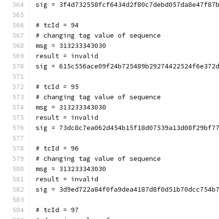
sig = 3f4d732558fcf6434d2f80c7debd057da8e47f87
# tcId = 94
# changing tag value of sequence
msg = 313233343030
result = invalid
sig = 615c556ace09f24b725489b29274422524f6e372
# tcId = 95
# changing tag value of sequence
msg = 313233343030
result = invalid
sig = 73dc8c7ea062d454b15f18d07539a13d08f29bf7
# tcId = 96
# changing tag value of sequence
msg = 313233343030
result = invalid
sig = 3d9ed722a84f0fa9dea4187d8f0d51b70dcc754b
# tcId = 97