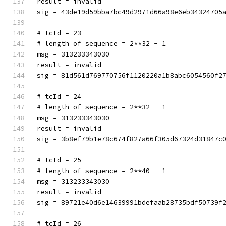
result = invalid
sig = 43de19d59bba7bc49d2971d66a98e6eb34324705
# tcId = 23
# length of sequence = 2**32 - 1
msg = 313233343030
result = invalid
sig = 81d561d769770756f1120220a1b8abc6054560f2
# tcId = 24
# length of sequence = 2**32 - 1
msg = 313233343030
result = invalid
sig = 3b8ef79b1e78c674f827a66f305d67324d31847c
# tcId = 25
# length of sequence = 2**40 - 1
msg = 313233343030
result = invalid
sig = 89721e40d6e14639991bdefaab28735bdf50739f
# tcId = 26