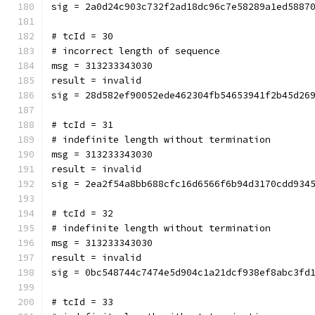
sig = 2a0d24c903c732f2ad18dc96c7e58289a1ed5887
# tcId = 30
# incorrect length of sequence
msg = 313233343030
result = invalid
sig = 28d582ef90052ede462304fb54653941f2b45d26
# tcId = 31
# indefinite length without termination
msg = 313233343030
result = invalid
sig = 2ea2f54a8bb688cfc16d6566f6b94d3170cdd934
# tcId = 32
# indefinite length without termination
msg = 313233343030
result = invalid
sig = 0bc548744c7474e5d904c1a21dcf938ef8abc3fd
# tcId = 33