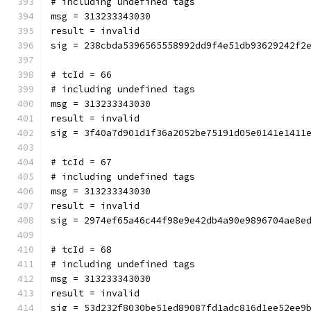
# including undefined tags
msg = 313233343030
result = invalid
sig = 238cbda5396565558992dd9f4e51db93629242f2
# tcId = 66
# including undefined tags
msg = 313233343030
result = invalid
sig = 3f40a7d901d1f36a2052be75191d05e0141e1411
# tcId = 67
# including undefined tags
msg = 313233343030
result = invalid
sig = 2974ef65a46c44f98e9e42db4a90e9896704ae8e
# tcId = 68
# including undefined tags
msg = 313233343030
result = invalid
sig = 53d232f8030be51ed89087fd1adc816d1ee52ee9