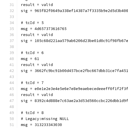
result = valid
sig = 965f82f0649a338ef14387a7f3335b9e2d5d3b40
# tcId = 5
msg = 4d657373616765
result = valid
sig = 105c68d221aa579ab6206d23be01d0c91f98fb67
# tcId = 6
msg = 61
result = valid
sig = 3662fc9bc91b00d457bce2fbc667dbb31ce7fa45
# tcId = 7
msg = e0e1e2e3e4e5e6e7e8e9eaebecedeeeff0f1f2f3
result = valid
sig = 8392c4d888e7c63ae2a3d53d560ccbc226dbb1d9
# tcId = 8
# Legacy:missing NULL
msg = 313233343030