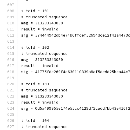
# tcId = 101
# truncated sequence
msg = 313233343030
result = invalid
sig = 574444942db4e74b6ffdef52694dce12f41a4473
# tcId = 102
# truncated sequence
msg = 313233343030
result = invalid
sig = 41775fde269f4a630110839a8af5dedd25bca44c
# tcId = 103
# truncated sequence
msg = 313233343030
result = invalid
sig = 0d5a499955e174e55cc4129d72cadd7bb43e416f
# tcId = 104
# truncated sequence