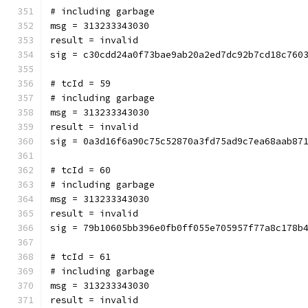
# including garbage
msg = 313233343030
result = invalid
sig = c30cdd24a0f73bae9ab20a2ed7dc92b7cd18c760
# tcId = 59
# including garbage
msg = 313233343030
result = invalid
sig = 0a3d16f6a90c75c52870a3fd75ad9c7ea68aab87
# tcId = 60
# including garbage
msg = 313233343030
result = invalid
sig = 79b10605bb396e0fb0ff055e705957f77a8c178b
# tcId = 61
# including garbage
msg = 313233343030
result = invalid