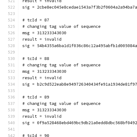
result = invalid
sig = 2cbe8ec045e8cedae1543a7f3b2f0604a2a94ba7
# tcId = 87
# changing tag value of sequence
msg = 313233343030
result = invalid
sig = 54b4355a6ba1d1f036c86c12a495abfb1d005084
# tcId = 88
# changing tag value of sequence
msg = 313233343030
result = invalid
sig = b2c9d522eab8e949726340434fe91a1934de81f9
# tcId = 89
# changing tag value of sequence
msg = 313233343030
result = invalid
sig = 0f9a528468ebd469bc9db21a0edd8dbc568bf049
# tcId = 90