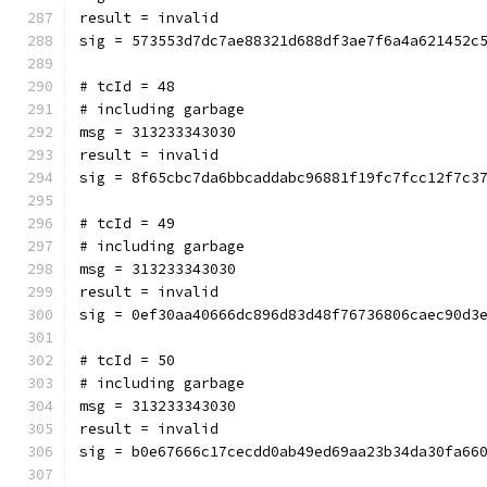
result = invalid
sig = 573553d7dc7ae88321d688df3ae7f6a4a621452c
# tcId = 48
# including garbage
msg = 313233343030
result = invalid
sig = 8f65cbc7da6bbcaddabc96881f19fc7fcc12f7c3
# tcId = 49
# including garbage
msg = 313233343030
result = invalid
sig = 0ef30aa40666dc896d83d48f76736806caec90d3
# tcId = 50
# including garbage
msg = 313233343030
result = invalid
sig = b0e67666c17cecdd0ab49ed69aa23b34da30fa66