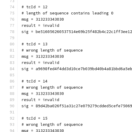
# tcId = 12
# length of sequence contains leading 0
msg = 313233343030
result = invalid
sig = be516056260537514e69b25f482b4c22c1ff3ee1
# tcId = 13
# wrong length of sequence
msg = 313233343030
result = invalid
sig = a9698fed4f4dd3d10ce7b039bd40b4a81bbd6a5e
# tcId = 14
# wrong length of sequence
msg = 313233343030
result = invalid
sig = 89d42ba026f51a31c27e079279cdded5cefe7506
# tcId = 15
# wrong length of sequence
msg = 313233343030