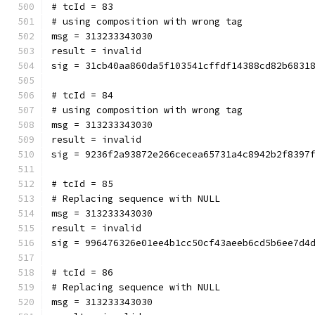
# tcId = 83
# using composition with wrong tag
msg = 313233343030
result = invalid
sig = 31cb40aa860da5f103541cffdf14388cd82b6831
# tcId = 84
# using composition with wrong tag
msg = 313233343030
result = invalid
sig = 9236f2a93872e266cecea65731a4c8942b2f8397
# tcId = 85
# Replacing sequence with NULL
msg = 313233343030
result = invalid
sig = 996476326e01ee4b1cc50cf43aeeb6cd5b6ee7d4
# tcId = 86
# Replacing sequence with NULL
msg = 313233343030