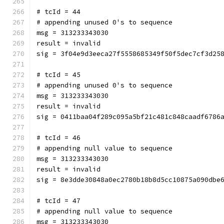
# tcId = 44
# appending unused 0's to sequence
msg = 313233343030
result = invalid
sig = 3f04e9d3eeca27f5558685349f50f5dec7cf3d25
# tcId = 45
# appending unused 0's to sequence
msg = 313233343030
result = invalid
sig = 0411baa04f289c095a5bf21c481c848caadf6786
# tcId = 46
# appending null value to sequence
msg = 313233343030
result = invalid
sig = 8e3dde30848a0ec2780b18b8d5cc10875a090dbe
# tcId = 47
# appending null value to sequence
msg = 313233343030