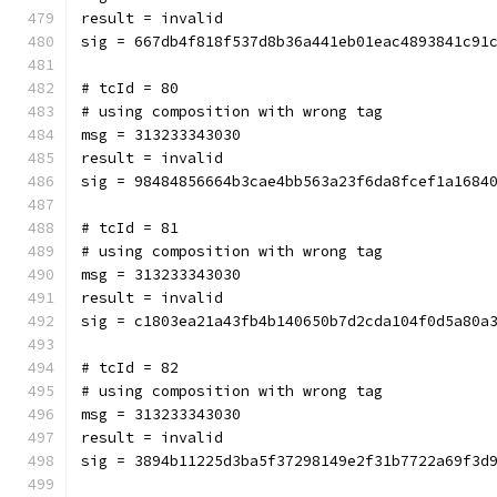
result = invalid
sig = 667db4f818f537d8b36a441eb01eac4893841c91
# tcId = 80
# using composition with wrong tag
msg = 313233343030
result = invalid
sig = 98484856664b3cae4bb563a23f6da8fcef1a1684
# tcId = 81
# using composition with wrong tag
msg = 313233343030
result = invalid
sig = c1803ea21a43fb4b140650b7d2cda104f0d5a80a
# tcId = 82
# using composition with wrong tag
msg = 313233343030
result = invalid
sig = 3894b11225d3ba5f37298149e2f31b7722a69f3d