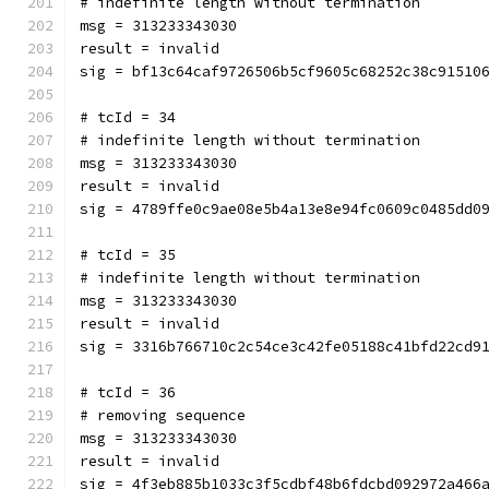
# indefinite length without termination
msg = 313233343030
result = invalid
sig = bf13c64caf9726506b5cf9605c68252c38c91510
# tcId = 34
# indefinite length without termination
msg = 313233343030
result = invalid
sig = 4789ffe0c9ae08e5b4a13e8e94fc0609c0485dd0
# tcId = 35
# indefinite length without termination
msg = 313233343030
result = invalid
sig = 3316b766710c2c54ce3c42fe05188c41bfd22cd9
# tcId = 36
# removing sequence
msg = 313233343030
result = invalid
sig = 4f3eb885b1033c3f5cdbf48b6fdcbd092972a466