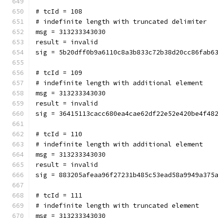
# tcId = 108
# indefinite length with truncated delimiter
msg = 313233343030
result = invalid
sig = 5b20dff0b9a6110c8a3b833c72b38d20cc86fab6
# tcId = 109
# indefinite length with additional element
msg = 313233343030
result = invalid
sig = 36415113cacc680ea4cae62df22e52e420be4f48
# tcId = 110
# indefinite length with additional element
msg = 313233343030
result = invalid
sig = 883205afeaa96f27231b485c53ead58a9949a375
# tcId = 111
# indefinite length with truncated element
msg = 313233343030