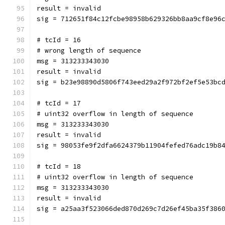
result = invalid
sig = 712651f84c12fcbe98958b629326bb8aa9cf8e96
# tcId = 16
# wrong length of sequence
msg = 313233343030
result = invalid
sig = b23e98890d5806f743eed29a2f972bf2ef5e53bc
# tcId = 17
# uint32 overflow in length of sequence
msg = 313233343030
result = invalid
sig = 98053fe9f2dfa6624379b11904fefed76adc19b8
# tcId = 18
# uint32 overflow in length of sequence
msg = 313233343030
result = invalid
sig = a25aa3f523066ded870d269c7d26ef45ba35f386