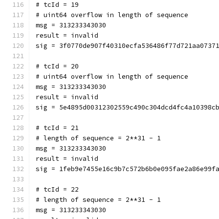
# tcId = 19
# uint64 overflow in length of sequence
msg = 313233343030
result = invalid
sig = 3f0770de907f40310ecfa536486f77d721aa0737
# tcId = 20
# uint64 overflow in length of sequence
msg = 313233343030
result = invalid
sig = 5e4895d00312302559c490c304dcd4fc4a10398c
# tcId = 21
# length of sequence = 2**31 - 1
msg = 313233343030
result = invalid
sig = 1feb9e7455e16c9b7c572b6b0e095fae2a86e99f
# tcId = 22
# length of sequence = 2**31 - 1
msg = 313233343030