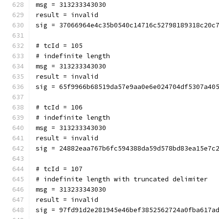
msg = 313233343030
result = invalid
sig = 37066964e4c35b0540c14716c52798189318c20c
# tcId = 105
# indefinite length
msg = 313233343030
result = invalid
sig = 65f9966b68519da57e9aa0e6e024704df5307a40
# tcId = 106
# indefinite length
msg = 313233343030
result = invalid
sig = 24882eaa767b6fc594388da59d578bd83ea15e7c
# tcId = 107
# indefinite length with truncated delimiter
msg = 313233343030
result = invalid
sig = 97fd91d2e281945e46bef3852562724a0fba617a