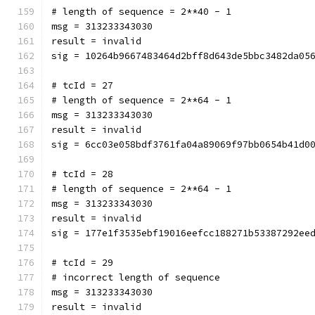
# length of sequence = 2**40 - 1
msg = 313233343030
result = invalid
sig = 10264b9667483464d2bff8d643de5bbc3482da05
# tcId = 27
# length of sequence = 2**64 - 1
msg = 313233343030
result = invalid
sig = 6cc03e058bdf3761fa04a89069f97bb0654b41d0
# tcId = 28
# length of sequence = 2**64 - 1
msg = 313233343030
result = invalid
sig = 177e1f3535ebf19016eefcc188271b53387292ee
# tcId = 29
# incorrect length of sequence
msg = 313233343030
result = invalid