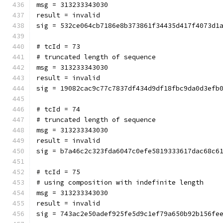
msg = 313233343030
result = invalid
sig = 532ce064cb7186e8b373861f34435d417f4073d1
# tcId = 73
# truncated length of sequence
msg = 313233343030
result = invalid
sig = 19082cac9c77c7837df434d9df18fbc9da0d3efb
# tcId = 74
# truncated length of sequence
msg = 313233343030
result = invalid
sig = b7a46c2c323fda6047c0efe5819333617dac68c6
# tcId = 75
# using composition with indefinite length
msg = 313233343030
result = invalid
sig = 743ac2e50adef925fe5d9c1ef79a650b92b156fe