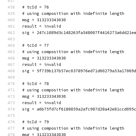
# tcId = 76
# using composition with indefinite length
msg = 313233343030
result = invalid
sig = 247c1089d3c148263fa548007f4416273a6dd21e
# tcId = 77
# using composition with indefinite length
msg = 313233343030
result = invalid
sig = 5f739b137b57ec0378976ed71d00279a53a17069
# tcId = 78
# using composition with indefinite length
msg = 313233343030
result = invalid
sig = a6b75fd7cf6188859a2afc987d28a42e81ccd095
# tcId = 79
# using composition with indefinite length
msg = 313233343030