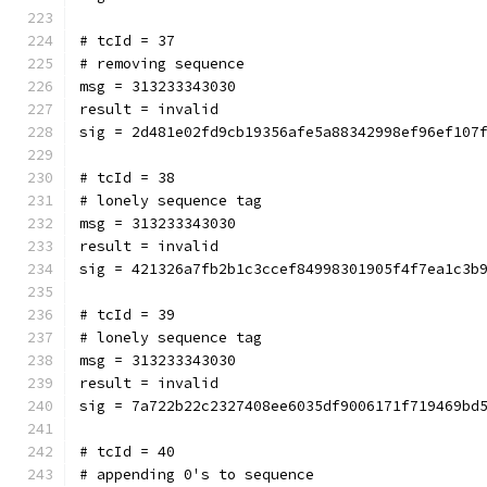
# tcId = 37
# removing sequence
msg = 313233343030
result = invalid
sig = 2d481e02fd9cb19356afe5a88342998ef96ef107
# tcId = 38
# lonely sequence tag
msg = 313233343030
result = invalid
sig = 421326a7fb2b1c3ccef84998301905f4f7ea1c3b
# tcId = 39
# lonely sequence tag
msg = 313233343030
result = invalid
sig = 7a722b22c2327408ee6035df9006171f719469bd
# tcId = 40
# appending 0's to sequence