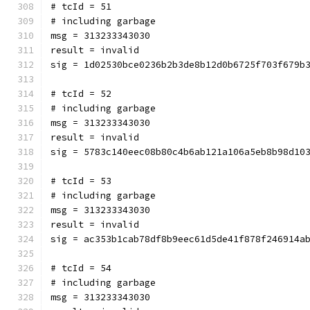
# tcId = 51
# including garbage
msg = 313233343030
result = invalid
sig = 1d02530bce0236b2b3de8b12d0b6725f703f679b
# tcId = 52
# including garbage
msg = 313233343030
result = invalid
sig = 5783c140eec08b80c4b6ab121a106a5eb8b98d10
# tcId = 53
# including garbage
msg = 313233343030
result = invalid
sig = ac353b1cab78df8b9eec61d5de41f878f246914a
# tcId = 54
# including garbage
msg = 313233343030