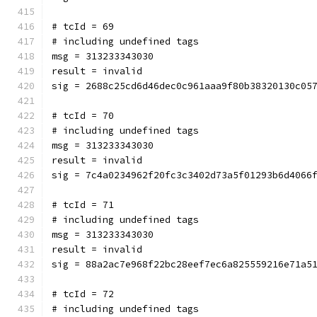
# tcId = 69
# including undefined tags
msg = 313233343030
result = invalid
sig = 2688c25cd6d46dec0c961aaa9f80b38320130c05
# tcId = 70
# including undefined tags
msg = 313233343030
result = invalid
sig = 7c4a0234962f20fc3c3402d73a5f01293b6d4066
# tcId = 71
# including undefined tags
msg = 313233343030
result = invalid
sig = 88a2ac7e968f22bc28eef7ec6a825559216e71a5
# tcId = 72
# including undefined tags