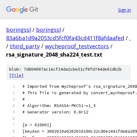
Sign in
boringssl
/
boringssl
/
83a6ba1d9a2053cd5fcf0fa43cd411f8afdaafed
/
.
/
third_party
/
wycheproof_testvectors
/
rsa_signature_2048_sha224_test.txt
blob: 7d804007ac1ecf24da2cbe51cf8fd744de01db2b
[
file
]
# Imported from Wycheproof's rsa_signature_204
# This file is generated by convert_wycheproof
#
# Algorithm: RSASSA-PKCS1-v1_5
# Generator version: 0.8r12
[e = 010001]
[keyAsn = 3082010a0282010100c32cd0e1441fde8a28