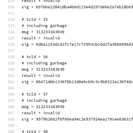
result = invalid
sig = b97bbe22841dba4b6d115e4d297de6e2a7eb18b6
# tcId = 55
# including garbage
msg = 313233343030
result = invalid
sig = 0d6a1193dcd1fc7e17c72993cbc0d1fa3668496d
# tcId = 56
# including garbage
msg = 313233343030
result = invalid
sig = 864714bb1336f8b13d8e6cb9c5c9b8523a136f48
# tcId = 57
# including garbage
msg = 313233343030
result = invalid
sig = 9979b2682f0f00ea94c2e937924ea179cee83631
# tcId = 58