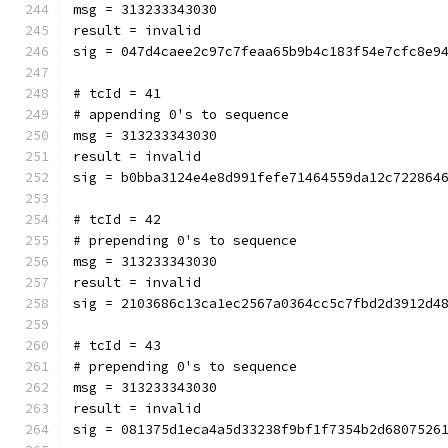
msg = 313233343030
result = invalid
sig = 047d4caee2c97c7feaa65b9b4c183f54e7cfc8e9
# tcId = 41
# appending 0's to sequence
msg = 313233343030
result = invalid
sig = b0bba3124e4e8d991fefe71464559da12c722864
# tcId = 42
# prepending 0's to sequence
msg = 313233343030
result = invalid
sig = 2103686c13ca1ec2567a0364cc5c7fbd2d3912d4
# tcId = 43
# prepending 0's to sequence
msg = 313233343030
result = invalid
sig = 081375d1eca4a5d33238f9bf1f7354b2d6807526