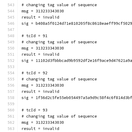
# changing tag value of sequence
msg = 313233343030
result = invalid
sig = b408a5f0124d71e810205f8c8618eaeff99cf502
# tcId = 91
# changing tag value of sequence
msg = 313233343030
result = invalid
sig = 11102d3fbbbcad9b9592df2e16f9ace9d47621a9
# tcId = 92
# changing tag value of sequence
msg = 313233343030
result = invalid
sig = 1f56d2c5fe55eb054497a5a9d9c58f4c6f814d3b
# tcId = 93
# changing tag value of sequence
msg = 313233343030
result = invalid