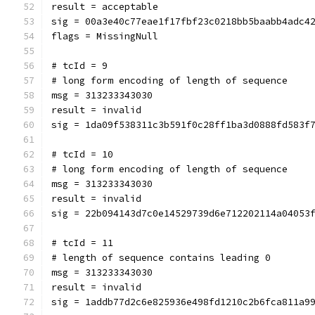
result = acceptable
sig = 00a3e40c77eae1f17fbf23c0218bb5baabb4adc4
flags = MissingNull
# tcId = 9
# long form encoding of length of sequence
msg = 313233343030
result = invalid
sig = 1da09f538311c3b591f0c28ff1ba3d0888fd583f
# tcId = 10
# long form encoding of length of sequence
msg = 313233343030
result = invalid
sig = 22b094143d7c0e14529739d6e712202114a04053
# tcId = 11
# length of sequence contains leading 0
msg = 313233343030
result = invalid
sig = 1addb77d2c6e825936e498fd1210c2b6fca811a9