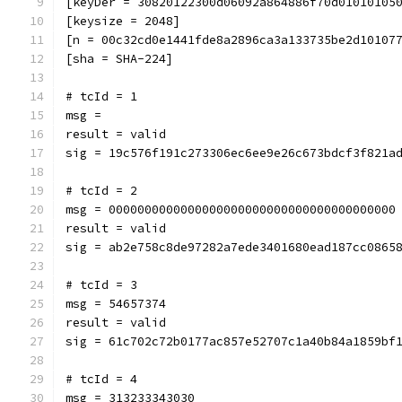
[keyDer = 30820122300d06092a864886f70d01010105
[keysize = 2048]
[n = 00c32cd0e1441fde8a2896ca3a133735be2d10107
[sha = SHA-224]
# tcId = 1
msg = 
result = valid
sig = 19c576f191c273306ec6ee9e26c673bdcf3f821a
# tcId = 2
msg = 0000000000000000000000000000000000000000
result = valid
sig = ab2e758c8de97282a7ede3401680ead187cc0865
# tcId = 3
msg = 54657374
result = valid
sig = 61c702c72b0177ac857e52707c1a40b84a1859bf
# tcId = 4
msg = 313233343030