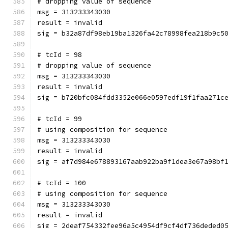
# dropping value of sequence
msg = 313233343030
result = invalid
sig = b32a87df98eb19ba1326fa42c78998fea218b9c5
# tcId = 98
# dropping value of sequence
msg = 313233343030
result = invalid
sig = b720bfc084fdd3352e066e0597edf19f1faa271c
# tcId = 99
# using composition for sequence
msg = 313233343030
result = invalid
sig = af7d984e678893167aab922ba9f1dea3e67a98bf
# tcId = 100
# using composition for sequence
msg = 313233343030
result = invalid
sig = 2deaf754332fee96a5c4954df9cf4df736deded0