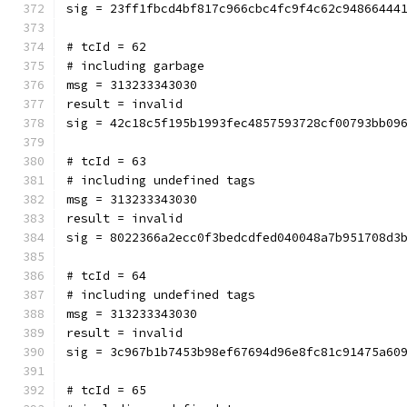
sig = 23ff1fbcd4bf817c966cbc4fc9f4c62c94866444
# tcId = 62
# including garbage
msg = 313233343030
result = invalid
sig = 42c18c5f195b1993fec4857593728cf00793bb09
# tcId = 63
# including undefined tags
msg = 313233343030
result = invalid
sig = 8022366a2ecc0f3bedcdfed040048a7b951708d3
# tcId = 64
# including undefined tags
msg = 313233343030
result = invalid
sig = 3c967b1b7453b98ef67694d96e8fc81c91475a60
# tcId = 65