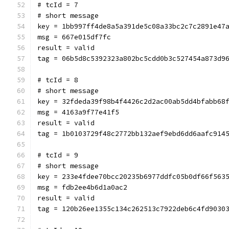
# tcId = 7
# short message
key = 1bb997ff4de8a5a391de5c08a33bc2c7c2891e47
msg = 667e015df7fc
result = valid
tag = 06b5d8c5392323a802bc5cdd0b3c527454a873d9
# tcId = 8
# short message
key = 32fdeda39f98b4f4426c2d2ac00ab5dd4bfabb68
msg = 4163a9f77e41f5
result = valid
tag = 1b0103729f48c2772bb132aef9ebd6dd6aafc914
# tcId = 9
# short message
key = 233e4fdee70bcc20235b6977ddfc05b0df66f563
msg = fdb2ee4b6d1a0ac2
result = valid
tag = 120b26ee1355c134c262513c7922deb6c4fd9030