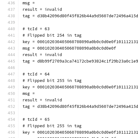
msg = 
result = invalid
tag = d38b42096d80f45f826b44a9d5607de72496a415
# tcId = 63
# Flipped bit 254 in tag
key = 000102030405060708090a0b0c0d0e0f10111213
msg = 000102030405060708090a0b0c0d0e0f
result = invalid
tag = d8b99f2709a3ca74172cbe93824c1f29b23a0c1e
# tcId = 64
# Flipped bit 255 in tag
key = 000102030405060708090a0b0c0d0e0f10111213
msg = 
result = invalid
tag = d38b42096d80f45f826b44a9d5607de72496a415
# tcId = 65
# Flipped bit 255 in tag
key = 000102030405060708090a0b0c0d0e0f10111213