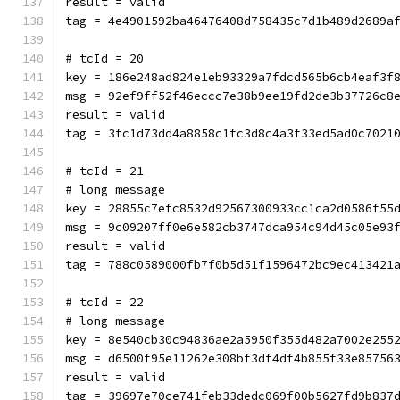
result = valid
tag = 4e4901592ba46476408d758435c7d1b489d2689a
# tcId = 20
key = 186e248ad824e1eb93329a7fdcd565b6cb4eaf3f
msg = 92ef9ff52f46eccc7e38b9ee19fd2de3b37726c8
result = valid
tag = 3fc1d73dd4a8858c1fc3d8c4a3f33ed5ad0c7021
# tcId = 21
# long message
key = 28855c7efc8532d92567300933cc1ca2d0586f55
msg = 9c09207ff0e6e582cb3747dca954c94d45c05e93
result = valid
tag = 788c0589000fb7f0b5d51f1596472bc9ec413421
# tcId = 22
# long message
key = 8e540cb30c94836ae2a5950f355d482a7002e255
msg = d6500f95e11262e308bf3df4df4b855f33e85756
result = valid
tag = 39697e70ce741feb33dedc069f00b5627fd9b837