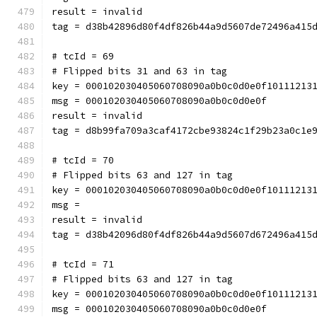
result = invalid
tag = d38b42896d80f4df826b44a9d5607de72496a415
# tcId = 69
# Flipped bits 31 and 63 in tag
key = 000102030405060708090a0b0c0d0e0f10111213
msg = 000102030405060708090a0b0c0d0e0f
result = invalid
tag = d8b99fa709a3caf4172cbe93824c1f29b23a0c1e
# tcId = 70
# Flipped bits 63 and 127 in tag
key = 000102030405060708090a0b0c0d0e0f10111213
msg = 
result = invalid
tag = d38b42096d80f4df826b44a9d5607d672496a415
# tcId = 71
# Flipped bits 63 and 127 in tag
key = 000102030405060708090a0b0c0d0e0f10111213
msg = 000102030405060708090a0b0c0d0e0f