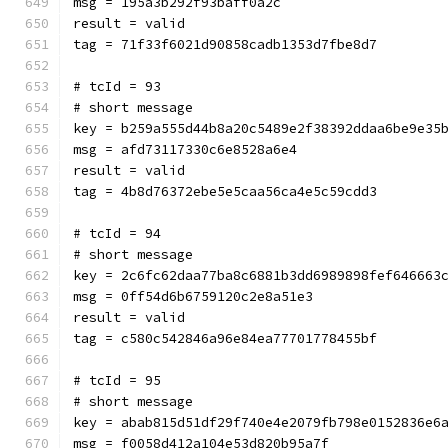
msg = 195a3b292f93baff0a2c
result = valid
tag = 71f33f6021d90858cadb1353d7fbe8d7
# tcId = 93
# short message
key = b259a555d44b8a20c5489e2f38392ddaa6be9e35
msg = afd73117330c6e8528a6e4
result = valid
tag = 4b8d76372ebe5e5caa56ca4e5c59cdd3
# tcId = 94
# short message
key = 2c6fc62daa77ba8c6881b3dd6989898fef646663
msg = 0ff54d6b6759120c2e8a51e3
result = valid
tag = c580c542846a96e84ea77701778455bf
# tcId = 95
# short message
key = abab815d51df29f740e4e2079fb798e0152836e6
msg = f0058d412a104e53d820b95a7f