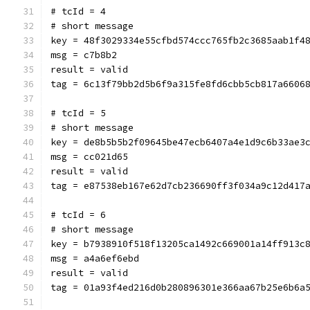
# tcId = 4
# short message
key = 48f3029334e55cfbd574ccc765fb2c3685aab1f4
msg = c7b8b2
result = valid
tag = 6c13f79bb2d5b6f9a315fe8fd6cbb5cb817a6606
# tcId = 5
# short message
key = de8b5b5b2f09645be47ecb6407a4e1d9c6b33ae3
msg = cc021d65
result = valid
tag = e87538eb167e62d7cb236690ff3f034a9c12d417
# tcId = 6
# short message
key = b7938910f518f13205ca1492c669001a14ff913c
msg = a4a6ef6ebd
result = valid
tag = 01a93f4ed216d0b280896301e366aa67b25e6b6a