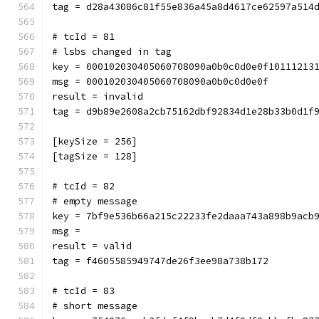
tag = d28a43086c81f55e836a45a8d4617ce62597a514
# tcId = 81
# lsbs changed in tag
key = 000102030405060708090a0b0c0d0e0f10111213
msg = 000102030405060708090a0b0c0d0e0f
result = invalid
tag = d9b89e2608a2cb75162dbf92834d1e28b33b0d1f
[keySize = 256]
[tagSize = 128]
# tcId = 82
# empty message
key = 7bf9e536b66a215c22233fe2daaa743a898b9acb
msg = 
result = valid
tag = f4605585949747de26f3ee98a738b172
# tcId = 83
# short message