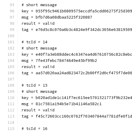
# short message
key = 055f95c9461b0809575eccdfa5cdd06275f25d30
msg = bfb7d6a08dbaa5225f320887
result = valid
tag = e76d5c8c070a6b3c4824e9f342dc3056e6381950
# tcId = 14
# short message
key = e40f7a3eb88ddec4c6347ea4d67610756c82c8eb
msg = 7fe43febc78474649e45bf99b2
result = valid
tag = aa57d020aa24ad823472c2b80ff2d0cf475f7de0
# tcId = 15
# short message
key = b020ad1de1c141f7ec615ee5701521773f9b232e
msg = 81c7581a194b5e71b41146a582c1
result = valid
tag = f45c72603cc160c0762f703407844a7781dfe0f1
# tcId = 16