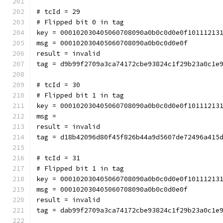
# tcId = 29
# Flipped bit 0 in tag
key = 000102030405060708090a0b0c0d0e0f10111213
msg = 000102030405060708090a0b0c0d0e0f
result = invalid
tag = d9b99f2709a3ca74172cbe93824c1f29b23a0c1e
# tcId = 30
# Flipped bit 1 in tag
key = 000102030405060708090a0b0c0d0e0f10111213
msg = 
result = invalid
tag = d18b42096d80f45f826b44a9d5607de72496a415
# tcId = 31
# Flipped bit 1 in tag
key = 000102030405060708090a0b0c0d0e0f10111213
msg = 000102030405060708090a0b0c0d0e0f
result = invalid
tag = dab99f2709a3ca74172cbe93824c1f29b23a0c1e