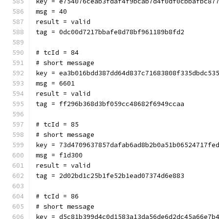
key = e754076ceab3fdaf4f9bcab7d4f0df0cbbafbc87
msg = 40
result = valid
tag = 0dc00d7217bbafe8d78bf961189b8fd2
# tcId = 84
# short message
key = ea3b016bdd387dd64d837c71683808f335dbdc53
msg = 6601
result = valid
tag = ff296b368d3bf059cc48682f6949ccaa
# tcId = 85
# short message
key = 73d4709637857dafab6ad8b2b0a51b06524717fe
msg = f1d300
result = valid
tag = 2d02bd1c25b1fe52b1ead07374d6e883
# tcId = 86
# short message
key = d5c81b399d4c0d1583a13da56de6d2dc45a66e7b