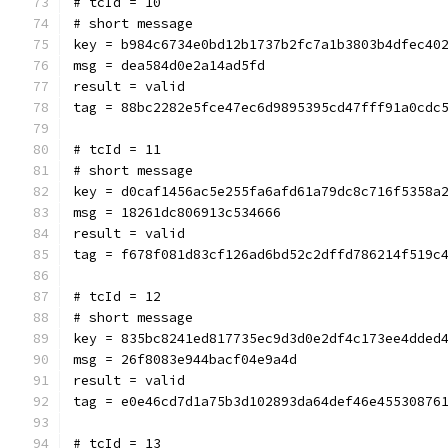
# tcId = 10
# short message
key = b984c6734e0bd12b1737b2fc7a1b3803b4dfec40
msg = dea584d0e2a14ad5fd
result = valid
tag = 88bc2282e5fce47ec6d9895395cd47fff91a0cdc
# tcId = 11
# short message
key = d0caf1456ac5e255fa6afd61a79dc8c716f5358a
msg = 18261dc806913c534666
result = valid
tag = f678f081d83cf126ad6bd52c2dffd786214f519c
# tcId = 12
# short message
key = 835bc8241ed817735ec9d3d0e2df4c173ee4dded
msg = 26f8083e944bacf04e9a4d
result = valid
tag = e0e46cd7d1a75b3d102893da64def46e45530876
# tcId = 13