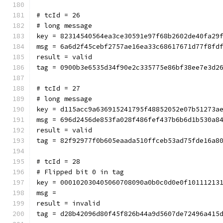
# tcId = 26
# long message
key = 82314540564ea3ce30591e97f68b2602de40fa29
msg = 6a6d2f45cebf2757ae16ea33c68617671d77f8fd
result = valid
tag = 0900b3e6535d34f90e2c335775e86bf38ee7e3d2
# tcId = 27
# long message
key = d115acc9a636915241795f48852052e07b51273a
msg = 696d2456de853fa028f486fef437b6b6d1b530a8
result = valid
tag = 82f92977f0b605eaada510ffceb53ad75fde16a8
# tcId = 28
# Flipped bit 0 in tag
key = 000102030405060708090a0b0c0d0e0f10111213
msg = 
result = invalid
tag = d28b42096d80f45f826b44a9d5607de72496a415