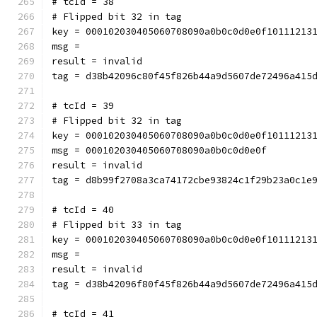
# tcId = 38
# Flipped bit 32 in tag
key = 000102030405060708090a0b0c0d0e0f10111213
msg = 
result = invalid
tag = d38b42096c80f45f826b44a9d5607de72496a415
# tcId = 39
# Flipped bit 32 in tag
key = 000102030405060708090a0b0c0d0e0f10111213
msg = 000102030405060708090a0b0c0d0e0f
result = invalid
tag = d8b99f2708a3ca74172cbe93824c1f29b23a0c1e
# tcId = 40
# Flipped bit 33 in tag
key = 000102030405060708090a0b0c0d0e0f10111213
msg = 
result = invalid
tag = d38b42096f80f45f826b44a9d5607de72496a415
# tcId = 41