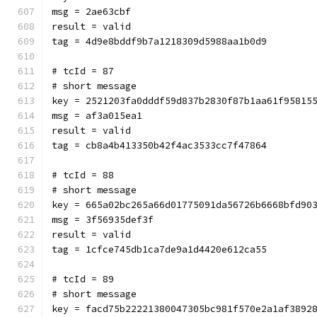
msg = 2ae63cbf
result = valid
tag = 4d9e8bddf9b7a1218309d5988aa1b0d9
# tcId = 87
# short message
key = 2521203fa0dddf59d837b2830f87b1aa61f95815
msg = af3a015ea1
result = valid
tag = cb8a4b413350b42f4ac3533cc7f47864
# tcId = 88
# short message
key = 665a02bc265a66d01775091da56726b6668bfd90
msg = 3f56935def3f
result = valid
tag = 1cfce745db1ca7de9a1d4420e612ca55
# tcId = 89
# short message
key = facd75b22221380047305bc981f570e2a1af3892