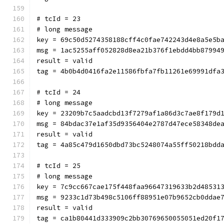
# tcId = 23
# long message
key = 69c50d5274358188cff4c0fae742243d4e8a5e5b
msg = 1ac5255aff052828d8ea21b376f1ebdd4bb87994
result = valid
tag = 4b0b4d0416fa2e11586fbfa7fb11261e69991dfa
# tcId = 24
# long message
key = 23209b7c5aadcbd13f7279af1a86d3c7ae8f179d
msg = 84bdac37e1af35d9356404e2787d47ece58348de
result = valid
tag = 4a85c479d1650dbd73bc5248074a55ff50218bdd
# tcId = 25
# long message
key = 7c9cc667cae175f448faa96647319633b2d48531
msg = 9233c1d73b498c5106ff88951e07b9652cb0ddae
result = valid
tag = ca1b80441d333909c2bb30769650055051ed20f1