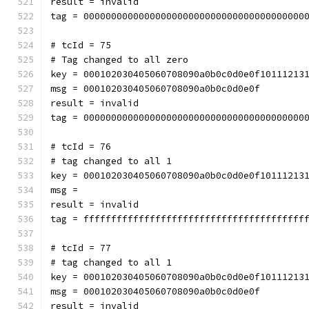
result = invalid
tag = 0000000000000000000000000000000000000000
# tcId = 75
# Tag changed to all zero
key = 000102030405060708090a0b0c0d0e0f10111213
msg = 000102030405060708090a0b0c0d0e0f
result = invalid
tag = 0000000000000000000000000000000000000000
# tcId = 76
# tag changed to all 1
key = 000102030405060708090a0b0c0d0e0f10111213
msg = 
result = invalid
tag = ffffffffffffffffffffffffffffffffffffffff
# tcId = 77
# tag changed to all 1
key = 000102030405060708090a0b0c0d0e0f10111213
msg = 000102030405060708090a0b0c0d0e0f
result = invalid