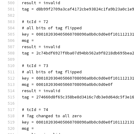
result = invalid
tag = d8b99f2709a3caf4172cbe93824c1fa9b23a0c1e
# tcId = 72
# all bits of tag flipped
key = 000102030405060708090a0b0c0d0e0f10111213
msg = 
result = invalid
tag = 2c74bdf6927f0ba07d94bb562a9f8218db695bea
# tcId = 73
# all bits of tag flipped
key = 000102030405060708090a0b0c0d0e0f10111213
msg = 000102030405060708090a0b0c0d0e0f
result = invalid
tag = 274660d8f65c358be8d3416c7db3e0d64dc5f3e1
# tcId = 74
# Tag changed to all zero
key = 000102030405060708090a0b0c0d0e0f10111213
msg = 