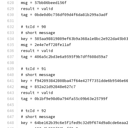
msg = 57bb86beed156f
result = valid
tag = 0bde0d0c756df09d4f6da81b299a3adf
# tcId = 90
# short message
key = 505aa98819809ef63b9a368a1e8bc2e922da45b0
msg = 2e4e7ef728fe11af
result = valid
tag = 406a5c2bd3e6a9595f9b7dff608d59a7
# tcId = 91
# short message
key = f942093842808ba47f64e427f7351dde6b9546e6
msg = 852a21d92848e627c7
result = valid
tag = 0b1bf9e98d0a794fa55c09b63e25799f
# tcId = 92
# short message
key = 64be162b39c6e5f1fed9c32d9f674d9a8cde6eaa