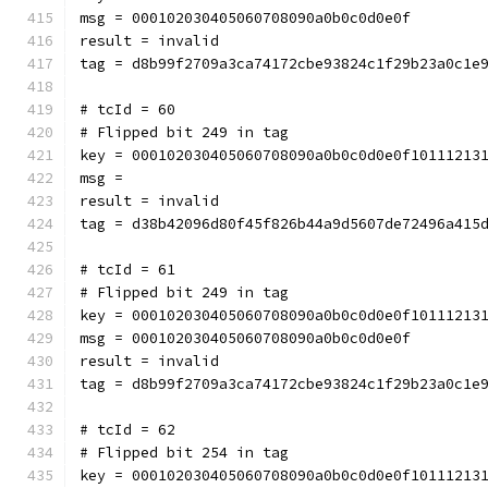
msg = 000102030405060708090a0b0c0d0e0f
result = invalid
tag = d8b99f2709a3ca74172cbe93824c1f29b23a0c1e
# tcId = 60
# Flipped bit 249 in tag
key = 000102030405060708090a0b0c0d0e0f10111213
msg = 
result = invalid
tag = d38b42096d80f45f826b44a9d5607de72496a415
# tcId = 61
# Flipped bit 249 in tag
key = 000102030405060708090a0b0c0d0e0f10111213
msg = 000102030405060708090a0b0c0d0e0f
result = invalid
tag = d8b99f2709a3ca74172cbe93824c1f29b23a0c1e
# tcId = 62
# Flipped bit 254 in tag
key = 000102030405060708090a0b0c0d0e0f10111213