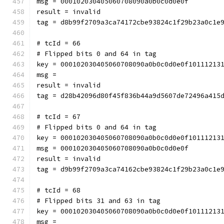
msg = 000102030405060708090a0b0c0d0e0f
result = invalid
tag = d8b99f2709a3ca74172cbe93824c1f29b23a0c1e
# tcId = 66
# Flipped bits 0 and 64 in tag
key = 000102030405060708090a0b0c0d0e0f10111213
msg = 
result = invalid
tag = d28b42096d80f45f836b44a9d5607de72496a415
# tcId = 67
# Flipped bits 0 and 64 in tag
key = 000102030405060708090a0b0c0d0e0f10111213
msg = 000102030405060708090a0b0c0d0e0f
result = invalid
tag = d9b99f2709a3ca74162cbe93824c1f29b23a0c1e
# tcId = 68
# Flipped bits 31 and 63 in tag
key = 000102030405060708090a0b0c0d0e0f10111213
msg = 