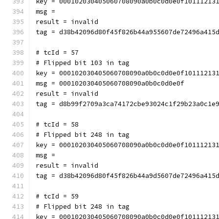
key = 000102030405060708090a0b0c0d0e0f10111213
msg = 
result = invalid
tag = d38b42096d80f45f826b44a955607de72496a415
# tcId = 57
# Flipped bit 103 in tag
key = 000102030405060708090a0b0c0d0e0f10111213
msg = 000102030405060708090a0b0c0d0e0f
result = invalid
tag = d8b99f2709a3ca74172cbe93024c1f29b23a0c1e
# tcId = 58
# Flipped bit 248 in tag
key = 000102030405060708090a0b0c0d0e0f10111213
msg = 
result = invalid
tag = d38b42096d80f45f826b44a9d5607de72496a415
# tcId = 59
# Flipped bit 248 in tag
key = 000102030405060708090a0b0c0d0e0f10111213