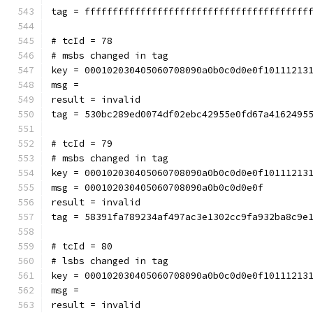
tag = ffffffffffffffffffffffffffffffffffffffff
# tcId = 78
# msbs changed in tag
key = 000102030405060708090a0b0c0d0e0f10111213
msg = 
result = invalid
tag = 530bc289ed0074df02ebc42955e0fd67a4162495
# tcId = 79
# msbs changed in tag
key = 000102030405060708090a0b0c0d0e0f10111213
msg = 000102030405060708090a0b0c0d0e0f
result = invalid
tag = 58391fa789234af497ac3e1302cc9fa932ba8c9e
# tcId = 80
# lsbs changed in tag
key = 000102030405060708090a0b0c0d0e0f10111213
msg = 
result = invalid