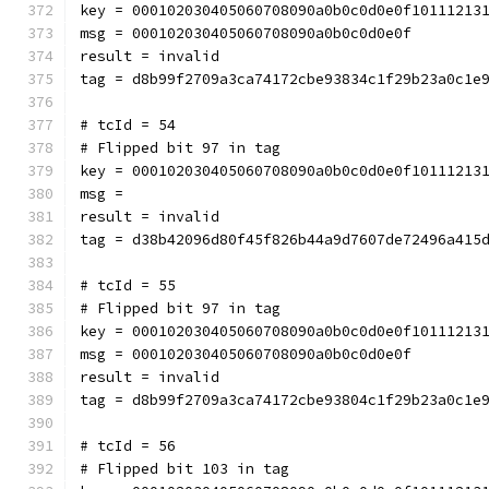
key = 000102030405060708090a0b0c0d0e0f10111213
msg = 000102030405060708090a0b0c0d0e0f
result = invalid
tag = d8b99f2709a3ca74172cbe93834c1f29b23a0c1e
# tcId = 54
# Flipped bit 97 in tag
key = 000102030405060708090a0b0c0d0e0f10111213
msg = 
result = invalid
tag = d38b42096d80f45f826b44a9d7607de72496a415
# tcId = 55
# Flipped bit 97 in tag
key = 000102030405060708090a0b0c0d0e0f10111213
msg = 000102030405060708090a0b0c0d0e0f
result = invalid
tag = d8b99f2709a3ca74172cbe93804c1f29b23a0c1e
# tcId = 56
# Flipped bit 103 in tag