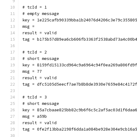
# tcId = 1
# empty message
key = 1e225cafb90339bba1b24076d4206c3e79c35580
msg = 
result = valid
tag = b175b57d89ea6cb606fb3363f2538abd73a4c00b
# tcId = 2
# short message
key = 8159fd15133cd964c9a6964c94f0ea269a806fd9
msg = 77
result = valid
tag = dfc5105d5eecf7ae7b8b8de3930e7659e84c4172
# tcId = 3
# short message
key = 85a7cbaae825bb82c9b6f6c5c2af5ac03d1f6daa
msg = a59b
result = valid
tag = 0fe2f13bba2198f6dda1a084be928e304e9cb16a