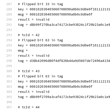
# Flipped bit 33 in tag
key = 000102030405060708090a0b0c0d0e0f10111213
msg = 000102030405060708090a0b0c0d0e0f
result = invalid
tag = d8b99f270ba3ca74172cbe93824c1f29b23a0c1e
# tcId = 42
# Flipped bit 63 in tag
key = 000102030405060708090a0b0c0d0e0f10111213
msg = 
result = invalid
tag = d38b42096d80f4df826b44a9d5607de72496a415
# tcId = 43
# Flipped bit 63 in tag
key = 000102030405060708090a0b0c0d0e0f10111213
msg = 000102030405060708090a0b0c0d0e0f
result = invalid
tag = d8b99f2709a3caf4172cbe93824c1f29b23a0c1e
# tcId = 44