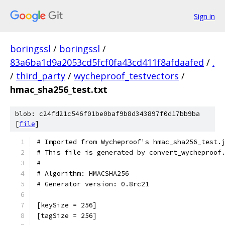
Sign in
boringssl
/
boringssl
/
83a6ba1d9a2053cd5fcf0fa43cd411f8afdaafed
/
.
/
third_party
/
wycheproof_testvectors
/
hmac_sha256_test.txt
blob: c24fd21c546f01be0baf9b8d343897f0d17bb9ba
[
file
]
# Imported from Wycheproof's hmac_sha256_test.
# This file is generated by convert_wycheproof
#
# Algorithm: HMACSHA256
# Generator version: 0.8rc21
[keySize = 256]
[tagSize = 256]