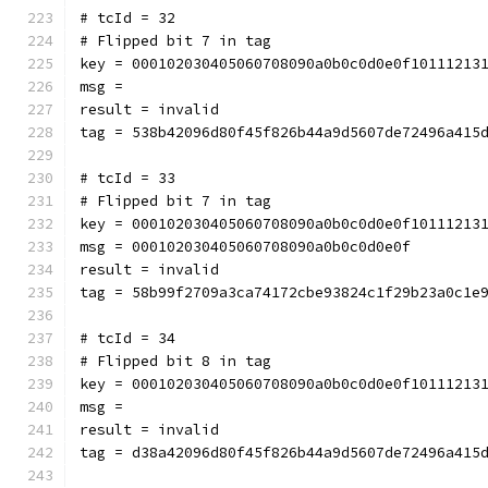
# tcId = 32
# Flipped bit 7 in tag
key = 000102030405060708090a0b0c0d0e0f10111213
msg = 
result = invalid
tag = 538b42096d80f45f826b44a9d5607de72496a415
# tcId = 33
# Flipped bit 7 in tag
key = 000102030405060708090a0b0c0d0e0f10111213
msg = 000102030405060708090a0b0c0d0e0f
result = invalid
tag = 58b99f2709a3ca74172cbe93824c1f29b23a0c1e
# tcId = 34
# Flipped bit 8 in tag
key = 000102030405060708090a0b0c0d0e0f10111213
msg = 
result = invalid
tag = d38a42096d80f45f826b44a9d5607de72496a415