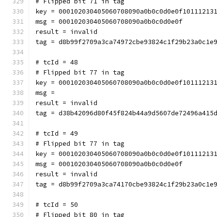
# Flipped bit 71 in tag
key = 000102030405060708090a0b0c0d0e0f10111213
msg = 000102030405060708090a0b0c0d0e0f
result = invalid
tag = d8b99f2709a3ca74972cbe93824c1f29b23a0c1e
# tcId = 48
# Flipped bit 77 in tag
key = 000102030405060708090a0b0c0d0e0f10111213
msg = 
result = invalid
tag = d38b42096d80f45f824b44a9d5607de72496a415
# tcId = 49
# Flipped bit 77 in tag
key = 000102030405060708090a0b0c0d0e0f10111213
msg = 000102030405060708090a0b0c0d0e0f
result = invalid
tag = d8b99f2709a3ca74170cbe93824c1f29b23a0c1e
# tcId = 50
# Flipped bit 80 in tag