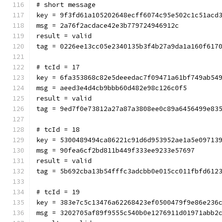
# short message
key = 9f3fd61a105202648ecff6074c95e502c1c51acd
msg = 2a76f2acdace42e3b779724946912c
result = valid
tag = 0226ee13cc05e2340135b3f4b27a9da1a160f617
# tcId = 17
key = 6fa353868c82e5deeedac7f09471a61bf749ab54
msg = aeed3e4d4cb9bbb60d482e98c126c0f5
result = valid
tag = 9ed7f0e73812a27a87a3808ee0c89a6456499e83
# tcId = 18
key = 5300489494ca86221c91d6d953952ae1a5e09713
msg = 90fea6cf2bd811b449f333ee9233e57697
result = valid
tag = 5b692cba13b54fffc3adcbb0e015cc011fbfd612
# tcId = 19
key = 383e7c5c13476a62268423ef0500479f9e86e236
msg = 3202705af89f9555c540b0e1276911d01971abb2