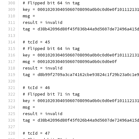
# Flipped bit 64 in tag
key = 000102030405060708090a0b0c0d0e0f10111213
msg = 
result = invalid
tag = d38b42096d80f45f836b44a9d5607de72496a415
# tcId = 45
# Flipped bit 64 in tag
key = 000102030405060708090a0b0c0d0e0f10111213
msg = 000102030405060708090a0b0c0d0e0f
result = invalid
tag = d8b99f2709a3ca74162cbe93824c1f29b23a0c1e
# tcId = 46
# Flipped bit 71 in tag
key = 000102030405060708090a0b0c0d0e0f10111213
msg = 
result = invalid
tag = d38b42096d80f45f026b44a9d5607de72496a415
# tcId = 47