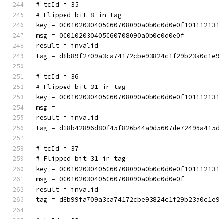
# tcId = 35
# Flipped bit 8 in tag
key = 000102030405060708090a0b0c0d0e0f10111213
msg = 000102030405060708090a0b0c0d0e0f
result = invalid
tag = d8b89f2709a3ca74172cbe93824c1f29b23a0c1e
# tcId = 36
# Flipped bit 31 in tag
key = 000102030405060708090a0b0c0d0e0f10111213
msg = 
result = invalid
tag = d38b42896d80f45f826b44a9d5607de72496a415
# tcId = 37
# Flipped bit 31 in tag
key = 000102030405060708090a0b0c0d0e0f10111213
msg = 000102030405060708090a0b0c0d0e0f
result = invalid
tag = d8b99fa709a3ca74172cbe93824c1f29b23a0c1e