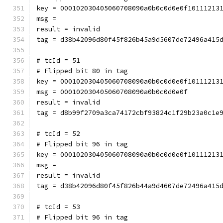
key = 000102030405060708090a0b0c0d0e0f10111213
msg = 
result = invalid
tag = d38b42096d80f45f826b45a9d5607de72496a415
# tcId = 51
# Flipped bit 80 in tag
key = 000102030405060708090a0b0c0d0e0f10111213
msg = 000102030405060708090a0b0c0d0e0f
result = invalid
tag = d8b99f2709a3ca74172cbf93824c1f29b23a0c1e
# tcId = 52
# Flipped bit 96 in tag
key = 000102030405060708090a0b0c0d0e0f10111213
msg = 
result = invalid
tag = d38b42096d80f45f826b44a9d4607de72496a415
# tcId = 53
# Flipped bit 96 in tag