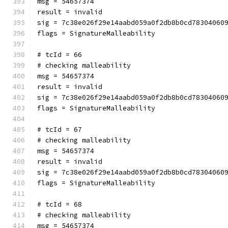
msg = 54657374
result = invalid
sig = 7c38e026f29e14aabd059a0f2db8b0cd78304060
flags = SignatureMalleability
# tcId = 66
# checking malleability 
msg = 54657374
result = invalid
sig = 7c38e026f29e14aabd059a0f2db8b0cd78304060
flags = SignatureMalleability
# tcId = 67
# checking malleability 
msg = 54657374
result = invalid
sig = 7c38e026f29e14aabd059a0f2db8b0cd78304060
flags = SignatureMalleability
# tcId = 68
# checking malleability 
msg = 54657374