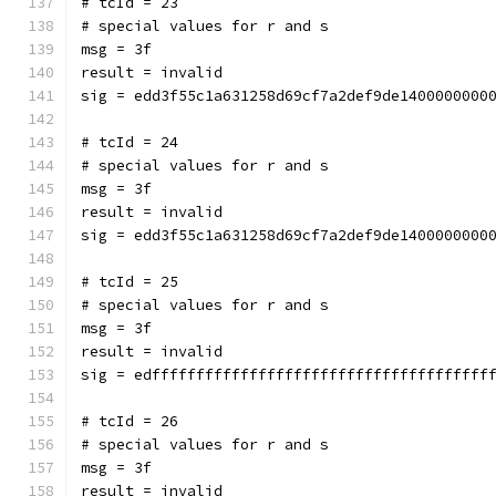
# tcId = 23
# special values for r and s
msg = 3f
result = invalid
sig = edd3f55c1a631258d69cf7a2def9de1400000000
# tcId = 24
# special values for r and s
msg = 3f
result = invalid
sig = edd3f55c1a631258d69cf7a2def9de1400000000
# tcId = 25
# special values for r and s
msg = 3f
result = invalid
sig = edffffffffffffffffffffffffffffffffffffff
# tcId = 26
# special values for r and s
msg = 3f
result = invalid