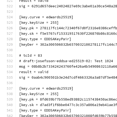
result = valid
sig = 6291d657deec24024827e69c3abe01a30ce548a2
[key.curve = edwards25519]
[key.keySize = 255]
[key.pk = 278117fc144c72340f67d0f2316e8386ceff
[key.sk = f5e5767cf153319517630f226876b86c8160
[key.type = EDDSAKeyPair]
[keyDer = 302a300506032b6570032100278117fc144c
# tcId = 83
# draft-josefsson-eddsa-ed25519-02: Test 1024
msg = 08b8b2b733424243760fe426a4b54908632110a6
result = valid
sig = 0aab4c900501b3e24d7cdf4663326a3a87df5e48
[key.curve = edwards25519]
[key.keySize = 255]
[key.pk = 8fd659b77b558ed93882c1157438450ac86e
[key.sk = d7ad3f1f6bbe0477c3c357a806a19eb41ae3
[key.type = EDDSAKeyPair]
[keyDer = 302a300506032b65700321008fd659b77b55