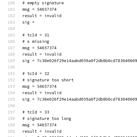
# empty signature
msg = 54657374
result = invalid
sig = 
# tcId = 31
# s missing
msg = 54657374
result = invalid
sig = 7c38e026f29e14aabd059a0f2db8b0cd78304060
# tcId = 32
# signature too short
msg = 54657374
result = invalid
sig = 7c38e026f29e14aabd059a0f2db8b0cd78304060
# tcId = 33
# signature too long
msg = 54657374
result = invalid