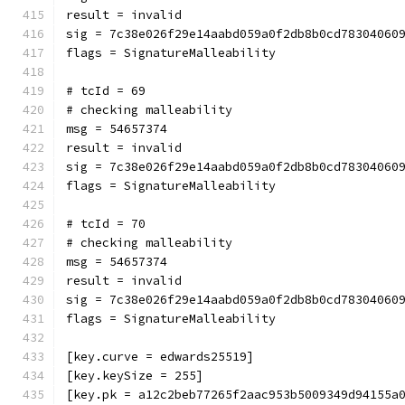
result = invalid
sig = 7c38e026f29e14aabd059a0f2db8b0cd78304060
flags = SignatureMalleability
# tcId = 69
# checking malleability 
msg = 54657374
result = invalid
sig = 7c38e026f29e14aabd059a0f2db8b0cd78304060
flags = SignatureMalleability
# tcId = 70
# checking malleability 
msg = 54657374
result = invalid
sig = 7c38e026f29e14aabd059a0f2db8b0cd78304060
flags = SignatureMalleability
[key.curve = edwards25519]
[key.keySize = 255]
[key.pk = a12c2beb77265f2aac953b5009349d94155a