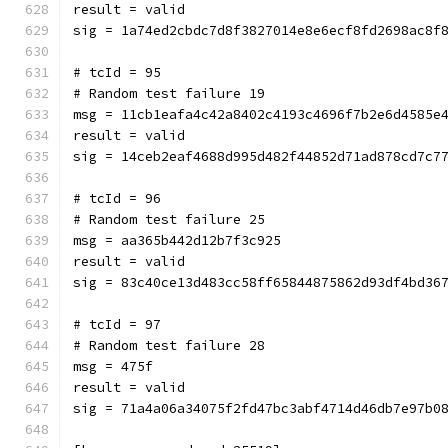
result = valid
sig = 1a74ed2cbdc7d8f3827014e8e6ecf8fd2698ac8f
# tcId = 95
# Random test failure 19
msg = 11cb1eafa4c42a8402c4193c4696f7b2e6d4585e
result = valid
sig = 14ceb2eaf4688d995d482f44852d71ad878cd7c7
# tcId = 96
# Random test failure 25
msg = aa365b442d12b7f3c925
result = valid
sig = 83c40ce13d483cc58ff65844875862d93df4bd36
# tcId = 97
# Random test failure 28
msg = 475f
result = valid
sig = 71a4a06a34075f2fd47bc3abf4714d46db7e97b0