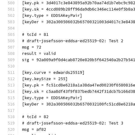
[key.pk = 3d4017c3e843895a92b70aa74d1b7ebc9c98
[key.sk = 4ccd089b28ff96da9db6c346ec114e0f5b8a
[key.type = EDDSAKeyPair]
[keyDer = 302a300506032b65700321003d4017c3e843
# tcId = 81
# draft-josefsson-eddsa-ed25519-02: Test 2
msg = 72
result = valid
sig = 92a009a9f0d4cab8720e820b5f642540a2b27b54
[key.curve = edwards25519]
[key.keySize = 255]
[key.pk = fc51cd8e6218a1a38da47ed00230f0580816
[key.sk = c5aa8df43f9f837bedb7442f31dcb7b166d3
[key.type = EDDSAKeyPair]
[keyDer = 302a300506032b6570032100fc51cd8e6218
# tcId = 82
# draft-josefsson-eddsa-ed25519-02: Test 3
msg = af82