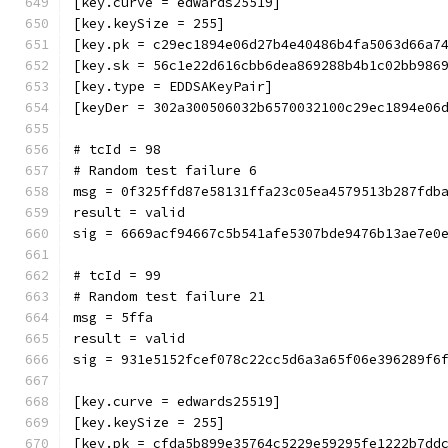
[key.curve = edwards25519]
[key.keySize = 255]
[key.pk = c29ec1894e06d27b4e40486b4fa5063d66a7
[key.sk = 56c1e22d616cbb6dea869288b4b1c02bb986
[key.type = EDDSAKeyPair]
[keyDer = 302a300506032b6570032100c29ec1894e06
# tcId = 98
# Random test failure 6
msg = 0f325ffd87e58131ffa23c05ea4579513b287fdb
result = valid
sig = 6669acf94667c5b541afe5307bde9476b13ae7e0
# tcId = 99
# Random test failure 21
msg = 5ffa
result = valid
sig = 931e5152fcef078c22cc5d6a3a65f06e396289f6
[key.curve = edwards25519]
[key.keySize = 255]
[key.pk = cfda5b899e35764c5229e59295fe1222b7dd