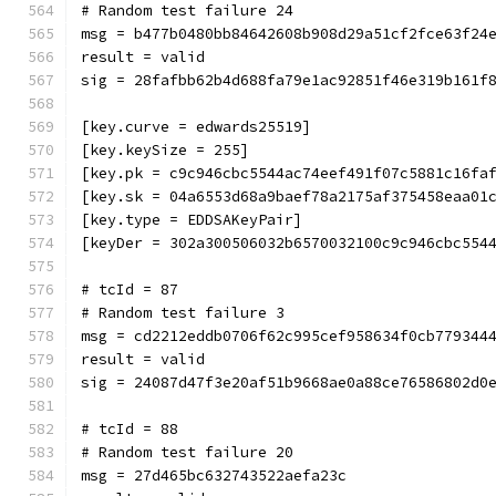
# Random test failure 24
msg = b477b0480bb84642608b908d29a51cf2fce63f24
result = valid
sig = 28fafbb62b4d688fa79e1ac92851f46e319b161f
[key.curve = edwards25519]
[key.keySize = 255]
[key.pk = c9c946cbc5544ac74eef491f07c5881c16fa
[key.sk = 04a6553d68a9baef78a2175af375458eaa01
[key.type = EDDSAKeyPair]
[keyDer = 302a300506032b6570032100c9c946cbc554
# tcId = 87
# Random test failure 3
msg = cd2212eddb0706f62c995cef958634f0cb779344
result = valid
sig = 24087d47f3e20af51b9668ae0a88ce76586802d0
# tcId = 88
# Random test failure 20
msg = 27d465bc632743522aefa23c