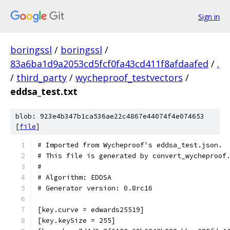
Sign in
boringssl
/
boringssl
/
83a6ba1d9a2053cd5fcf0fa43cd411f8afdaafed
/
.
/
third_party
/
wycheproof_testvectors
/
eddsa_test.txt
blob: 923e4b347b1ca536ae22c4867e44074f4e074653
[
file
]
# Imported from Wycheproof's eddsa_test.json.
# This file is generated by convert_wycheproof
#
# Algorithm: EDDSA
# Generator version: 0.8rc16
[key.curve = edwards25519]
[key.keySize = 255]