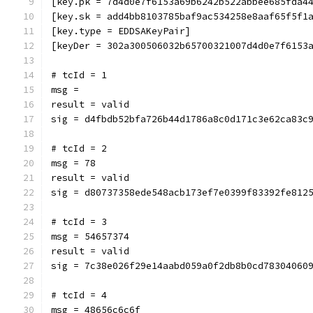
[key.pk = 7d4d0e7f6153a69b6242b522abbee685fda4
[key.sk = add4bb8103785baf9ac534258e8aaf65f5f1
[key.type = EDDSAKeyPair]
[keyDer = 302a300506032b65700321007d4d0e7f6153
# tcId = 1
msg = 
result = valid
sig = d4fbdb52bfa726b44d1786a8c0d171c3e62ca83c
# tcId = 2
msg = 78
result = valid
sig = d80737358ede548acb173ef7e0399f83392fe812
# tcId = 3
msg = 54657374
result = valid
sig = 7c38e026f29e14aabd059a0f2db8b0cd78304060
# tcId = 4
msg = 48656c6c6f