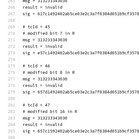
msg = 313233343030
result = invalid
sig = 617c1492402ab5ce03e2c3a7f0384d051b9cf357
# tcId = 45
# modified bit 7 in R
msg = 313233343030
result = invalid
sig = e57c1492402ab5ce03e2c3a7f0384d051b9cf357
# tcId = 46
# modified bit 8 in R
msg = 313233343030
result = invalid
sig = 657d1492402ab5ce03e2c3a7f0384d051b9cf357
# tcId = 47
# modified bit 16 in R
msg = 313233343030
result = invalid
sig = 657c1592402ab5ce03e2c3a7f0384d051b9cf357