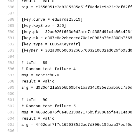
result = valid
sig = c2656951e2a0285585a51ff0eda7e9a23c2dfd2f
[key.curve = edwards25519]
[key.keySize = 255]
[key.pk = 32ad026f693d0d2afe7f4388d91c4c964426
[key.sk = c367c8d2ebeeecd70c1e8985b70c3808b756
[key.type = EDDSAKeyPair]
[keyDer = 302a300506032b657003210032ad026f693d
# tcId = 89
# Random test failure 4
msg = ec5c7cb078
result = valid
sig = d920d421a5956b69bfe1ba834c025e2babb6c7a6
# tcId = 90
# Random test failure 5
msg = 4668c6a76f0e482190a7175b9f3806a5fe4314a0
result = valid
sig = 4f62daf7f7c162038552ad7d306e195baa37ecf6