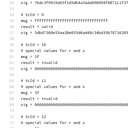
sig = 7bdc3f9919a05f1d5db4a3ada896094f6871c1f3
# tcId = 9
msg = ffffffffffffffffffffffffffffffff
result = valid
sig = 5dbd7360e55aa38e855d6ad48c34bd35b7871628
# tcId = 10
# special values for r and s
msg = 3f
result = invalid
sig = 0000000000000000000000000000000000000000
# tcId = 11
# special values for r and s
msg = 3f
result = invalid
sig = 0000000000000000000000000000000000000000
# tcId = 12
# special values for r and s