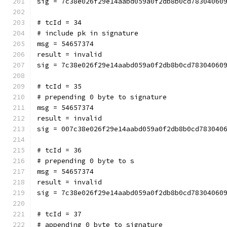
sig = 7c38e026f29e14aabd059a0f2db8b0cd78304060
# tcId = 34
# include pk in signature
msg = 54657374
result = invalid
sig = 7c38e026f29e14aabd059a0f2db8b0cd78304060
# tcId = 35
# prepending 0 byte to signature
msg = 54657374
result = invalid
sig = 007c38e026f29e14aabd059a0f2db8b0cd783040
# tcId = 36
# prepending 0 byte to s
msg = 54657374
result = invalid
sig = 7c38e026f29e14aabd059a0f2db8b0cd78304060
# tcId = 37
# appending 0 byte to signature