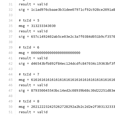
result = valid
sig = 1c1ad976cbaae3b31dee07971cf92c928ce2091a
# tcId = 5
msg = 313233343030
result = valid
sig = 657c1492402ab5ce03e2c3a7f0384d051b9cf357
# tcId = 6
msg = 000000000000000000000000
result = valid
sig = d46543bfb892f84ec124dcdfc847034c19363bf3
# tcId = 7
msg = 6161616161616161616161616161616161616161
result = valid
sig = 879350045543bc14ed2c08939b68c30d22251d83
# tcId = 8
msg = 202122232425262728292a2b2c2d2e2f30313233
result = valid