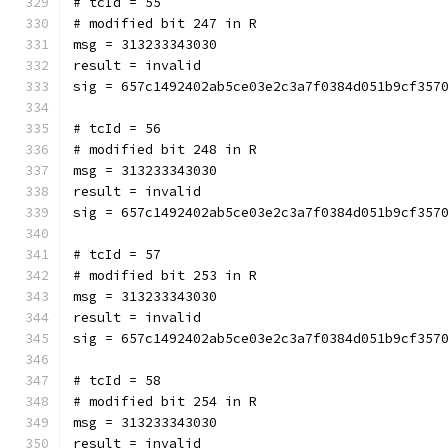
# tcId = 55
# modified bit 247 in R
msg = 313233343030
result = invalid
sig = 657c1492402ab5ce03e2c3a7f0384d051b9cf357
# tcId = 56
# modified bit 248 in R
msg = 313233343030
result = invalid
sig = 657c1492402ab5ce03e2c3a7f0384d051b9cf357
# tcId = 57
# modified bit 253 in R
msg = 313233343030
result = invalid
sig = 657c1492402ab5ce03e2c3a7f0384d051b9cf357
# tcId = 58
# modified bit 254 in R
msg = 313233343030
result = invalid