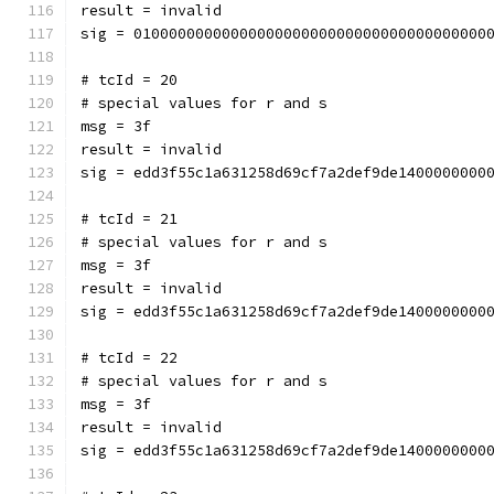
result = invalid
sig = 0100000000000000000000000000000000000000
# tcId = 20
# special values for r and s
msg = 3f
result = invalid
sig = edd3f55c1a631258d69cf7a2def9de1400000000
# tcId = 21
# special values for r and s
msg = 3f
result = invalid
sig = edd3f55c1a631258d69cf7a2def9de1400000000
# tcId = 22
# special values for r and s
msg = 3f
result = invalid
sig = edd3f55c1a631258d69cf7a2def9de1400000000