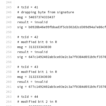
# tcId = 41
# dropping byte from signature
msg = 54657374333437
result = invalid
sig = b0928b46e99fbbad3f5cb502d2cd309d94a7e86c
# tcId = 42
# modified bit 0 in R
msg = 313233343030
result = invalid
sig = 647c1492402ab5ce03e2c3a7f0384d051b9cf357
# tcId = 43
# modified bit 1 in R
msg = 313233343030
result = invalid
sig = 677c1492402ab5ce03e2c3a7f0384d051b9cf357
# tcId = 44
# modified bit 2 in R