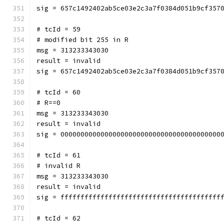
sig = 657c1492402ab5ce03e2c3a7f0384d051b9cf357
# tcId = 59
# modified bit 255 in R
msg = 313233343030
result = invalid
sig = 657c1492402ab5ce03e2c3a7f0384d051b9cf357
# tcId = 60
# R==0
msg = 313233343030
result = invalid
sig = 0000000000000000000000000000000000000000
# tcId = 61
# invalid R
msg = 313233343030
result = invalid
sig = ffffffffffffffffffffffffffffffffffffffff
# tcId = 62