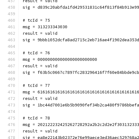
result = valid
sig = d839c20abfda1fd429531831c64f813f84b913e9
# tcId = 75
msg = 313233343030
result = valid
sig = 9bbb1052dcfa8ad2715c2eb716ae4f1902dea353
# tcId = 76
msg = 000000000000000000000000
result = valid
sig = f63b5c0667c7897fc283296416f7f60e84bbde9c
# tcId = 77
msg = 6161616161616161616161616161616161616161
result = valid
sig = 1bc44d7001e6b5b9090fef34b2ca480f9786bbef
# tcId = 78
msg = 202122232425262728292a2b2c2d2e2f30313233
result = valid
sig = ea8e22143b02372e76e99aece3ed36aec529768a