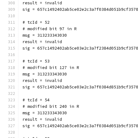
result = invalid
sig = 657c1492402ab5ce02e2c3a7f0384d051b9cf357
# tcId = 52
# modified bit 97 in R
msg = 313233343030
result = invalid
sig = 657c1492402ab5ce03e2c3a7f2384d051b9cf357
# tcId = 53
# modified bit 127 in R
msg = 313233343030
result = invalid
sig = 657c1492402ab5ce03e2c3a7f0384d851b9cf357
# tcId = 54
# modified bit 240 in R
msg = 313233343030
result = invalid
sig = 657c1492402ab5ce03e2c3a7f0384d051b9cf357