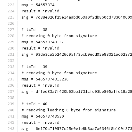
msg = 54657374
result = invalid
sig = 7c38e026f29e14aabd059a0f2db8b0cd78304060
# tcId = 38
# removing 0 byte from signature
msg = 546573743137
result = invalid
sig = 93de3ca252426c95f735cb9edd92e83321ac6237
# tcId = 39
# removing 0 byte from signature
msg = 54657374313236
result = invalid
sig = dffed33a7f420b62bb1731cfd03be805affd18a2
# tcId = 40
# removing leading 0 byte from signature
msg = 546573743530
result = invalid
sig = 6e170c719577c25e0e1e8b8aa7a6346f8b109f37