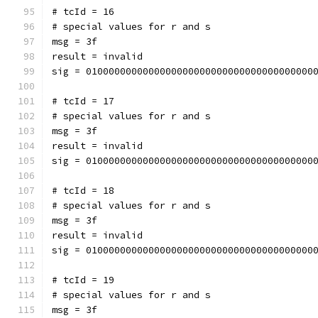
# tcId = 16
# special values for r and s
msg = 3f
result = invalid
sig = 0100000000000000000000000000000000000000
# tcId = 17
# special values for r and s
msg = 3f
result = invalid
sig = 0100000000000000000000000000000000000000
# tcId = 18
# special values for r and s
msg = 3f
result = invalid
sig = 0100000000000000000000000000000000000000
# tcId = 19
# special values for r and s
msg = 3f