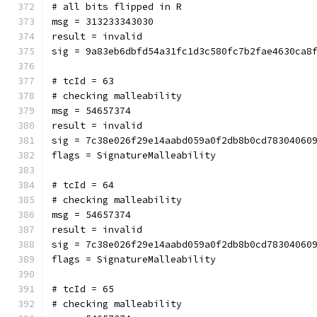
# all bits flipped in R
msg = 313233343030
result = invalid
sig = 9a83eb6dbfd54a31fc1d3c580fc7b2fae4630ca8
# tcId = 63
# checking malleability 
msg = 54657374
result = invalid
sig = 7c38e026f29e14aabd059a0f2db8b0cd78304060
flags = SignatureMalleability
# tcId = 64
# checking malleability 
msg = 54657374
result = invalid
sig = 7c38e026f29e14aabd059a0f2db8b0cd78304060
flags = SignatureMalleability
# tcId = 65
# checking malleability 