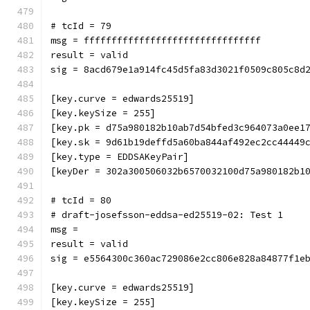
# tcId = 79
msg = ffffffffffffffffffffffffffffffff
result = valid
sig = 8acd679e1a914fc45d5fa83d3021f0509c805c8d
[key.curve = edwards25519]
[key.keySize = 255]
[key.pk = d75a980182b10ab7d54bfed3c964073a0ee1
[key.sk = 9d61b19deffd5a60ba844af492ec2cc44449
[key.type = EDDSAKeyPair]
[keyDer = 302a300506032b6570032100d75a980182b1
# tcId = 80
# draft-josefsson-eddsa-ed25519-02: Test 1
msg = 
result = valid
sig = e5564300c360ac729086e2cc806e828a84877f1e
[key.curve = edwards25519]
[key.keySize = 255]