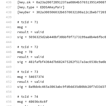
[key.sk = 0a23a20072891237aa0864b5765139514908
[key.type = EDDSAKeyPair]
[keyDer = 302a300506032b6570032100a12c2beb7726
# tcId = 71
msg = 
result = valid
sig = 5056325d2ab440bf30bbf0f7173199aa8b4e6fbc
# tcId = 72
msg = 78
result = valid
sig = 481fafbf4364d7b682475282f517a3ac0538c9a6
# tcId = 73
msg = 54657374
result = valid
sig = 8a9bb4c465a3863abc9fd0dd35d80bb28f7d33d3
# tcId = 74
msg = 48656c6c6f