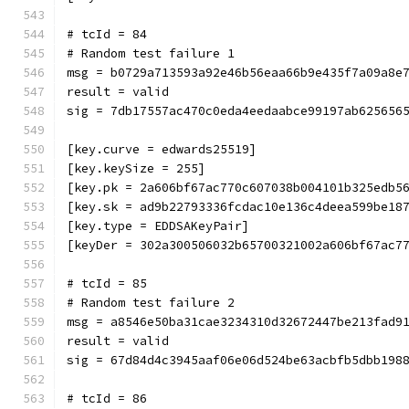
# tcId = 84
# Random test failure 1
msg = b0729a713593a92e46b56eaa66b9e435f7a09a8e
result = valid
sig = 7db17557ac470c0eda4eedaabce99197ab625656
[key.curve = edwards25519]
[key.keySize = 255]
[key.pk = 2a606bf67ac770c607038b004101b325edb5
[key.sk = ad9b22793336fcdac10e136c4deea599be18
[key.type = EDDSAKeyPair]
[keyDer = 302a300506032b65700321002a606bf67ac7
# tcId = 85
# Random test failure 2
msg = a8546e50ba31cae3234310d32672447be213fad9
result = valid
sig = 67d84d4c3945aaf06e06d524be63acbfb5dbb198
# tcId = 86