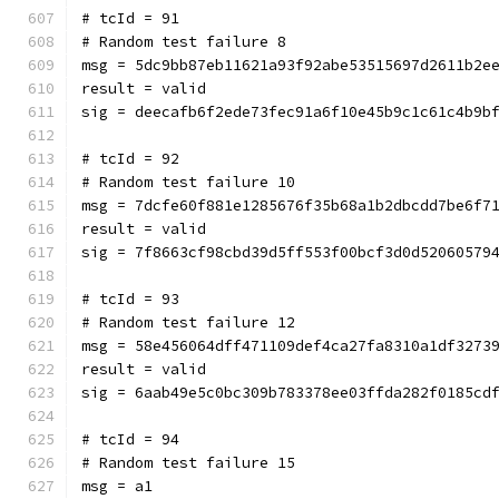
# tcId = 91
# Random test failure 8
msg = 5dc9bb87eb11621a93f92abe53515697d2611b2e
result = valid
sig = deecafb6f2ede73fec91a6f10e45b9c1c61c4b9b
# tcId = 92
# Random test failure 10
msg = 7dcfe60f881e1285676f35b68a1b2dbcdd7be6f7
result = valid
sig = 7f8663cf98cbd39d5ff553f00bcf3d0d52060579
# tcId = 93
# Random test failure 12
msg = 58e456064dff471109def4ca27fa8310a1df3273
result = valid
sig = 6aab49e5c0bc309b783378ee03ffda282f0185cd
# tcId = 94
# Random test failure 15
msg = a1