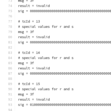
msg = 3f
result = invalid
sig = 0000000000000000000000000000000000000000
# tcId = 13
# special values for r and s
msg = 3f
result = invalid
sig = 0000000000000000000000000000000000000000
# tcId = 14
# special values for r and s
msg = 3f
result = invalid
sig = 0000000000000000000000000000000000000000
# tcId = 15
# special values for r and s
msg = 3f
result = invalid
sig = 0100000000000000000000000000000000000000