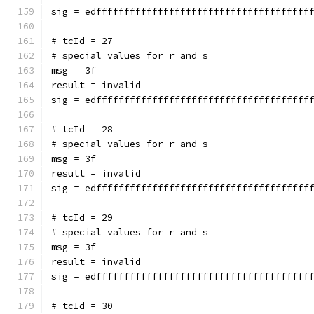
sig = edffffffffffffffffffffffffffffffffffffff
# tcId = 27
# special values for r and s
msg = 3f
result = invalid
sig = edffffffffffffffffffffffffffffffffffffff
# tcId = 28
# special values for r and s
msg = 3f
result = invalid
sig = edffffffffffffffffffffffffffffffffffffff
# tcId = 29
# special values for r and s
msg = 3f
result = invalid
sig = edffffffffffffffffffffffffffffffffffffff
# tcId = 30