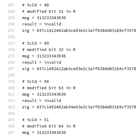
# tcId = 48
# modified bit 31 in R
msg = 313233343030
result = invalid
sig = 657c1412402ab5ce03e2c3a7f0384d051b9cf357
# tcId = 49
# modified bit 32 in R
msg = 313233343030
result = invalid
sig = 657c1492412ab5ce03e2c3a7f0384d051b9cf357
# tcId = 50
# modified bit 63 in R
msg = 313233343030
result = invalid
sig = 657c1492402ab54e03e2c3a7f0384d051b9cf357
# tcId = 51
# modified bit 64 in R
msg = 313233343030