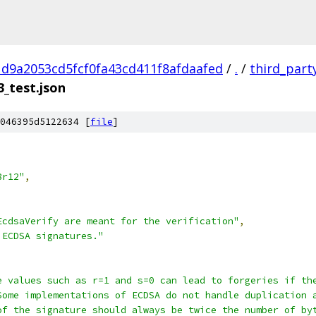
d9a2053cd5fcf0fa43cd411f8afdaafed
/
.
/
third_part
_test.json
046395d5122634 [
file
]
8r12"
,
EcdsaVerify are meant for the verification"
,
 ECDSA signatures."
e values such as r=1 and s=0 can lead to forgeries if th
Some implementations of ECDSA do not handle duplication 
of the signature should always be twice the number of by