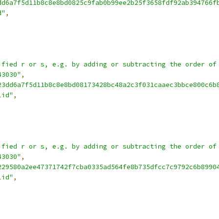
dd6a7f5d11b8c8e8bd0825c9fab0b99ee2b25f3658fdf92ab394766f
d"
,
ified r or s, e.g. by adding or subtracting the order of
43030"
,
23dd6a7f5d11b8c8e8bd08173428bc48a2c3f031caaec3bbce800c6b
lid"
,
ified r or s, e.g. by adding or subtracting the order of
43030"
,
229580a2ee47371742f7cba0335ad564fe8b735dfcc7c9792c6b8990
lid"
,