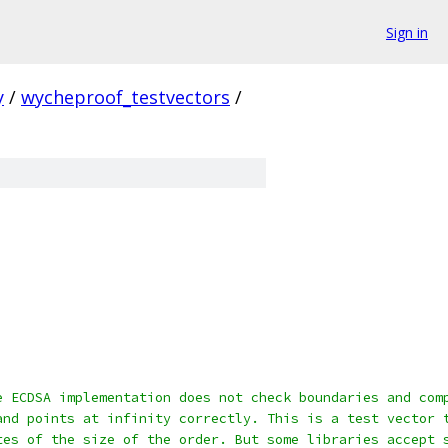
Sign in
y
/
wycheproof_testvectors
/
e ECDSA implementation does not check boundaries and com
and points at infinity correctly. This is a test vector 
tes of the size of the order. But some libraries accept 