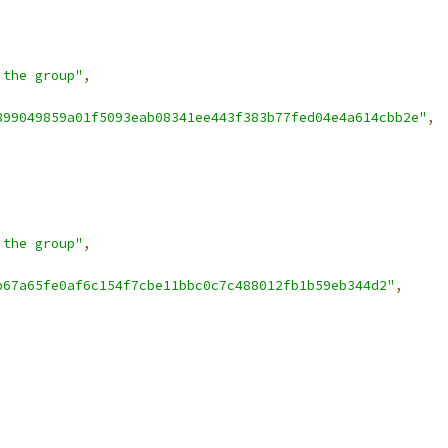
 the group"
,
899049859a01f5093eab08341ee443f383b77fed04e4a614cbb2e"
,
 the group"
,
b67a65fe0af6c154f7cbe11bbc0c7c488012fb1b59eb344d2"
,