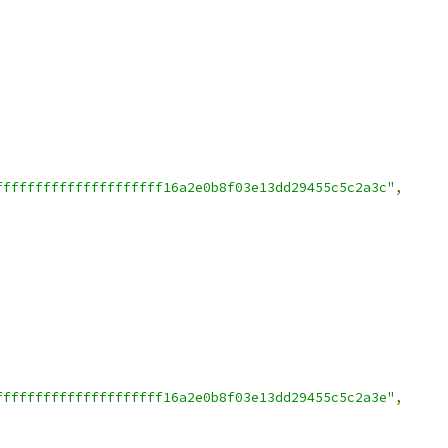
fffffffffffffffffffff16a2e0b8f03e13dd29455c5c2a3c"
,
fffffffffffffffffffff16a2e0b8f03e13dd29455c5c2a3e"
,