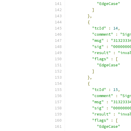
"EdgeCase"
]
},
{
"tcId"
:
14
,
"comment"
:
"Sig
"msg"
:
"3132333
"sig"
:
"0000000
"result"
:
"inva
"flags"
:
[
"EdgeCase"
]
},
{
"tcId"
:
15
,
"comment"
:
"Sig
"msg"
:
"3132333
"sig"
:
"0000000
"result"
:
"inva
"flags"
:
[
"EdgeCase"