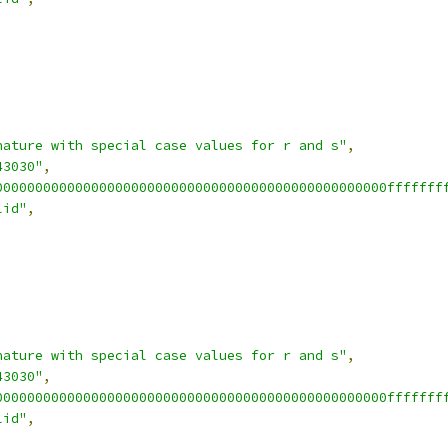
nature with special case values for r and s"
,
43030"
,
0000000000000000000000000000000000000000000000000fffffff
lid"
,
nature with special case values for r and s"
,
43030"
,
0000000000000000000000000000000000000000000000000fffffff
lid"
,