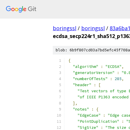
boringssl
/
boringssl
/
83a6ba1
ecdsa_secp224r1_sha512_p1363
blob: 6b9f807cd03a7bd5efc45f708a
{
"algorithm"
:
"ECDSA"
,
"generatorVersion"
:
"0.
"numberOfTests"
:
285
,
"header"
:
[
"Test vectors of type 
"of IEEE P1363 encoded
],
"notes"
:
{
"EdgeCase"
:
"Edge cas
"PointDuplication"
:
"
"SigSize"
:
"The size 