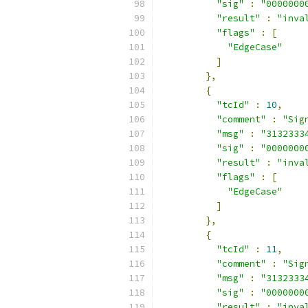
"sig"
:
"0000000
"result"
:
"inva
"flags"
:
[
"EdgeCase"
]
},
{
"tcId"
:
10
,
"comment"
:
"Sig
"msg"
:
"3132333
"sig"
:
"0000000
"result"
:
"inva
"flags"
:
[
"EdgeCase"
]
},
{
"tcId"
:
11
,
"comment"
:
"Sig
"msg"
:
"3132333
"sig"
:
"0000000
"result"
:
"inva