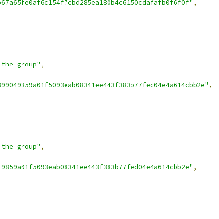
b67a65fe0af6c154f7cbd285ea180b4c6150cdafafb0f6f0f"
,
 the group"
,
899049859a01f5093eab08341ee443f383b77fed04e4a614cbb2e"
,
 the group"
,
49859a01f5093eab08341ee443f383b77fed04e4a614cbb2e"
,