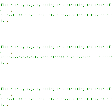
ified r or s, e.g. by adding or subtracting the order of
43030"
,
23dd6a7f5d11b8c8e8bd0825c9fab0b99ee2b25f3658fdf92ab00c6b
lid"
,
ified r or s, e.g. by adding or subtracting the order of
43030"
,
229580a2ee47371742f7da36054f46611d4da0c9a70206d55c6b8990
lid"
,
ified r or s, e.g. by adding or subtracting the order of
43030"
,
23dd6a7f5d11b8c8e8bd0825c9fab0b99ee2b25f3658fdf92ab01c6b
lid"
,