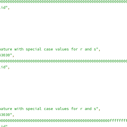
00000000000000000000000000000000000000000000000000000000
lid"
,
nature with special case values for r and s"
,
43030"
,
00000000000000000000000000000000000000000000000000000000
lid"
,
nature with special case values for r and s"
,
43030"
,
0000000000000000000000000000000000000000000000000fffffff
lid"
,