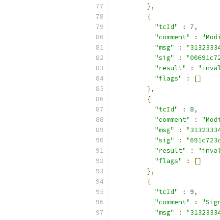
},
{
"tcId"
:
7
,
"comment"
:
"Mod
"msg"
:
"3132333
"sig"
:
"00691c7
"result"
:
"inva
"flags"
:
[]
},
{
"tcId"
:
8
,
"comment"
:
"Mod
"msg"
:
"3132333
"sig"
:
"691c723
"result"
:
"inva
"flags"
:
[]
},
{
"tcId"
:
9
,
"comment"
:
"Sig
"msg"
:
"3132333