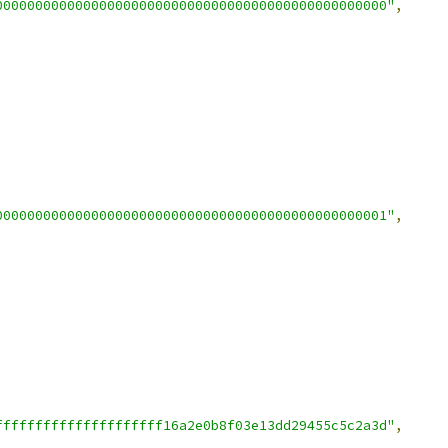
0000000000000000000000000000000000000000000000000"
,
0000000000000000000000000000000000000000000000001"
,
fffffffffffffffffffff16a2e0b8f03e13dd29455c5c2a3d"
,