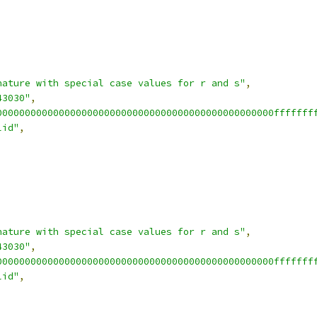
nature with special case values for r and s"
,
43030"
,
0000000000000000000000000000000000000000000000000fffffff
lid"
,
nature with special case values for r and s"
,
43030"
,
0000000000000000000000000000000000000000000000000fffffff
lid"
,