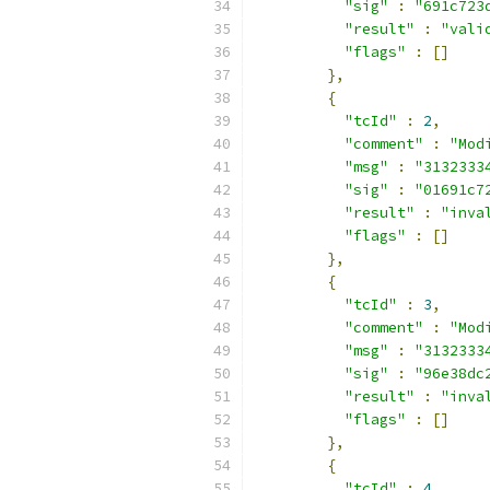
"sig"
:
"691c723
"result"
:
"vali
"flags"
:
[]
},
{
"tcId"
:
2
,
"comment"
:
"Mod
"msg"
:
"3132333
"sig"
:
"01691c7
"result"
:
"inva
"flags"
:
[]
},
{
"tcId"
:
3
,
"comment"
:
"Mod
"msg"
:
"3132333
"sig"
:
"96e38dc
"result"
:
"inva
"flags"
:
[]
},
{
"tcId"
:
4
,