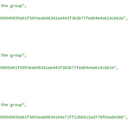
 the group"
,
899049859a01f5093eab08341ee443f383b77fed04e4a614cbb2e"
,
 the group"
,
49859a01f5093eab08341ee443f383b77fed04e4a614cbb2e"
,
 the group"
,
899049859a01f5093eab0834104e71ff12bb612ad778fbda8e56b"
,