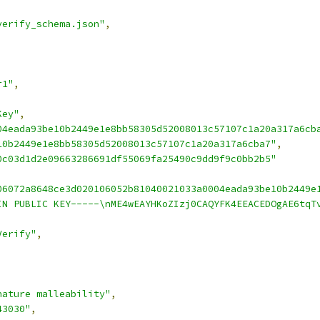
verify_schema.json"
,
r1"
,
Key"
,
04eada93be10b2449e1e8bb58305d52008013c57107c1a20a317a6cb
10b2449e1e8bb58305d52008013c57107c1a20a317a6cba7"
,
0c03d1d2e09663286691df55069fa25490c9dd9f9c0bb2b5"
06072a8648ce3d020106052b81040021033a0004eada93be10b2449e
IN PUBLIC KEY-----\nME4wEAYHKoZIzj0CAQYFK4EEACEDOgAE6tqT
Verify"
,
nature malleability"
,
43030"
,