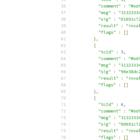
"comment"
:
"Mod
"msg"
:
"3132333
"sig"
:
"01691c7
"result"
:
"inva
"flags"
:
[]
},
{
"tcId"
:
5
,
"comment"
:
"Mod
"msg"
:
"3132333
"sig"
:
"96e38dc
"result"
:
"inva
"flags"
:
[]
},
{
"tcId"
:
6
,
"comment"
:
"Mod
"msg"
:
"3132333
"sig"
:
"00691c7
"result"
:
"inva
"flags"
:
[]