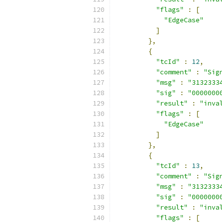
"flags"
:
[
"EdgeCase"
]
},
{
"tcId"
:
12
,
"comment"
:
"Sig
"msg"
:
"3132333
"sig"
:
"0000000
"result"
:
"inva
"flags"
:
[
"EdgeCase"
]
},
{
"tcId"
:
13
,
"comment"
:
"Sig
"msg"
:
"3132333
"sig"
:
"0000000
"result"
:
"inva
"flags"
:
[