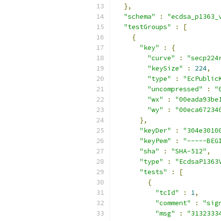
},
"schema"
:
"ecdsa_p1363_
"testGroups"
:
[
{
"key"
:
{
"curve"
:
"secp224
"keySize"
:
224
,
"type"
:
"EcPublic
"uncompressed"
:
"
"wx"
:
"00eada93be
"wy"
:
"00eca67234
},
"keyDer"
:
"304e3010
"keyPem"
:
"-----BEG
"sha"
:
"SHA-512"
,
"type"
:
"EcdsaP1363
"tests"
:
[
{
"tcId"
:
1
,
"comment"
:
"sig
"msg"
:
"3132333