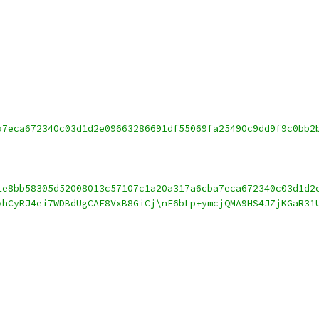
a7eca672340c03d1d2e09663286691df55069fa25490c9dd9f9c0bb2
1e8bb58305d52008013c57107c1a20a317a6cba7eca672340c03d1d2
vhCyRJ4ei7WDBdUgCAE8VxB8GiCj\nF6bLp+ymcjQMA9HS4JZjKGaR31