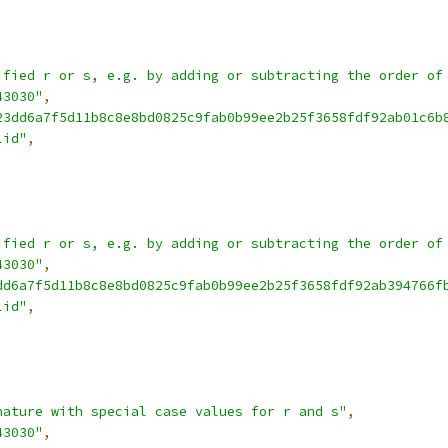
ified r or s, e.g. by adding or subtracting the order of
43030"
,
23dd6a7f5d11b8c8e8bd0825c9fab0b99ee2b25f3658fdf92ab01c6b
lid"
,
ified r or s, e.g. by adding or subtracting the order of
43030"
,
dd6a7f5d11b8c8e8bd0825c9fab0b99ee2b25f3658fdf92ab394766f
lid"
,
nature with special case values for r and s"
,
43030"
,